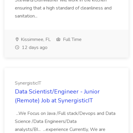
Steward/Dishwasher will work in the kitchen
ensuring that a high standard of cleanliness and
sanitation...
Kissimmee, FL
Full Time
12 days ago
SynergisticIT
Data Scientist/Engineer - Junior
(Remote) Job at SynergisticIT
...We Focus on Java /Full stack/Devops and Data
Science /Data Engineers/Data
analysts/BI... ...experience Currently, We are