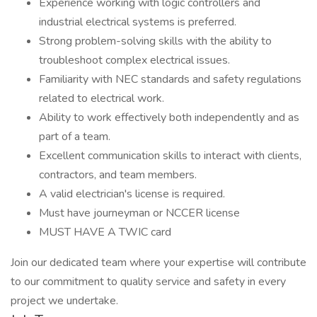
Experience working with logic controllers and
industrial electrical systems is preferred.
Strong problem-solving skills with the ability to
troubleshoot complex electrical issues.
Familiarity with NEC standards and safety regulations
related to electrical work.
Ability to work effectively both independently and as
part of a team.
Excellent communication skills to interact with clients,
contractors, and team members.
A valid electrician's license is required.
Must have journeyman or NCCER license
MUST HAVE A TWIC card
Join our dedicated team where your expertise will contribute
to our commitment to quality service and safety in every
project we undertake.