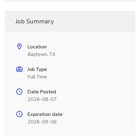
Job Summary
Location
Baytown, TX
Job Type
Full Time
Date Posted
2026-08-07
Expiration date
2026-09-06