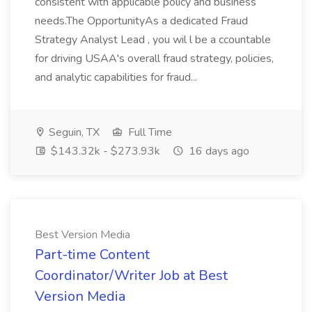
consistent with applicable policy and business
needs.The OpportunityAs a dedicated Fraud
Strategy Analyst Lead , you wil l be a ccountable
for driving USAA's overall fraud strategy, policies,
and analytic capabilities for fraud...
Seguin, TX
Full Time
$143.32k - $273.93k
16 days ago
Best Version Media
Part-time Content
Coordinator/Writer Job at Best
Version Media