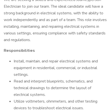
Electrician to join our team. The ideal candidate will have a
strong background in electrical systems, with the ability to
work independently and as part of a team. This role involves
installing, maintaining, and repairing electrical systems in
various settings, ensuring compliance with safety standards
and regulations.
Responsibilities
Install, maintain, and repair electrical systems and
equipment in residential, commercial, or industrial
settings.
Read and interpret blueprints, schematics, and
technical drawings to determine the layout of
electrical systems.
Utilize voltmeters, ohmmeters, and other testing
devices to troubleshoot electrical issues.