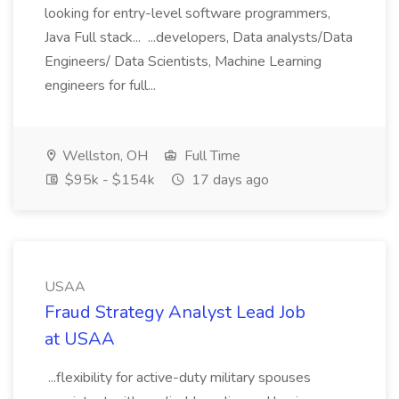
looking for entry-level software programmers,
Java Full stack... ...developers, Data analysts/Data
Engineers/ Data Scientists, Machine Learning
engineers for full...
Wellston, OH
Full Time
$95k - $154k
17 days ago
USAA
Fraud Strategy Analyst Lead Job
at USAA
...flexibility for active-duty military spouses