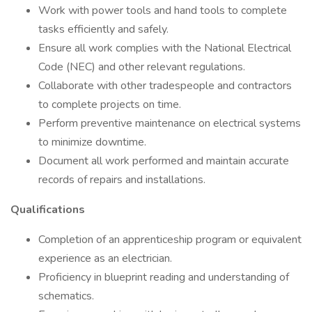
Work with power tools and hand tools to complete
tasks efficiently and safely.
Ensure all work complies with the National Electrical
Code (NEC) and other relevant regulations.
Collaborate with other tradespeople and contractors
to complete projects on time.
Perform preventive maintenance on electrical systems
to minimize downtime.
Document all work performed and maintain accurate
records of repairs and installations.
Qualifications
Completion of an apprenticeship program or equivalent
experience as an electrician.
Proficiency in blueprint reading and understanding of
schematics.