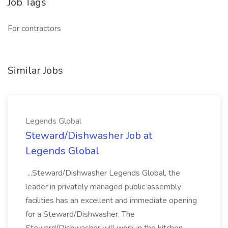
Job Tags
For contractors
Similar Jobs
Legends Global
Steward/Dishwasher Job at
Legends Global
...Steward/Dishwasher Legends Global, the
leader in privately managed public assembly
facilities has an excellent and immediate opening
for a Steward/Dishwasher. The