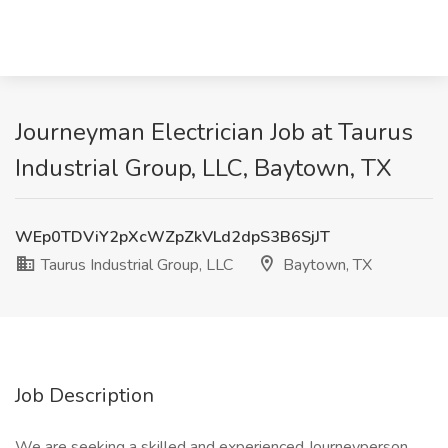
Journeyman Electrician Job at Taurus
Industrial Group, LLC, Baytown, TX
WEp0TDViY2pXcWZpZkVLd2dpS3B6SjJT
Taurus Industrial Group, LLC
Baytown, TX
Job Description
We are seeking a skilled and experienced Journeyperson