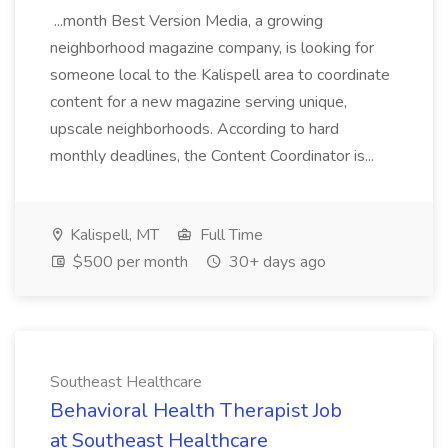
...month Best Version Media, a growing
neighborhood magazine company, is looking for
someone local to the Kalispell area to coordinate
content for a new magazine serving unique,
upscale neighborhoods. According to hard
monthly deadlines, the Content Coordinator is...
Kalispell, MT
Full Time
$500 per month
30+ days ago
Southeast Healthcare
Behavioral Health Therapist Job
at Southeast Healthcare