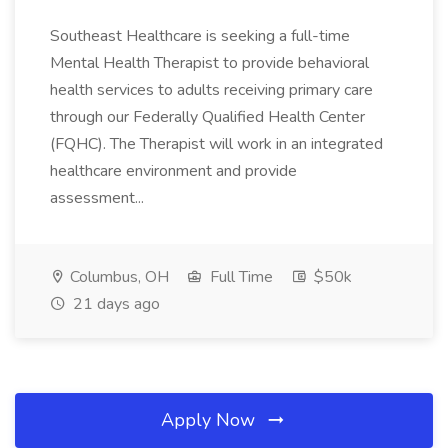
Southeast Healthcare is seeking a full-time
Mental Health Therapist to provide behavioral
health services to adults receiving primary care
through our Federally Qualified Health Center
(FQHC). The Therapist will work in an integrated
healthcare environment and provide
assessment...
Columbus, OH
Full Time
$50k
21 days ago
Apply Now