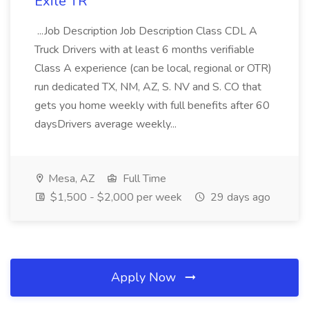
Exile TR
...Job Description Job Description Class CDL A
Truck Drivers with at least 6 months verifiable
Class A experience (can be local, regional or OTR)
run dedicated TX, NM, AZ, S. NV and S. CO that
gets you home weekly with full benefits after 60
daysDrivers average weekly...
Mesa, AZ
Full Time
$1,500 - $2,000 per week
29 days ago
Apply Now