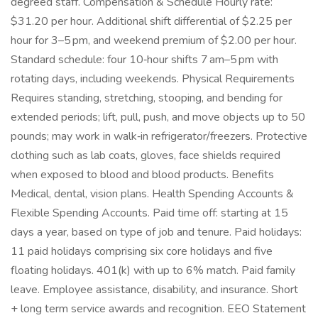
degreed staff. Compensation & Schedule Hourly rate:
$31.20 per hour. Additional shift differential of $2.25 per
hour for 3–5 pm, and weekend premium of $2.00 per hour.
Standard schedule: four 10‑hour shifts 7 am–5 pm with
rotating days, including weekends. Physical Requirements
Requires standing, stretching, stooping, and bending for
extended periods; lift, pull, push, and move objects up to 50
pounds; may work in walk‑in refrigerator/freezers. Protective
clothing such as lab coats, gloves, face shields required
when exposed to blood and blood products. Benefits
Medical, dental, vision plans. Health Spending Accounts &
Flexible Spending Accounts. Paid time off: starting at 15
days a year, based on type of job and tenure. Paid holidays:
11 paid holidays comprising six core holidays and five
floating holidays. 401(k) with up to 6% match. Paid family
leave. Employee assistance, disability, and insurance. Short
+ long term service awards and recognition. EEO Statement