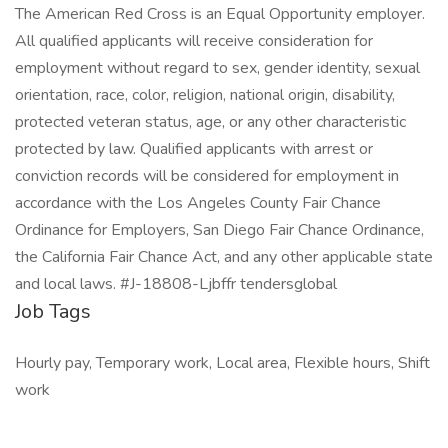
The American Red Cross is an Equal Opportunity employer.
All qualified applicants will receive consideration for
employment without regard to sex, gender identity, sexual
orientation, race, color, religion, national origin, disability,
protected veteran status, age, or any other characteristic
protected by law. Qualified applicants with arrest or
conviction records will be considered for employment in
accordance with the Los Angeles County Fair Chance
Ordinance for Employers, San Diego Fair Chance Ordinance,
the California Fair Chance Act, and any other applicable state
and local laws. #J-18808-Ljbffr tendersglobal
Job Tags
Hourly pay, Temporary work, Local area, Flexible hours, Shift
work