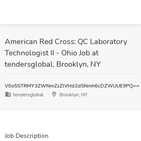
American Red Cross: QC Laboratory
Technologist II - Ohio Job at
tendersglobal, Brooklyn, NY
V0o5STRMY3ZWNmZzZlVHd2d5Nmh6cDZWUUE9PQ==
tendersglobal
Brooklyn, NY
Job Description