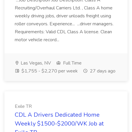
...Job Description Job Description. Class A
Recruiting/Overhaul Carriers Ltd. , Class A home
weekly driving jobs, driver unloads freight using
roller conveyors. Experience... ...driver managers.
Requirements: Valid CDL Class A license. Clean
motor vehicle record...
Las Vegas, NV
Full Time
$1,755 - $2,270 per week
27 days ago
Exile TR
CDL A Drivers Dedicated Home
Weekly $1500-$2000/WK Job at