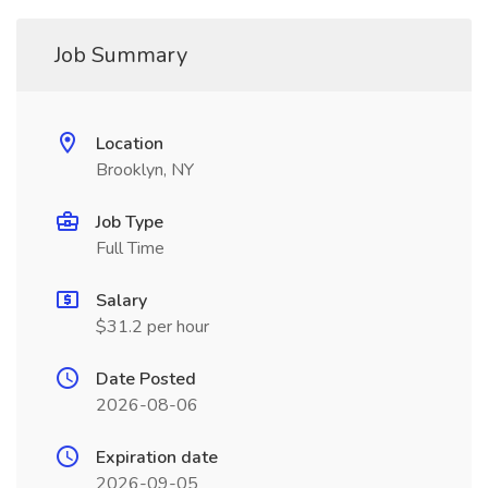
Job Summary
Location
Brooklyn, NY
Job Type
Full Time
Salary
$31.2 per hour
Date Posted
2026-08-06
Expiration date
2026-09-05