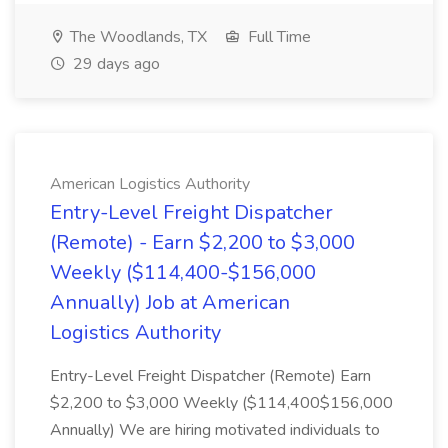
The Woodlands, TX
Full Time
29 days ago
American Logistics Authority
Entry-Level Freight Dispatcher
(Remote) - Earn $2,200 to $3,000
Weekly ($114,400-$156,000
Annually) Job at American
Logistics Authority
Entry-Level Freight Dispatcher (Remote) Earn
$2,200 to $3,000 Weekly ($114,400$156,000
Annually) We are hiring motivated individuals to