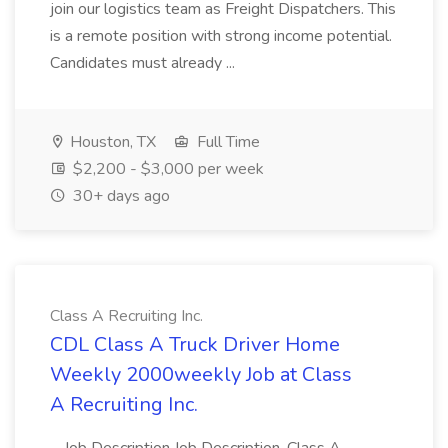
join our logistics team as Freight Dispatchers. This
is a remote position with strong income potential.
Candidates must already ...
Houston, TX
Full Time
$2,200 - $3,000 per week
30+ days ago
Class A Recruiting Inc.
CDL Class A Truck Driver Home
Weekly 2000weekly Job at Class
A Recruiting Inc.