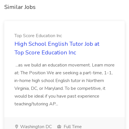
Similar Jobs
Top Score Education Inc
High School English Tutor Job at
Top Score Education Inc
...as we build an education movement. Learn more
at: The Position We are seeking a part-time, 1-1,
in-home high school English tutor in Northern
Virginia, DC, or Maryland. To be competitive, it
would be ideal if you have past experience
teaching/tutoring AP...
Washington DC
Full Time