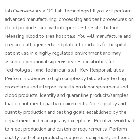
Job Overview As a QC Lab Technologist II you will perform
advanced manufacturing, processing and test procedures on
blood products, and will interpret test results before
releasing blood to area hospitals. You will manufacture and
prepare pathogen reduced platelet products for hospital
patient use in a highly regulated environment and may
assume operational supervisory responsibilities for
Technologist I and Technician staff. Key Responsibilities
Perform moderate to high complexity laboratory testing
procedures and interpret results on donor specimens and
blood products. Identify and quarantine products/samples
that do not meet quality requirements. Meet quality and
quantity production and testing goals established by the
department and manage any exceptions. Prioritize workload
to meet production and customer requirements. Perform
quality control on products, reagents, equipment, and test