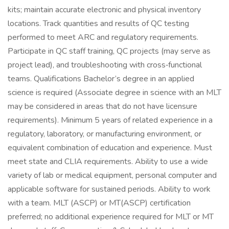
kits; maintain accurate electronic and physical inventory
locations. Track quantities and results of QC testing
performed to meet ARC and regulatory requirements.
Participate in QC staff training, QC projects (may serve as
project lead), and troubleshooting with cross‑functional
teams. Qualifications Bachelor’s degree in an applied
science is required (Associate degree in science with an MLT
may be considered in areas that do not have licensure
requirements). Minimum 5 years of related experience in a
regulatory, laboratory, or manufacturing environment, or
equivalent combination of education and experience. Must
meet state and CLIA requirements. Ability to use a wide
variety of lab or medical equipment, personal computer and
applicable software for sustained periods. Ability to work
with a team. MLT (ASCP) or MT(ASCP) certification
preferred; no additional experience required for MLT or MT