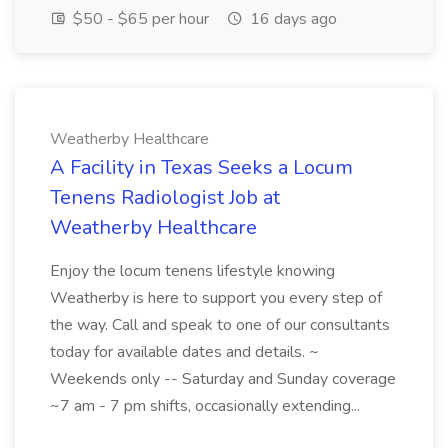
$50 - $65 per hour
16 days ago
Weatherby Healthcare
A Facility in Texas Seeks a Locum
Tenens Radiologist Job at
Weatherby Healthcare
Enjoy the locum tenens lifestyle knowing
Weatherby is here to support you every step of
the way. Call and speak to one of our consultants
today for available dates and details. ~
Weekends only -- Saturday and Sunday coverage
~7 am - 7 pm shifts, occasionally extending...