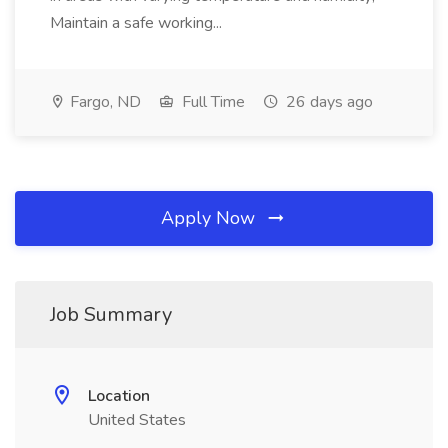
Maintain a safe working...
Fargo, ND
Full Time
26 days ago
Apply Now
Job Summary
Location
United States