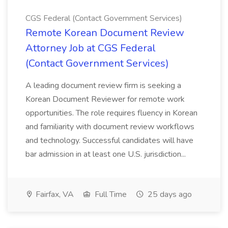
CGS Federal (Contact Government Services)
Remote Korean Document Review
Attorney Job at CGS Federal
(Contact Government Services)
A leading document review firm is seeking a
Korean Document Reviewer for remote work
opportunities. The role requires fluency in Korean
and familiarity with document review workflows
and technology. Successful candidates will have
bar admission in at least one U.S. jurisdiction...
Fairfax, VA
Full Time
25 days ago