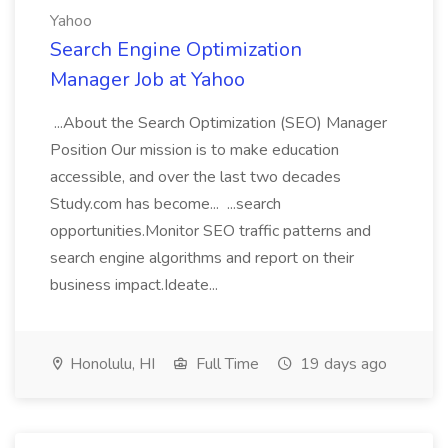
Yahoo
Search Engine Optimization
Manager Job at Yahoo
...About the Search Optimization (SEO) Manager
Position Our mission is to make education
accessible, and over the last two decades
Study.com has become... ...search
opportunities.Monitor SEO traffic patterns and
search engine algorithms and report on their
business impact.Ideate...
Honolulu, HI
Full Time
19 days ago