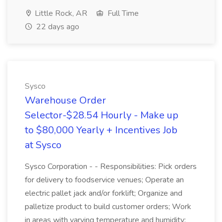
Little Rock, AR
Full Time
22 days ago
Sysco
Warehouse Order
Selector-$28.54 Hourly - Make up
to $80,000 Yearly + Incentives Job
at Sysco
Sysco Corporation - - Responsibilities: Pick orders
for delivery to foodservice venues; Operate an
electric pallet jack and/or forklift; Organize and
palletize product to build customer orders; Work
in areas with varying temperature and humidity;