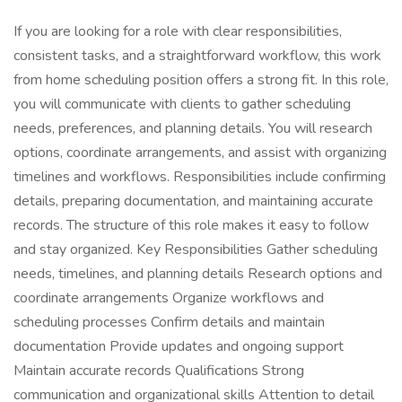
If you are looking for a role with clear responsibilities,
consistent tasks, and a straightforward workflow, this work
from home scheduling position offers a strong fit. In this role,
you will communicate with clients to gather scheduling
needs, preferences, and planning details. You will research
options, coordinate arrangements, and assist with organizing
timelines and workflows. Responsibilities include confirming
details, preparing documentation, and maintaining accurate
records. The structure of this role makes it easy to follow
and stay organized. Key Responsibilities Gather scheduling
needs, timelines, and planning details Research options and
coordinate arrangements Organize workflows and
scheduling processes Confirm details and maintain
documentation Provide updates and ongoing support
Maintain accurate records Qualifications Strong
communication and organizational skills Attention to detail