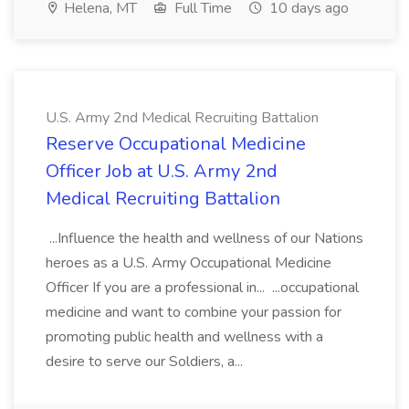
Helena, MT
Full Time
10 days ago
U.S. Army 2nd Medical Recruiting Battalion
Reserve Occupational Medicine
Officer Job at U.S. Army 2nd
Medical Recruiting Battalion
...Influence the health and wellness of our Nations
heroes as a U.S. Army Occupational Medicine
Officer If you are a professional in... ...occupational
medicine and want to combine your passion for
promoting public health and wellness with a
desire to serve our Soldiers, a...