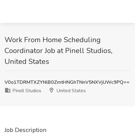
Work From Home Scheduling
Coordinator Job at Pinell Studios,
United States
V0o1TDRMTXZYNlB0ZmtHNGhTNnV5NXVjUWc9PQ==
Pinell Studios
United States
Job Description