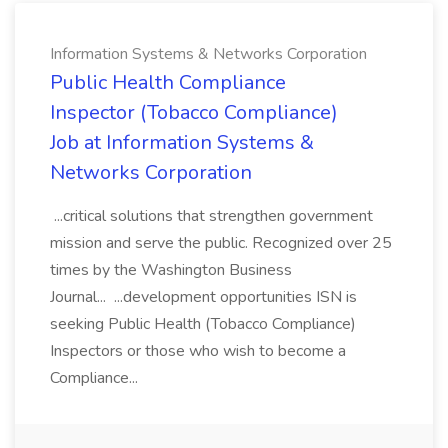
Information Systems & Networks Corporation
Public Health Compliance
Inspector (Tobacco Compliance)
Job at Information Systems &
Networks Corporation
...critical solutions that strengthen government
mission and serve the public. Recognized over 25
times by the Washington Business
Journal... ...development opportunities ISN is
seeking Public Health (Tobacco Compliance)
Inspectors or those who wish to become a
Compliance...