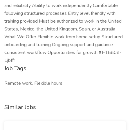
and reliability Ability to work independently Comfortable
following structured processes Entry level friendly with
training provided Must be authorized to work in the United
States, Mexico, the United Kingdom, Spain, or Australia
What We Offer Flexible work from home setup Structured
onboarding and training Ongoing support and guidance
Consistent workflow Opportunities for growth #J-18808-
Ljbffr
Job Tags
Remote work, Flexible hours
Similar Jobs