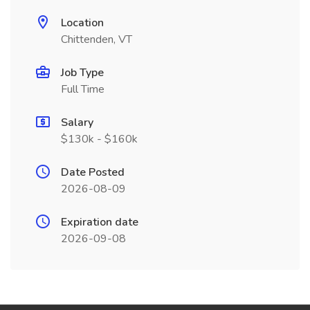
Location
Chittenden, VT
Job Type
Full Time
Salary
$130k - $160k
Date Posted
2026-08-09
Expiration date
2026-09-08