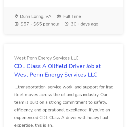
Dunn Loring, VA
Full Time
$57 - $65 per hour
30+ days ago
West Penn Energy Services LLC
CDL Class A Oilfield Driver Job at
West Penn Energy Services LLC
...transportation, service work, and support for frac
fleet moves across the oil and gas industry. Our
team is built on a strong commitment to safety,
efficiency, and operational excellence. If you're an
experienced CDL Class A driver with heavy haul
expertise, this is an...