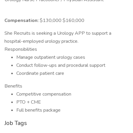
Compensation:
$130,000 $160,000
She Recruits is seeking a Urology APP to support a
hospital-employed urology practice.
Responsibilities
Manage outpatient urology cases
Conduct follow-ups and procedural support
Coordinate patient care
Benefits
Competitive compensation
PTO + CME
Full benefits package
Job Tags