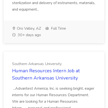
sterilization and delivery of instruments, materials,
and equipment...
Oro Valley, AZ
Full Time
30+ days ago
Southern Arkansas University
Human Resources Intern Job at
Southern Arkansas University
...Advantest America, Inc. is seeking bright, eager
interns for our Human Resources Department.
We are looking for a Human Resources