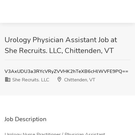
Urology Physician Assistant Job at
She Recruits. LLC, Chittenden, VT
V3AxUDU3a3RYcVRyZVVHK2hTeXB6cHlWVFE9PQ==
She Recruits. LLC
Chittenden, VT
Job Description
Urology Nurse Practitioner / Physician Assistant