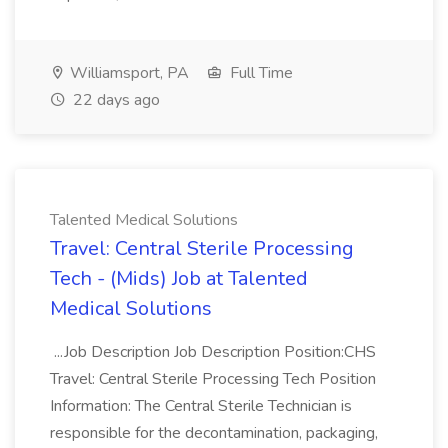
Williamsport, PA
Full Time
22 days ago
Talented Medical Solutions
Travel: Central Sterile Processing
Tech - (Mids) Job at Talented
Medical Solutions
...Job Description Job Description Position:CHS
Travel: Central Sterile Processing Tech Position
Information: The Central Sterile Technician is
responsible for the decontamination, packaging,