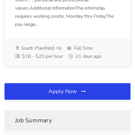
Intern... ...personal and professional
values.Additional InformationThe internship
requires working onsite: Monday thru FridayThe
pay range...
South Plainfield, NJ
Full Time
$18 - $20 per hour
21 days ago
Apply Now
Job Summary