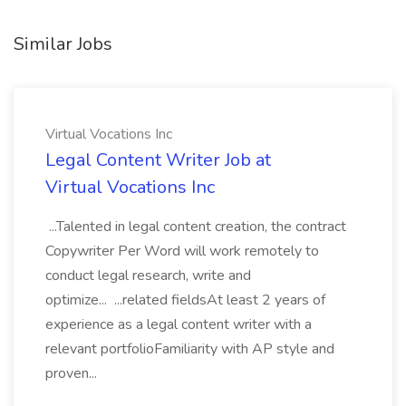
Similar Jobs
Virtual Vocations Inc
Legal Content Writer Job at
Virtual Vocations Inc
...Talented in legal content creation, the contract
Copywriter Per Word will work remotely to
conduct legal research, write and
optimize... ...related fieldsAt least 2 years of
experience as a legal content writer with a
relevant portfolioFamiliarity with AP style and
proven...