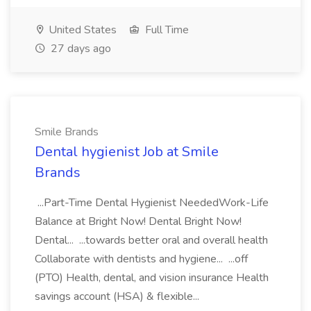
United States
Full Time
27 days ago
Smile Brands
Dental hygienist Job at Smile
Brands
...Part-Time Dental Hygienist NeededWork-Life
Balance at Bright Now! Dental Bright Now!
Dental... ...towards better oral and overall health
Collaborate with dentists and hygiene... ...off
(PTO) Health, dental, and vision insurance Health
savings account (HSA) & flexible...