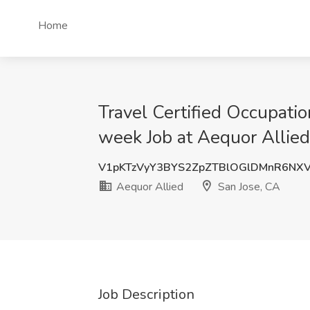
Home
Travel Certified Occupat
week Job at Aequor Allied
V1pKTzVyY3BYS2ZpZTBlOGlDMnR6NX
Aequor Allied
San Jose, CA
Job Description