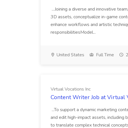
...Joining a diverse and innovative team,
3D assets, conceptualize in-game conten
enhance workflows and artistic techni
responsibilitiesModel...
United States
Full Time
2
Virtual Vocations Inc
Content Writer Job at Virtual 
...To support a dynamic marketing conte
and edit high-impact assets, including
to translate complex technical concept