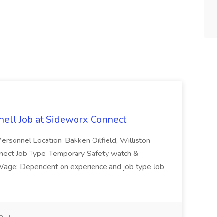
ell Job at Sideworx Connect
ersonnel Location: Bakken Oilfield, Williston
ect Job Type: Temporary Safety watch &
ge: Dependent on experience and job type Job