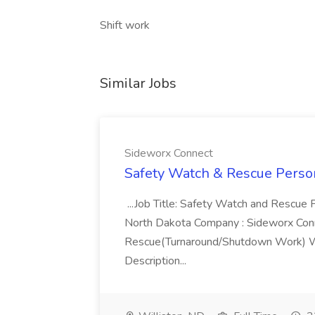
Shift work
Similar Jobs
Sideworx Connect
Safety Watch & Rescue Person
...Job Title: Safety Watch and Rescue P
North Dakota Company : Sideworx Conn
Rescue(Turnaround/Shutdown Work) Wa
Description...