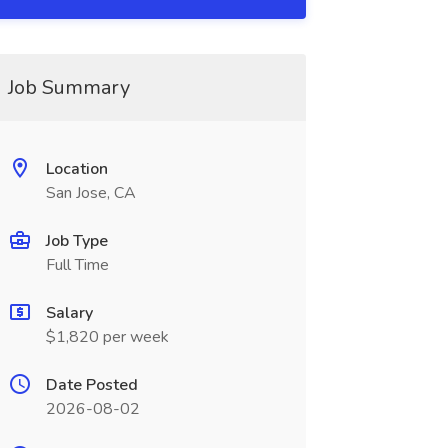
Job Summary
Location
San Jose, CA
Job Type
Full Time
Salary
$1,820 per week
Date Posted
2026-08-02