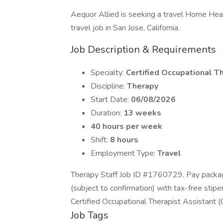
Aequor Allied is seeking a travel Home Heal
travel job in San Jose, California.
Job Description & Requirements
Specialty:
Certified Occupational T
Discipline:
Therapy
Start Date:
06/08/2026
Duration:
13 weeks
40 hours per week
Shift:
8 hours
Employment Type:
Travel
Therapy Staff Job ID #1760729. Pay packag
(subject to confirmation) with tax-free stip
Certified Occupational Therapist Assistant
Job Tags