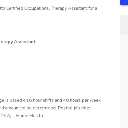
th Certified Occupational Therapy Assistant for a
herapy Assistant
e is based on 8 hour shifts and 40 hours per week
end amount to be determined. Posted job title:
 (COTA) - Home Health