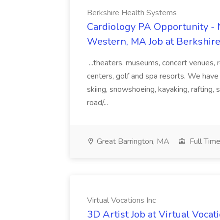
Berkshire Health Systems
Cardiology PA Opportunity - N
Western, MA Job at Berkshir
...theaters, museums, concert venues, r
centers, golf and spa resorts. We have 
skiing, snowshoeing, kayaking, rafting, 
road/...
Great Barrington, MA
Full Tim
Virtual Vocations Inc
3D Artist Job at Virtual Vocat