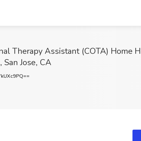
ional Therapy Assistant (COTA) Home H
, San Jose, CA
VkUXc9PQ==