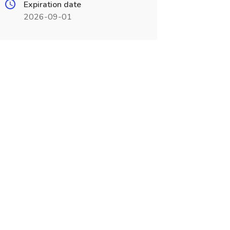
Expiration date
2026-09-01