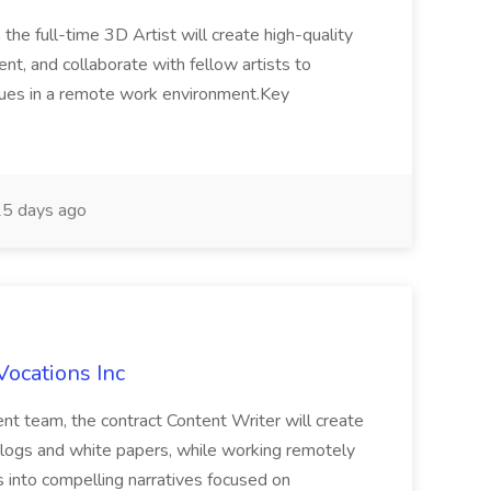
 the full-time 3D Artist will create high-quality
t, and collaborate with fellow artists to
ques in a remote work environment.Key
5 days ago
Vocations Inc
nt team, the contract Content Writer will create
 blogs and white papers, while working remotely
s into compelling narratives focused on