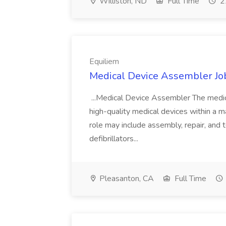
Williston, ND
Full Time
2
Equiliem
Medical Device Assembler Job
...Medical Device Assembler The medic
high-quality medical devices within a ma
role may include assembly, repair, and 
defibrillators...
Pleasanton, CA
Full Time