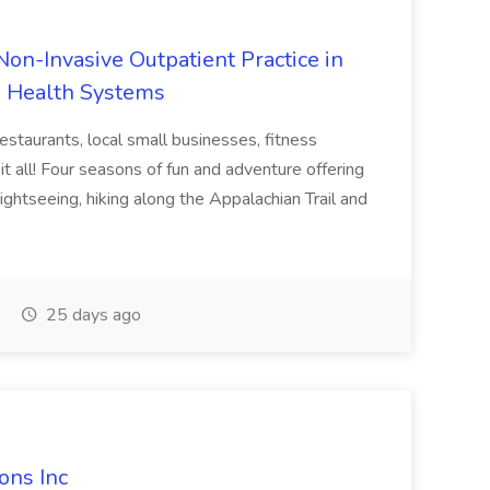
on-Invasive Outpatient Practice in
e Health Systems
estaurants, local small businesses, fitness
it all! Four seasons of fun and adventure offering
sightseeing, hiking along the Appalachian Trail and
e
25 days ago
ions Inc