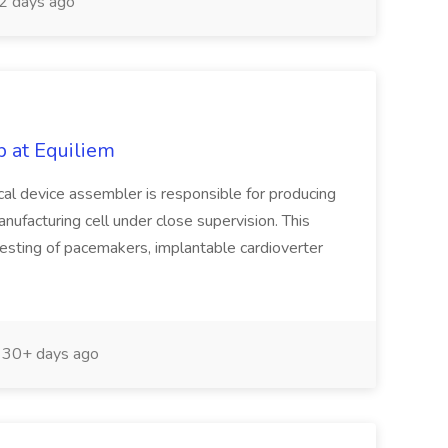
2 days ago
 at Equiliem
al device assembler is responsible for producing
nufacturing cell under close supervision. This
testing of pacemakers, implantable cardioverter
30+ days ago