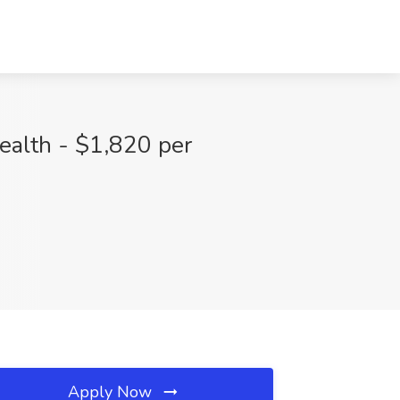
ealth - $1,820 per
Apply Now