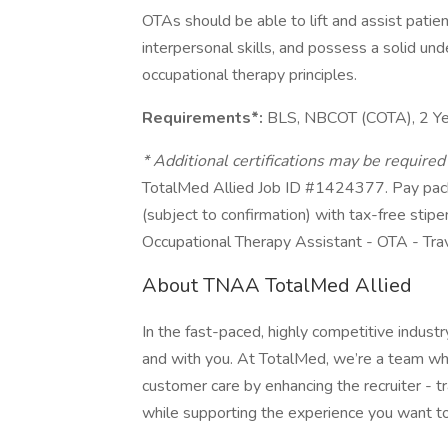
OTAs should be able to lift and assist pati
interpersonal skills, and possess a solid un
occupational therapy principles.
Requirements*:
BLS, NBCOT (COTA), 2 Ye
* Additional certifications may be require
TotalMed Allied Job ID #1424377. Pay pack
(subject to confirmation) with tax-free stip
Occupational Therapy Assistant - OTA - Tra
About TNAA TotalMed Allied
In the fast-paced, highly competitive indust
and with you. At TotalMed, we’re a team who 
customer care by enhancing the recruiter - tr
while supporting the experience you want to