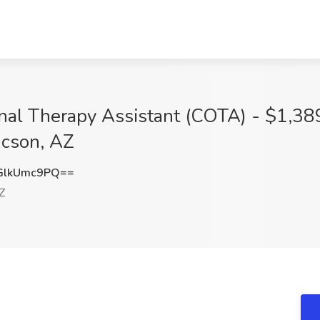
onal Therapy Assistant (COTA) - $1,38
ucson, AZ
GlkUmc9PQ==
Z