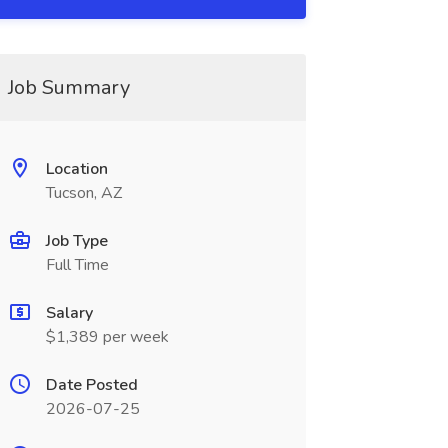
Job Summary
Location
Tucson, AZ
Job Type
Full Time
Salary
$1,389 per week
Date Posted
2026-07-25