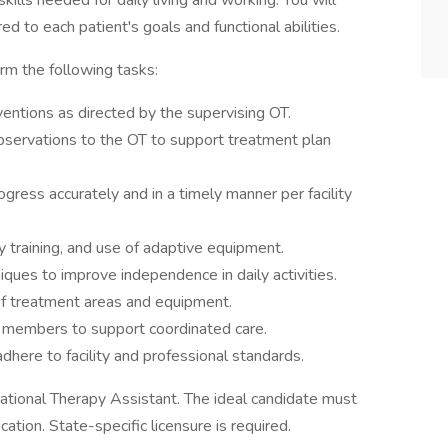
kills needed for daily living and working. You will
ed to each patient's goals and functional abilities.
rm the following tasks:
rventions as directed by the supervising OT.
bservations to the OT to support treatment plan
ress accurately and in a timely manner per facility
y training, and use of adaptive equipment.
iques to improve independence in daily activities.
 of treatment areas and equipment.
am members to support coordinated care.
dhere to facility and professional standards.
ational Therapy Assistant. The ideal candidate must
ation. State-specific licensure is required.