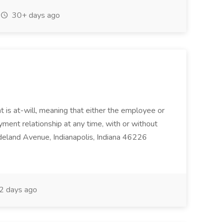
30+ days ago
 is at-will, meaning that either the employee or
ent relationship at any time, with or without
deland Avenue, Indianapolis, Indiana 46226
2 days ago