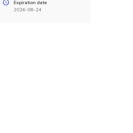
Expiration date
2026-08-24