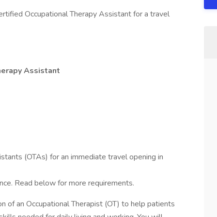
rtified Occupational Therapy Assistant for a travel
herapy Assistant
stants (OTAs) for an immediate travel opening in
ence. Read below for more requirements.
n of an Occupational Therapist (OT) to help patients