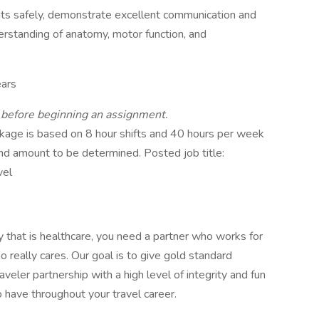
ents safely, demonstrate excellent communication and
derstanding of anatomy, motor function, and
ars
d before beginning an assignment.
age is based on 8 hour shifts and 40 hours per week
end amount to be determined. Posted job title:
vel
ry that is healthcare, you need a partner who works for
really cares. Our goal is to give gold standard
aveler partnership with a high level of integrity and fun
 have throughout your travel career.