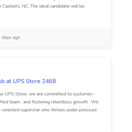
 Cashiers, NC. The ideal candidate will be
 days ago
ob at UPS Store 2468
 The UPS Store, we are committed to customer-
ified team , and fostering relentless growth . We
am-oriented superstar who thrives under pressure