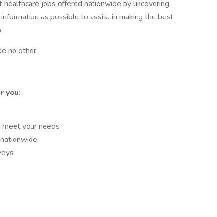
st healthcare jobs offered nationwide by uncovering
 information as possible to assist in making the best
.
ke no other.
r you:
o meet your needs
 nationwide
veys