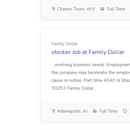
Charles Town, WV
Full Time
Family Dollar
stocker Job at Family Dollar
...evolving business needs. Employment
the company may terminate the employm
cause or notice. Part time 4540 N Sha
30293 Family Dollar...
Indianapolis, IN
Full Time