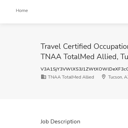
Home
Travel Certified Occupati
TNAA TotalMed Allied, T
V3A1SjY3VWlXS3J1ZWtXOWlDeXF3c
TNAA TotalMed Allied
Tucson, A
Job Description