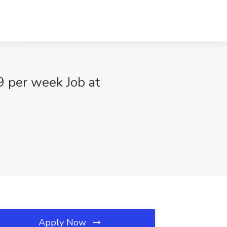
9 per week Job at
Apply Now