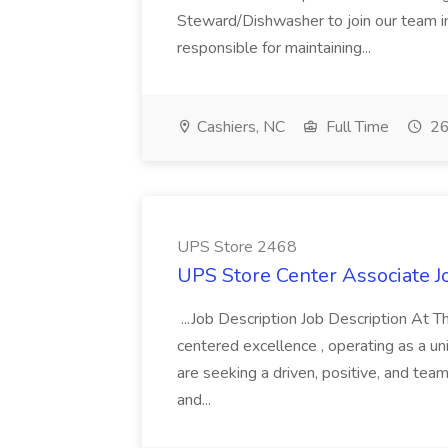
Steward/Dishwasher to join our team in
responsible for maintaining...
Cashiers, NC
Full Time
26
UPS Store 2468
UPS Store Center Associate J
...Job Description Job Description At
centered excellence , operating as a un
are seeking a driven, positive, and te
and...