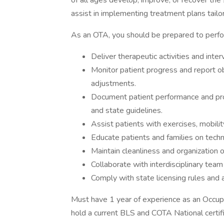
of all ages develop, improve, or recover the s
assist in implementing treatment plans tailor
As an OTA, you should be prepared to perfo
Deliver therapeutic activities and inte
Monitor patient progress and report o
adjustments.
Document patient performance and prog
and state guidelines.
Assist patients with exercises, mobilit
Educate patients and families on techn
Maintain cleanliness and organization
Collaborate with interdisciplinary te
Comply with state licensing rules and a
Must have 1 year of experience as an Occup
hold a current BLS and COTA National certific