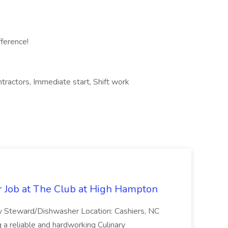
fference!
tractors, Immediate start, Shift work
 Job at The Club at High Hampton
ry Steward/Dishwasher Location: Cashiers, NC
a reliable and hardworking Culinary