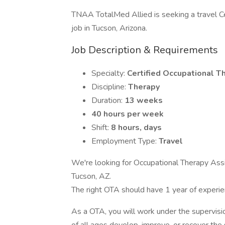
TNAA TotalMed Allied is seeking a travel Ce
job in Tucson, Arizona.
Job Description & Requirements
Specialty:
Certified Occupational T
Discipline:
Therapy
Duration:
13 weeks
40 hours per week
Shift:
8 hours, days
Employment Type:
Travel
We're looking for Occupational Therapy Assi
Tucson, AZ.
The right OTA should have 1 year of experi
As a OTA, you will work under the supervisio