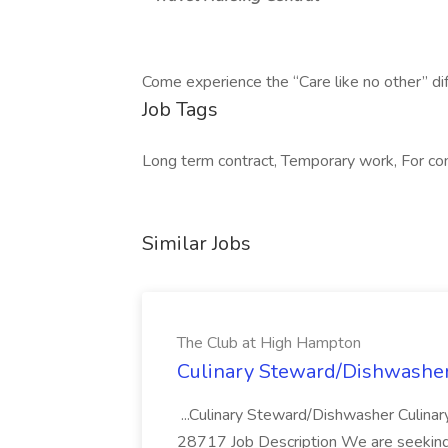
Come experience the “Care like no other” di
Job Tags
Long term contract, Temporary work, For con
Similar Jobs
The Club at High Hampton
Culinary Steward/Dishwasher
...Culinary Steward/Dishwasher Culina
28717 Job Description We are seeking 