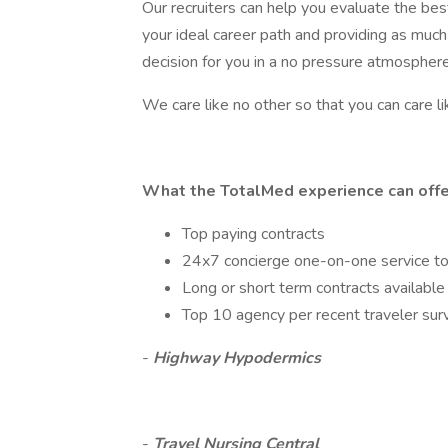
Our recruiters can help you evaluate the be
your ideal career path and providing as much
decision for you in a no pressure atmosphere
We care like no other so that you can care li
What the TotalMed experience can offe
Top paying contracts
24x7 concierge one-on-one service t
Long or short term contracts available
Top 10 agency per recent traveler sur
-
Highway Hypodermics
-
Travel Nursing Central