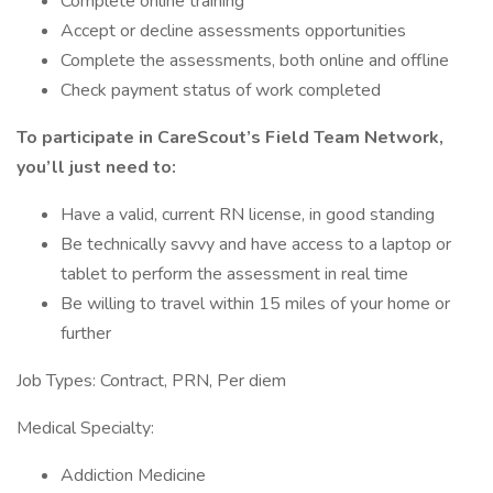
Complete online training
Accept or decline assessments opportunities
Complete the assessments, both online and offline
Check payment status of work completed
To participate in CareScout’s Field Team Network,
you’ll just need to:
Have a valid, current RN license, in good standing
Be technically savvy and have access to a laptop or
tablet to perform the assessment in real time
Be willing to travel within 15 miles of your home or
further
Job Types: Contract, PRN, Per diem
Medical Specialty:
Addiction Medicine