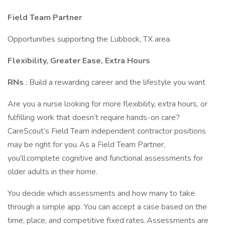
Field Team Partner
Opportunities supporting the Lubbock, TX area.
Flexibility, Greater Ease, Extra Hours
RNs
: Build a rewarding career and the lifestyle you want
Are you a nurse looking for more flexibility, extra hours, or
fulfilling work that doesn’t require hands-on care?
CareScout’s Field Team independent contractor positions
may be right for you. As a Field Team Partner,
you’ll complete cognitive and functional assessments for
older adults in their home.
You decide which assessments and how many to take
through a simple app. You can accept a case based on the
time, place, and competitive fixed rates. Assessments are