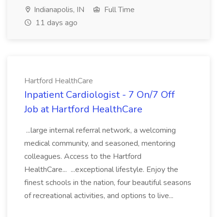
Indianapolis, IN
Full Time
11 days ago
Hartford HealthCare
Inpatient Cardiologist - 7 On/7 Off
Job at Hartford HealthCare
...large internal referral network, a welcoming
medical community, and seasoned, mentoring
colleagues. Access to the Hartford
HealthCare... ...exceptional lifestyle. Enjoy the
finest schools in the nation, four beautiful seasons
of recreational activities, and options to live...