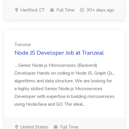
Hartford, CT
Full Time
30+ days ago
Tranzeal
Node JS Developer Job at Tranzeal
...Senior Node.js Microservices (Backend)
Developer Hands on coding in Node JS, Graph QL,
algorithms and data structure. We are looking for
a highly skilled Senior Node.js Microservices
Developer with expertise in building microservices
using Node/Java and GO. The ideal...
United States
Full Time