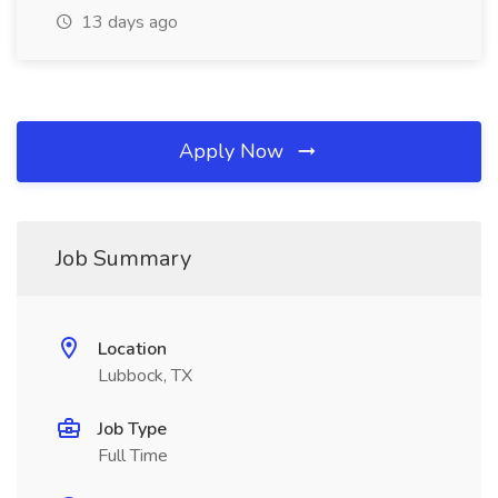
13 days ago
Apply Now
Job Summary
Location
Lubbock, TX
Job Type
Full Time