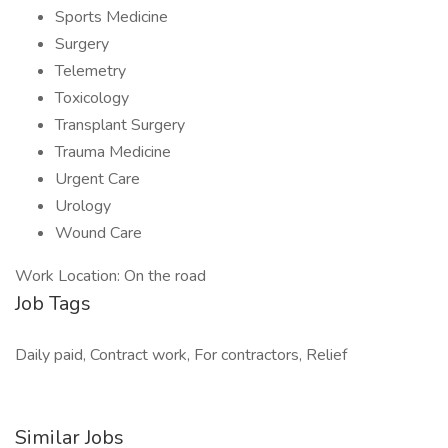
Sports Medicine
Surgery
Telemetry
Toxicology
Transplant Surgery
Trauma Medicine
Urgent Care
Urology
Wound Care
Work Location: On the road
Job Tags
Daily paid, Contract work, For contractors, Relief
Similar Jobs