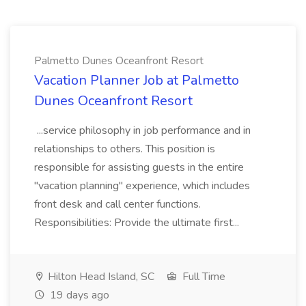
Palmetto Dunes Oceanfront Resort
Vacation Planner Job at Palmetto
Dunes Oceanfront Resort
...service philosophy in job performance and in
relationships to others. This position is
responsible for assisting guests in the entire
"vacation planning" experience, which includes
front desk and call center functions.
Responsibilities: Provide the ultimate first...
Hilton Head Island, SC
Full Time
19 days ago