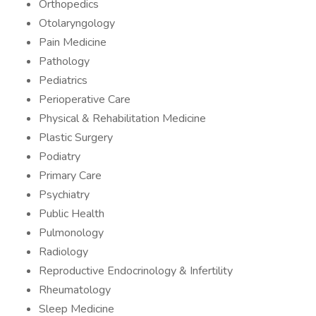
Orthopedics
Otolaryngology
Pain Medicine
Pathology
Pediatrics
Perioperative Care
Physical & Rehabilitation Medicine
Plastic Surgery
Podiatry
Primary Care
Psychiatry
Public Health
Pulmonology
Radiology
Reproductive Endocrinology & Infertility
Rheumatology
Sleep Medicine