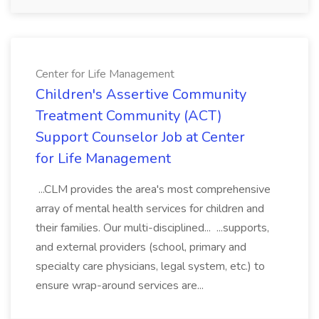
Center for Life Management
Children's Assertive Community
Treatment Community (ACT)
Support Counselor Job at Center
for Life Management
...CLM provides the area's most comprehensive
array of mental health services for children and
their families. Our multi-disciplined... ...supports,
and external providers (school, primary and
specialty care physicians, legal system, etc.) to
ensure wrap-around services are...