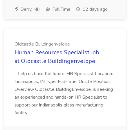
Derry, NH
Full Time
12 days ago
Oldcastle Buildingenvelope
Human Resources Specialist Job
at Oldcastle Buildingenvelope
...help us build the future. HR Specialist Location:
Indianapolis, IN Type: Full-Time, Onsite Position
Overview Oldcastle BuildingEnvelope, is seeking
an experienced and hands-on HR Specialist to
support our Indianapolis glass manufacturing
facility....