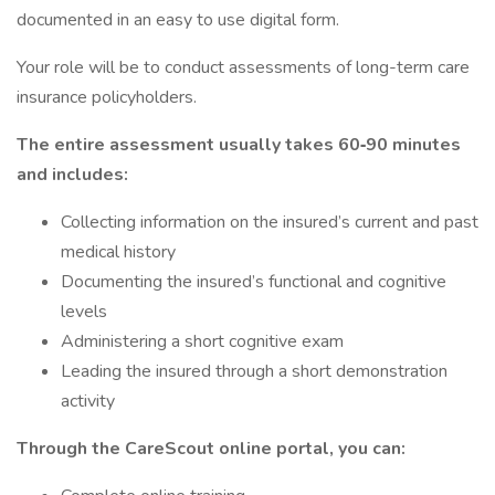
documented in an easy to use digital form.
Your role will be to conduct assessments of long-term care
insurance policyholders.
The entire assessment usually takes 60‐90 minutes
and includes:
Collecting information on the insured’s current and past
medical history
Documenting the insured’s functional and cognitive
levels
Administering a short cognitive exam
Leading the insured through a short demonstration
activity
Through the CareScout online portal, you can: