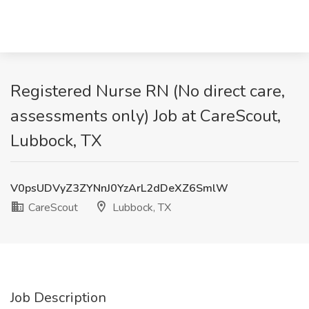
Registered Nurse RN (No direct care,
assessments only) Job at CareScout,
Lubbock, TX
V0psUDVyZ3ZYNnJ0YzArL2dDeXZ6SmlW
CareScout
Lubbock, TX
Job Description