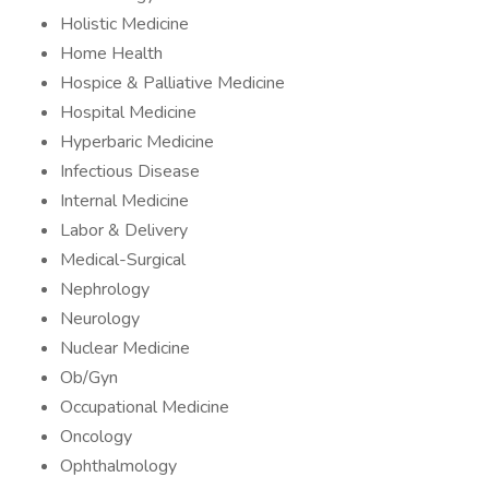
Holistic Medicine
Home Health
Hospice & Palliative Medicine
Hospital Medicine
Hyperbaric Medicine
Infectious Disease
Internal Medicine
Labor & Delivery
Medical-Surgical
Nephrology
Neurology
Nuclear Medicine
Ob/Gyn
Occupational Medicine
Oncology
Ophthalmology