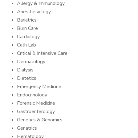
Allergy & Immunology
Anesthesiology
Bariatrics
Burn Care
Cardiology
Cath Lab
Critical & Intensive Care
Dermatology
Dialysis
Dietetics
Emergency Medicine
Endocrinology
Forensic Medicine
Gastroenterology
Genetics & Genomics
Geriatrics
Hematology