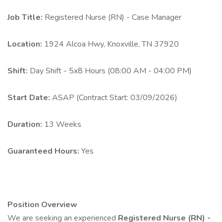
Job Title:
Registered Nurse (RN) - Case Manager
Location:
1924 Alcoa Hwy, Knoxville, TN 37920
Shift:
Day Shift - 5x8 Hours (08:00 AM - 04:00 PM)
Start Date:
ASAP (Contract Start: 03/09/2026)
Duration:
13 Weeks
Guaranteed Hours:
Yes
Position Overview
We are seeking an experienced
Registered Nurse (RN) -