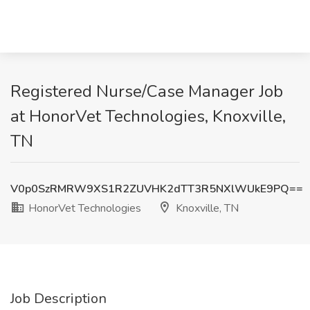
Registered Nurse/Case Manager Job
at HonorVet Technologies, Knoxville,
TN
V0p0SzRMRW9XS1R2ZUVHK2dTT3R5NXlWUkE9PQ==
HonorVet Technologies
Knoxville, TN
Job Description