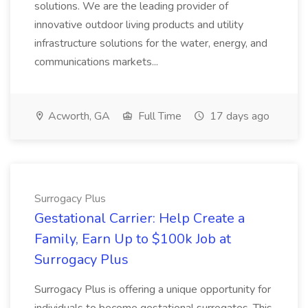
solutions. We are the leading provider of
innovative outdoor living products and utility
infrastructure solutions for the water, energy, and
communications markets...
Acworth, GA
Full Time
17 days ago
Surrogacy Plus
Gestational Carrier: Help Create a
Family, Earn Up to $100k Job at
Surrogacy Plus
Surrogacy Plus is offering a unique opportunity for