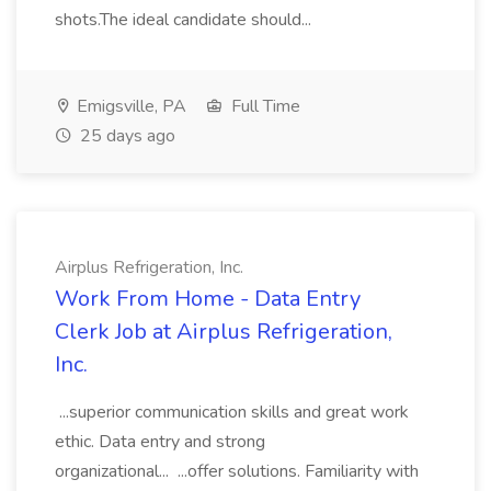
shots.The ideal candidate should...
Emigsville, PA
Full Time
25 days ago
Airplus Refrigeration, Inc.
Work From Home - Data Entry
Clerk Job at Airplus Refrigeration,
Inc.
...superior communication skills and great work
ethic. Data entry and strong
organizational... ...offer solutions. Familiarity with