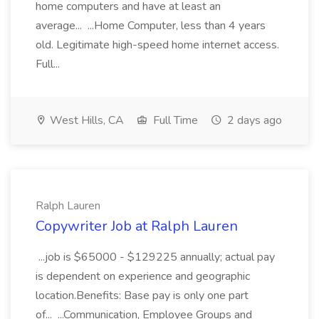
home computers and have at least an
average... ...Home Computer, less than 4 years
old. Legitimate high-speed home internet access.
Full...
West Hills, CA
Full Time
2 days ago
Ralph Lauren
Copywriter Job at Ralph Lauren
...job is $65000 - $129225 annually; actual pay
is dependent on experience and geographic
location.Benefits: Base pay is only one part
of... ...Communication, Employee Groups and