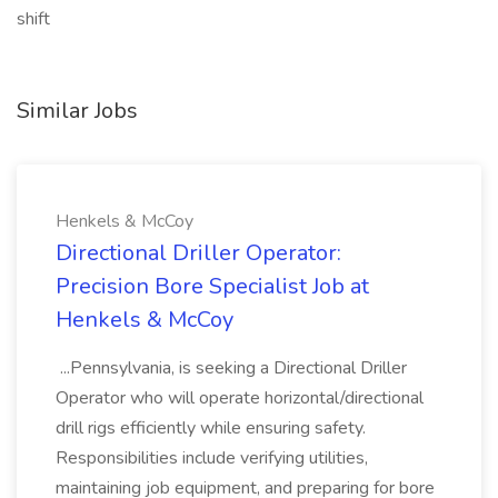
shift
Similar Jobs
Henkels & McCoy
Directional Driller Operator:
Precision Bore Specialist Job at
Henkels & McCoy
...Pennsylvania, is seeking a Directional Driller
Operator who will operate horizontal/directional
drill rigs efficiently while ensuring safety.
Responsibilities include verifying utilities,
maintaining job equipment, and preparing for bore