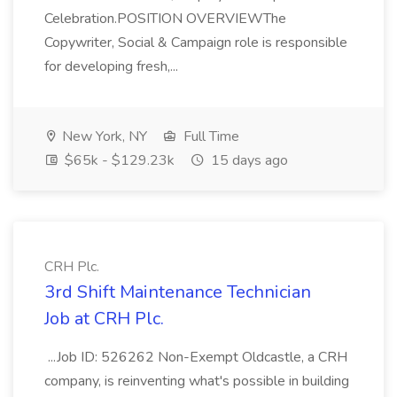
Celebration.POSITION OVERVIEWThe
Copywriter, Social & Campaign role is responsible
for developing fresh,...
New York, NY
Full Time
$65k - $129.23k
15 days ago
CRH Plc.
3rd Shift Maintenance Technician
Job at CRH Plc.
...Job ID: 526262 Non-Exempt Oldcastle, a CRH
company, is reinventing what's possible in building