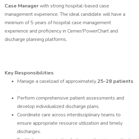
Case Manager
with strong hospital-based case
management experience. The ideal candidate will have a
minimum of 5 years of hospital case management
experience and proficiency in Cerner/PowerChart and
discharge planning platforms.
Key Responsibilities
Manage a caseload of approximately
25-28 patients
.
Perform comprehensive patient assessments and
develop individualized discharge plans.
Coordinate care across interdisciplinary teams to
ensure appropriate resource utilization and timely
discharges.