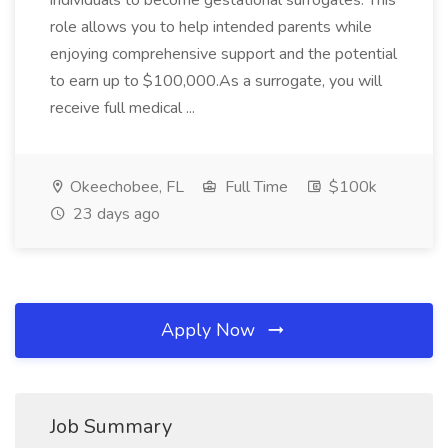
individuals to become gestational surrogates. This
role allows you to help intended parents while
enjoying comprehensive support and the potential
to earn up to $100,000.As a surrogate, you will
receive full medical ...
Okeechobee, FL
Full Time
$100k
23 days ago
Apply Now
Job Summary