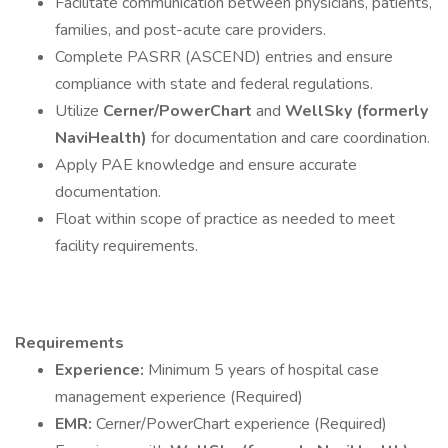
Facilitate communication between physicians, patients,
families, and post-acute care providers.
Complete PASRR (ASCEND) entries and ensure
compliance with state and federal regulations.
Utilize
Cerner/PowerChart
and
WellSky (formerly
NaviHealth)
for documentation and care coordination.
Apply PAE knowledge and ensure accurate
documentation.
Float within scope of practice as needed to meet
facility requirements.
Requirements
Experience:
Minimum 5 years of hospital case
management experience (Required)
EMR:
Cerner/PowerChart experience (Required)