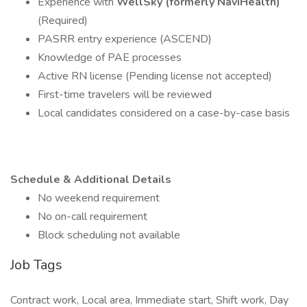
Experience with
WellSky (formerly NaviHealth)
(Required)
PASRR entry experience (ASCEND)
Knowledge of PAE processes
Active RN license (Pending license not accepted)
First-time travelers will be reviewed
Local candidates considered on a case-by-case basis
Schedule & Additional Details
No weekend requirement
No on-call requirement
Block scheduling not available
Job Tags
Contract work, Local area, Immediate start, Shift work, Day