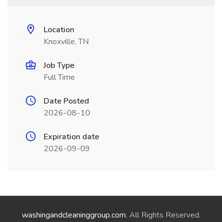
Location
Knoxville, TN
Job Type
Full Time
Date Posted
2026-08-10
Expiration date
2026-09-09
washingandcleaninggroup.com
. All Rights Reserved.