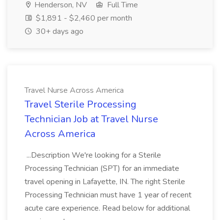
Henderson, NV
Full Time
$1,891 - $2,460 per month
30+ days ago
Travel Nurse Across America
Travel Sterile Processing
Technician Job at Travel Nurse
Across America
...Description We're looking for a Sterile
Processing Technician (SPT) for an immediate
travel opening in Lafayette, IN. The right Sterile
Processing Technician must have 1 year of recent
acute care experience. Read below for additional