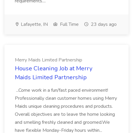
requirements....
Lafayette, IN
Full Time
23 days ago
Merry Maids Limited Partnership
House Cleaning Job at Merry
Maids Limited Partnership
...Come work in a fun/fast paced environment!
Professionally clean customer homes using Merry
Maids unique cleaning procedures and products.
Overall objectives are to leave the home looking
and smelling freshly cleaned and groomed.We
have flexible Monday-Friday hours within...