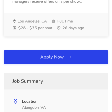
managers receive offers on a per show...
Los Angeles, CA
Full Time
$28 - $35 per hour
26 days ago
Apply Now
Job Summary
Location
Abingdon, VA