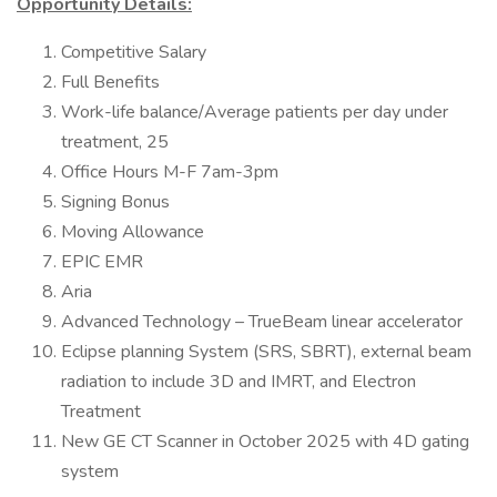
Opportunity Details:
Competitive Salary
Full Benefits
Work-life balance/Average patients per day under
treatment, 25
Office Hours M-F 7am-3pm
Signing Bonus
Moving Allowance
EPIC EMR
Aria
Advanced Technology – TrueBeam linear accelerator
Eclipse planning System (SRS, SBRT), external beam
radiation to include 3D and IMRT, and Electron
Treatment
New GE CT Scanner in October 2025 with 4D gating
system