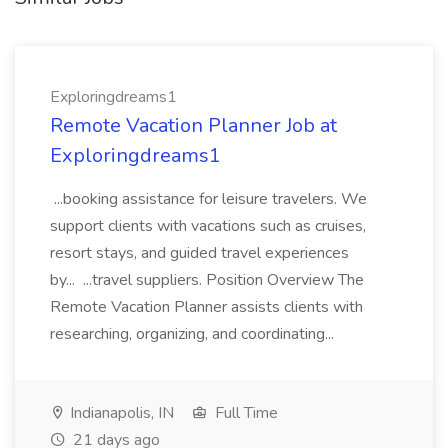
Exploringdreams1
Remote Vacation Planner Job at
Exploringdreams1
...booking assistance for leisure travelers. We
support clients with vacations such as cruises,
resort stays, and guided travel experiences
by... ...travel suppliers. Position Overview The
Remote Vacation Planner assists clients with
researching, organizing, and coordinating...
Indianapolis, IN
Full Time
21 days ago