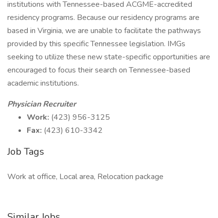
institutions with Tennessee-based ACGME-accredited
residency programs. Because our residency programs are
based in Virginia, we are unable to facilitate the pathways
provided by this specific Tennessee legislation. IMGs
seeking to utilize these new state-specific opportunities are
encouraged to focus their search on Tennessee-based
academic institutions.
Physician Recruiter
Work:
(423) 956-3125
Fax:
(423) 610-3342
Job Tags
Work at office, Local area, Relocation package
Similar Jobs