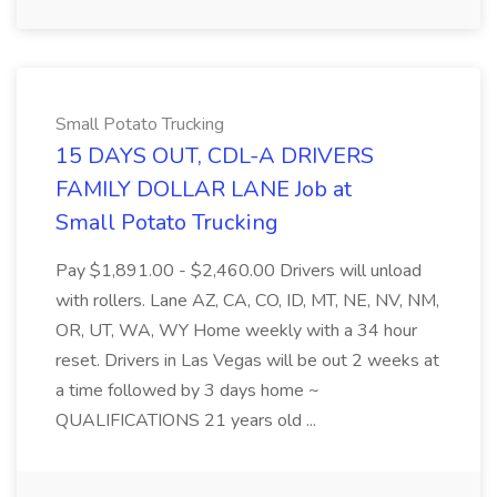
Small Potato Trucking
15 DAYS OUT, CDL-A DRIVERS
FAMILY DOLLAR LANE Job at
Small Potato Trucking
Pay $1,891.00 - $2,460.00 Drivers will unload
with rollers. Lane AZ, CA, CO, ID, MT, NE, NV, NM,
OR, UT, WA, WY Home weekly with a 34 hour
reset. Drivers in Las Vegas will be out 2 weeks at
a time followed by 3 days home ~
QUALIFICATIONS 21 years old ...