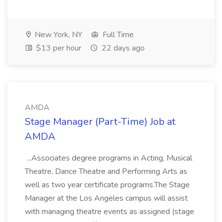
New York, NY
Full Time
$13 per hour
22 days ago
AMDA
Stage Manager (Part-Time) Job at
AMDA
...Associates degree programs in Acting, Musical
Theatre, Dance Theatre and Performing Arts as
well as two year certificate programs.The Stage
Manager at the Los Angeles campus will assist
with managing theatre events as assigned (stage