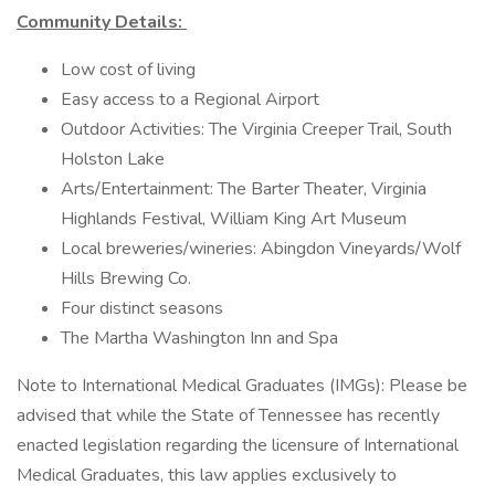
Community Details:
Low cost of living
Easy access to a Regional Airport
Outdoor Activities: The Virginia Creeper Trail, South
Holston Lake
Arts/Entertainment: The Barter Theater, Virginia
Highlands Festival, William King Art Museum
Local breweries/wineries: Abingdon Vineyards/Wolf
Hills Brewing Co.
Four distinct seasons
The Martha Washington Inn and Spa
Note to International Medical Graduates (IMGs): Please be
advised that while the State of Tennessee has recently
enacted legislation regarding the licensure of International
Medical Graduates, this law applies exclusively to