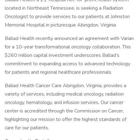
located in Northeast Tennessee, is seeking a Radiation
Oncologist to provide services to our patients at Johnston
Memorial Hospital in picturesque Abingdon, Virginia
Ballad Health recently announced an agreement with Varian
for a 10-year transformational oncology collaboration. This
$260 million capital investment underscores Ballad’s
commitment to expanding access to advanced technology
for patients and regional healthcare professionals.
Ballad Health Cancer Care Abingdon, Virginia, provides a
variety of services, including medical oncology, radiation
oncology, hematology, and infusion services. Our cancer
center is accredited through the Commission on Cancer,
highlighting our mission to offer the highest standards of
care for our patients.