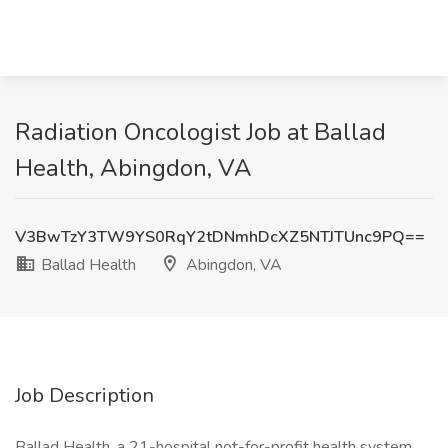
Radiation Oncologist Job at Ballad
Health, Abingdon, VA
V3BwTzY3TW9YS0RqY2tDNmhDcXZ5NTJTUnc9PQ==
Ballad Health
Abingdon, VA
Job Description
Ballad Health, a 21-hospital not-for-profit health system