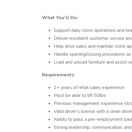
What You’ll Do:
Support daily store operations and 
Deliver excellent customer service an
Help drive sales and maintain store a
Handle opening/closing procedures a
Load and unload furniture and assist wi
Requirements:
2+ years of retail sales experience
Must be able to lift 50lbs
Previous management experience stro
Valid driver’s license with a clean drivi
Ability to pass a pre-employment bac
Strong leadership, communication, and o