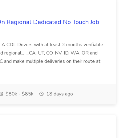
n Regional Dedicated No Touch Job
s A CDL Drivers with at least 3 months verifiable
d regional... ...CA, UT, CO, NV, ID, WA, OR and
DC and make multiple deliveries on their route at
$80k - $85k
18 days ago