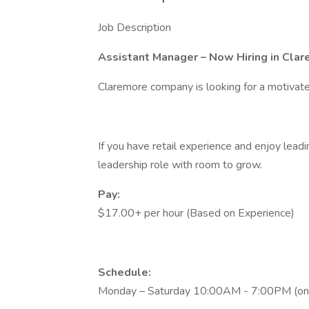
Job Description
Assistant Manager – Now Hiring in Clar
Claremore company is looking for a motivate
If you have retail experience and enjoy leadin
leadership role with room to grow.
Pay:
$17.00+ per hour (Based on Experience)
Schedule:
Monday – Saturday 10:00AM - 7:00PM (one