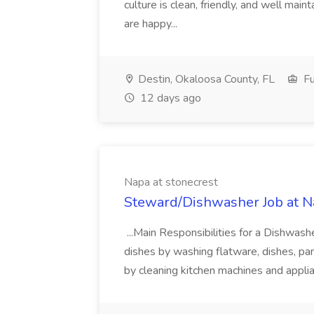
culture is clean, friendly, and well ma
are happy...
Destin, Okaloosa County, FL
Fu
12 days ago
Napa at stonecrest
Steward/Dishwasher Job at Na
...Main Responsibilities for a Dishwashe
dishes by washing flatware, dishes, pa
by cleaning kitchen machines and applia