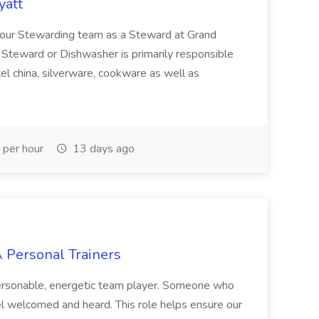
yatt
of our Stewarding team as a Steward at Grand
A Steward or Dishwasher is primarily responsible
otel china, silverware, cookware as well as
per hour
13 days ago
A Personal Trainers
ersonable, energetic team player. Someone who
el welcomed and heard. This role helps ensure our