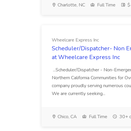
Charlotte, NC
Full Time
$1
Wheelcare Express Inc
Scheduler/Dispatcher- Non E
at Wheelcare Express Inc
...Scheduler/Dispatcher - Non-Emerge
Northern California Communities for 
company proudly serving numerous count
We are currently seeking...
Chico, CA
Full Time
30+ d