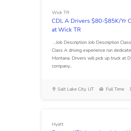
Wick TR
CDL A Drivers $80-$85K/Yr O
at Wick TR
...Job Description Job Description Clas
Class A driving experience run dedicate
Montana. Drivers will pick up truck at 
company...
Salt Lake City, UT
Full Time
Hyatt