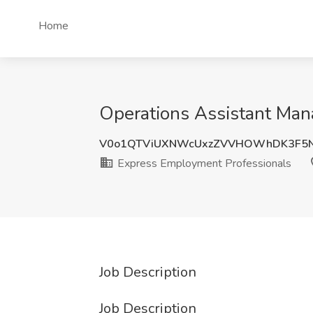
Home
Operations Assistant Man
V0o1QTViUXNWcUxzZVVHOWhDK3F5
Express Employment Professionals
Job Description
Job Description