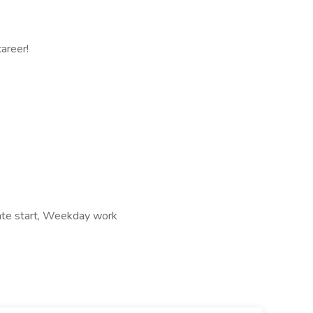
areer!
iate start, Weekday work