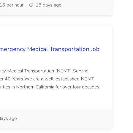
6 per hour
13 days ago
mergency Medical Transportation Job
ncy Medical Transportation (NEMT) Serving
Over 40 Years We are a well-established NEMT
ies in Northern California for over four decades.
ays ago