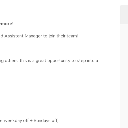
emore!
d Assistant Manager to join their team!
g others, this is a great opportunity to step into a
 weekday off + Sundays off)