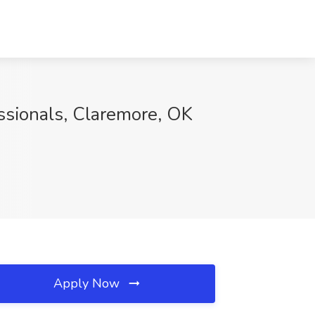
ssionals, Claremore, OK
Apply Now