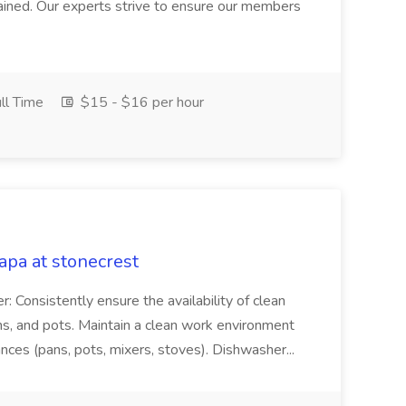
intained. Our experts strive to ensure our members
ll Time
$15 - $16 per hour
pa at stonecrest
r: Consistently ensure the availability of clean
ns, and pots. Maintain a clean work environment
nces (pans, pots, mixers, stoves). Dishwasher...