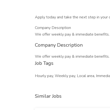
Apply today and take the next step in your c
Company Description
We offer weekly pay & immediate benefits.
Company Description
We offer weekly pay & immediate benefits.
Job Tags
Hourly pay, Weekly pay, Local area, Immed
Similar Jobs