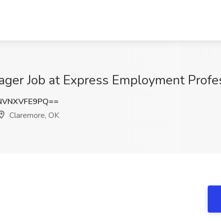
ager Job at Express Employment Profe
NVNXVFE9PQ==
Claremore, OK