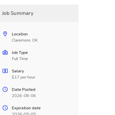
Job Summary
Location
Claremore, OK
Job Type
Full Time
Salary
$17 per hour
Date Posted
2026-08-06
Expiration date
2026-09-05