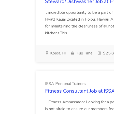
Steward/Dishwasher Job at H
...incredible opportunity to be a part 
Hyatt Kauai located in Poipu, Hawaii. 
for maintaining the cleanliness of all h
kitchens.This...
Koloa, HI
Full Time
$25.8 
ISSA Personal Trainers
Fitness Consultant Job at ISS
...Fitness Ambassador Looking for a p
is not afraid to ensure our members fe