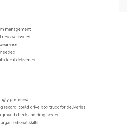
team management
d resolve issues
ppearance
s needed
th local deliveries
ngly preferred
ng record; could drive box truck for deliveries
kground check and drug screen
rganizational skills