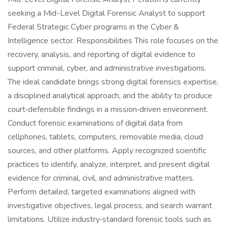
seeking a Mid-Level Digital Forensic Analyst to support
Federal Strategic Cyber programs in the Cyber &
Intelligence sector. Responsibilities This role focuses on the
recovery, analysis, and reporting of digital evidence to
support criminal, cyber, and administrative investigations.
The ideal candidate brings strong digital forensics expertise,
a disciplined analytical approach, and the ability to produce
court‑defensible findings in a mission‑driven environment.
Conduct forensic examinations of digital data from
cellphones, tablets, computers, removable media, cloud
sources, and other platforms. Apply recognized scientific
practices to identify, analyze, interpret, and present digital
evidence for criminal, civil, and administrative matters.
Perform detailed, targeted examinations aligned with
investigative objectives, legal process, and search warrant
limitations. Utilize industry‑standard forensic tools such as