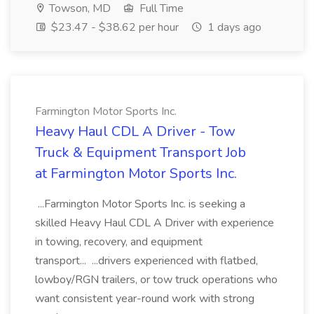
Towson, MD
Full Time
$23.47 - $38.62 per hour
1 days ago
Farmington Motor Sports Inc.
Heavy Haul CDL A Driver - Tow
Truck & Equipment Transport Job
at Farmington Motor Sports Inc.
...Farmington Motor Sports Inc. is seeking a
skilled Heavy Haul CDL A Driver with experience
in towing, recovery, and equipment
transport... ...drivers experienced with flatbed,
lowboy/RGN trailers, or tow truck operations who
want consistent year-round work with strong