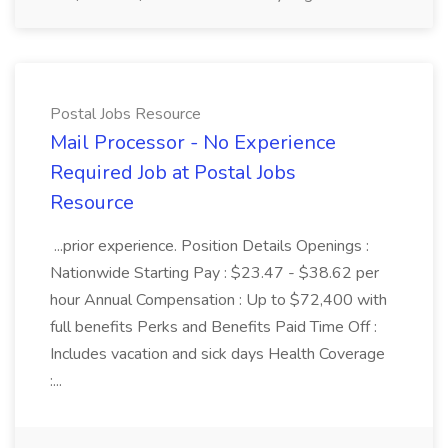
Postal Jobs Resource
Mail Processor - No Experience
Required Job at Postal Jobs
Resource
...prior experience. Position Details Openings :
Nationwide Starting Pay : $23.47 - $38.62 per
hour Annual Compensation : Up to $72,400 with
full benefits Perks and Benefits Paid Time Off :
Includes vacation and sick days Health Coverage
:...