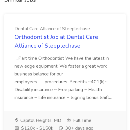
Dental Care Alliance of Steeplechase
Orthodontist Job at Dental Care
Alliance of Steeplechase
...Part time Orthodontist We have the latest in
new edge equipment. We foster a great work
business balance for our
employees... ...procedures. Benefits ~401(k)~
Disability insurance ~ Free parking ~ Health
insurance ~ Life insurance ~ Signing bonus Shift...
Capitol Heights, MD
Full Time
$120k - $150k
30+ days ago