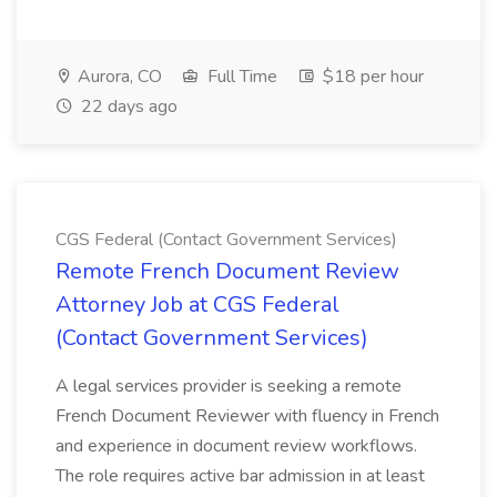
Aurora, CO
Full Time
$18 per hour
22 days ago
CGS Federal (Contact Government Services)
Remote French Document Review
Attorney Job at CGS Federal
(Contact Government Services)
A legal services provider is seeking a remote
French Document Reviewer with fluency in French
and experience in document review workflows.
The role requires active bar admission in at least