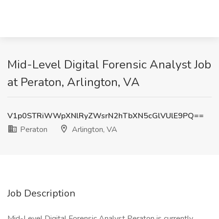
Mid-Level Digital Forensic Analyst Job
at Peraton, Arlington, VA
V1p0STRiWWpXNlRyZWsrN2hTbXN5cGlVUlE9PQ==
Peraton
Arlington, VA
Job Description
Mid-Level Digital Forensic Analyst Peraton is currently