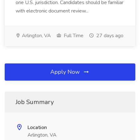
one U.S. jurisdiction. Candidates should be familiar
with electronic document review...
Arlington, VA
Full Time
27 days ago
Apply Now
Job Summary
Location
Arlington, VA