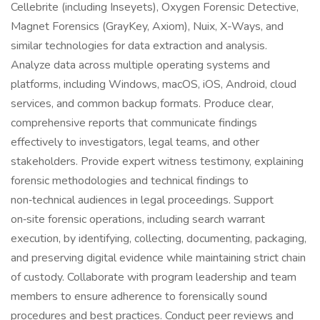
Cellebrite (including Inseyets), Oxygen Forensic Detective,
Magnet Forensics (GrayKey, Axiom), Nuix, X-Ways, and
similar technologies for data extraction and analysis.
Analyze data across multiple operating systems and
platforms, including Windows, macOS, iOS, Android, cloud
services, and common backup formats. Produce clear,
comprehensive reports that communicate findings
effectively to investigators, legal teams, and other
stakeholders. Provide expert witness testimony, explaining
forensic methodologies and technical findings to
non‑technical audiences in legal proceedings. Support
on‑site forensic operations, including search warrant
execution, by identifying, collecting, documenting, packaging,
and preserving digital evidence while maintaining strict chain
of custody. Collaborate with program leadership and team
members to ensure adherence to forensically sound
procedures and best practices. Conduct peer reviews and