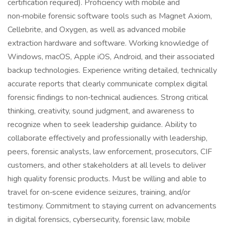
certification required). Proficiency with mobile and
non‑mobile forensic software tools such as Magnet Axiom,
Cellebrite, and Oxygen, as well as advanced mobile
extraction hardware and software. Working knowledge of
Windows, macOS, Apple iOS, Android, and their associated
backup technologies. Experience writing detailed, technically
accurate reports that clearly communicate complex digital
forensic findings to non‑technical audiences. Strong critical
thinking, creativity, sound judgment, and awareness to
recognize when to seek leadership guidance. Ability to
collaborate effectively and professionally with leadership,
peers, forensic analysts, law enforcement, prosecutors, CIF
customers, and other stakeholders at all levels to deliver
high quality forensic products. Must be willing and able to
travel for on‑scene evidence seizures, training, and/or
testimony. Commitment to staying current on advancements
in digital forensics, cybersecurity, forensic law, mobile