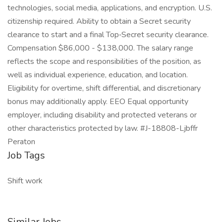
technologies, social media, applications, and encryption. U.S.
citizenship required. Ability to obtain a Secret security
clearance to start and a final Top‑Secret security clearance.
Compensation $86,000 - $138,000. The salary range
reflects the scope and responsibilities of the position, as
well as individual experience, education, and location.
Eligibility for overtime, shift differential, and discretionary
bonus may additionally apply. EEO Equal opportunity
employer, including disability and protected veterans or
other characteristics protected by law. #J-18808-Ljbffr
Peraton
Job Tags
Shift work
Similar Jobs