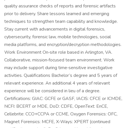
quality assurance checks of reports and forensic artifacts
prior to delivery. Share lessons learned and emerging
techniques to strengthen team capability and knowledge.
Stay current with advancements in digital forensics,
cybersecurity, forensic law, mobile technologies, social
media platforms, and encryption/decryption methodologies.
Work Environment On‑site role based in Arlington, VA.
Collaborative, mission‑focused team environment. Work
may include support during time‑sensitive investigative
activities. Qualifications Bachelor’s degree and 5 years of
relevant experience. An additional 4 years of relevant
experience will be considered in lieu of a degree.
Certifications: GIAC: GCFE or GASF, IACIS: CFCE or ICMDE,
NCFI: BCERT or MDE, DoD: CDFE, OpenText: EnCE,
Cellebrite: CCO+CCPA or CCME, Oxygen Forensics: OFC,
Magnet Forensics: MCFE, X‑Ways: XPERT (continued