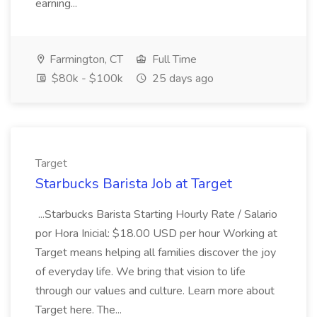
earning...
Farmington, CT
Full Time
$80k - $100k
25 days ago
Target
Starbucks Barista Job at Target
...Starbucks Barista Starting Hourly Rate / Salario
por Hora Inicial: $18.00 USD per hour Working at
Target means helping all families discover the joy
of everyday life. We bring that vision to life
through our values and culture. Learn more about
Target here. The...