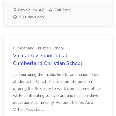
Oro Valley, AZ
Full Time
30+ days ago
Cumberland Christian School
Virtual Assistant Job at
Cumberland Christian School
...of nurturing the minds, hearts, and hands of our
students for Christ. This is a remote position,
offering the flexibility to work from a home office
while contributing to a vibrant and mission-driven
educational community. Responsibilities As a
Virtual Assistant...