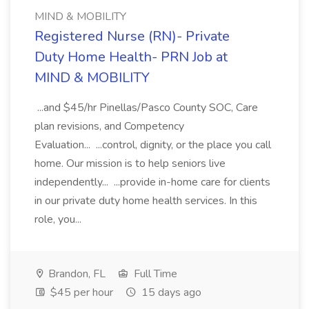
MIND & MOBILITY
Registered Nurse (RN)- Private
Duty Home Health- PRN Job at
MIND & MOBILITY
...and $45/hr Pinellas/Pasco County SOC, Care
plan revisions, and Competency
Evaluation... ...control, dignity, or the place you call
home. Our mission is to help seniors live
independently... ...provide in-home care for clients
in our private duty home health services. In this
role, you...
Brandon, FL
Full Time
$45 per hour
15 days ago