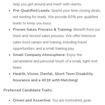
help you get around and meet with clients.
Pre-Qualified Leads:
Spend your time closing deals,
not hunting for leads. We provide 85% pre-qualified
leads to keep you busy.
Proven Sales Process & Training:
Benefit from our
tried-and-tested sales process. We offer intensive
sales boot camps and training, including travel
opportunities, and a small training pay.
Small Company Atmosphere:
Enjoy the
camaraderie and personal touch of a small, tight-knit
team.
Health, Vision, Dental, Short Term Disability
Insurance and a 401K with Matching!
Preferred Candidate Traits:
Driven and Assertive:
You are motivated, goal-