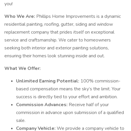
you!
Who We Are:
Phillips Home Improvements is a dynamic
residential painting, roofing, gutter, siding and window
replacement company that prides itself on exceptional
service and craftsmanship. We cater to homeowners
seeking both interior and exterior painting solutions,
ensuring their homes look stunning inside and out.
What We Offer:
Unlimited Earning Potential:
100% commission-
based compensation means the sky’s the limit. Your
success is directly tied to your effort and ambition.
Commission Advances:
Receive half of your
commission in advance upon submission of a qualified
sale.
Company Vehicle:
We provide a company vehicle to