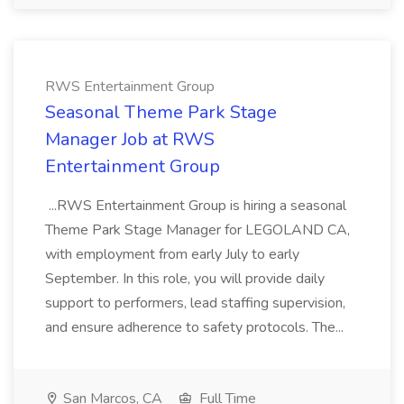
RWS Entertainment Group
Seasonal Theme Park Stage
Manager Job at RWS
Entertainment Group
...RWS Entertainment Group is hiring a seasonal
Theme Park Stage Manager for LEGOLAND CA,
with employment from early July to early
September. In this role, you will provide daily
support to performers, lead staffing supervision,
and ensure adherence to safety protocols. The...
San Marcos, CA
Full Time