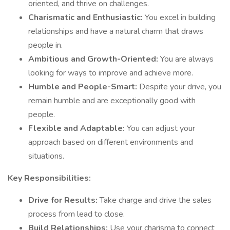
oriented, and thrive on challenges.
Charismatic and Enthusiastic:
You excel in building
relationships and have a natural charm that draws
people in.
Ambitious and Growth-Oriented:
You are always
looking for ways to improve and achieve more.
Humble and People-Smart:
Despite your drive, you
remain humble and are exceptionally good with
people.
Flexible and Adaptable:
You can adjust your
approach based on different environments and
situations.
Key Responsibilities:
Drive for Results:
Take charge and drive the sales
process from lead to close.
Build Relationships:
Use your charisma to connect