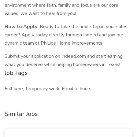
environment where faith, family and focus are our core
values, we want to hear from you!
How to Apply:
Ready to take the next step in your sales
career? Apply today directly through Indeed and join our
dynamic team at Phillips Home Improvements.
Submit your application on Indeed.com and start earning
what you deserve while helping homeowners in Texas!
Job Tags
Full time, Temporary work, Flexible hours
Similar Jobs