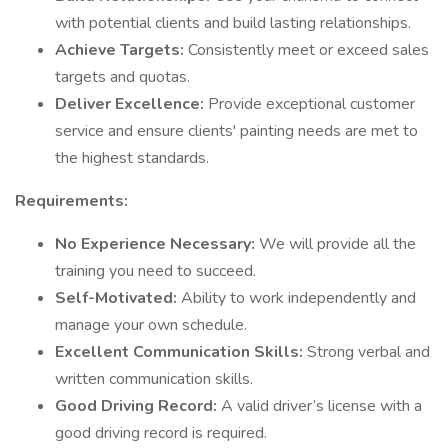
with potential clients and build lasting relationships.
Achieve Targets:
Consistently meet or exceed sales
targets and quotas.
Deliver Excellence:
Provide exceptional customer
service and ensure clients' painting needs are met to
the highest standards.
Requirements:
No Experience Necessary:
We will provide all the
training you need to succeed.
Self-Motivated:
Ability to work independently and
manage your own schedule.
Excellent Communication Skills:
Strong verbal and
written communication skills.
Good Driving Record:
A valid driver’s license with a
good driving record is required.