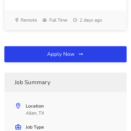
Remote
Full Time
2 days ago
Apply Now
Job Summary
Location
Allen, TX
Job Type