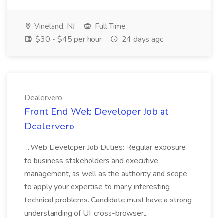
Vineland, NJ
Full Time
$30 - $45 per hour
24 days ago
Dealervero
Front End Web Developer Job at
Dealervero
...Web Developer Job Duties: Regular exposure
to business stakeholders and executive
management, as well as the authority and scope
to apply your expertise to many interesting
technical problems. Candidate must have a strong
understanding of UI, cross-browser...