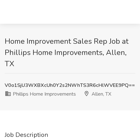
Home Improvement Sales Rep Job at
Phillips Home Improvements, Allen,
TX
V0o1SjU3WXBXcUh0Y2s2NWhTS3R6cHlWVEE9PQ==
Phillips Home Improvements
Allen, TX
Job Description