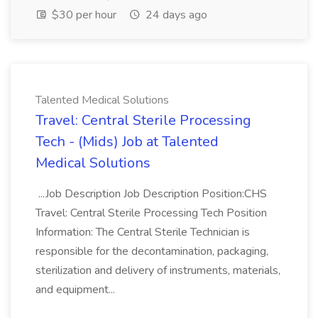
$30 per hour
24 days ago
Talented Medical Solutions
Travel: Central Sterile Processing
Tech - (Mids) Job at Talented
Medical Solutions
...Job Description Job Description Position:CHS
Travel: Central Sterile Processing Tech Position
Information: The Central Sterile Technician is
responsible for the decontamination, packaging,
sterilization and delivery of instruments, materials,
and equipment...