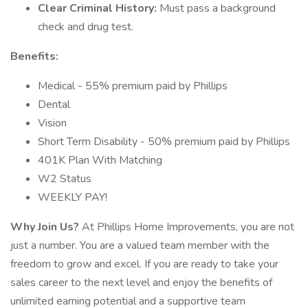
Clear Criminal History:
Must pass a background
check and drug test.
Benefits:
Medical - 55% premium paid by Phillips
Dental
Vision
Short Term Disability - 50% premium paid by Phillips
401K Plan With Matching
W2 Status
WEEKLY PAY!
Why Join Us?
At Phillips Home Improvements, you are not
just a number. You are a valued team member with the
freedom to grow and excel. If you are ready to take your
sales career to the next level and enjoy the benefits of
unlimited earning potential and a supportive team