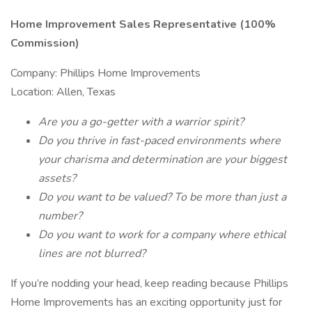
Home Improvement Sales Representative (100%
Commission)
Company: Phillips Home Improvements
Location: Allen, Texas
Are you a go-getter with a warrior spirit?
Do you thrive in fast-paced environments where
your charisma and determination are your biggest
assets?
Do you want to be valued? To be more than just a
number?
Do you want to work for a company where ethical
lines are not blurred?
If you’re nodding your head, keep reading because Phillips
Home Improvements has an exciting opportunity just for