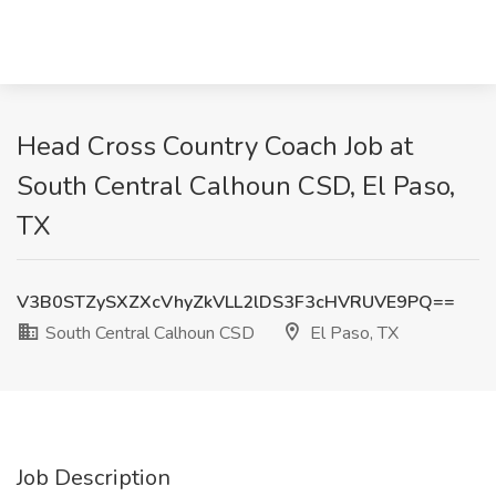
Head Cross Country Coach Job at
South Central Calhoun CSD, El Paso,
TX
V3B0STZySXZXcVhyZkVLL2lDS3F3cHVRUVE9PQ==
South Central Calhoun CSD
El Paso, TX
Job Description