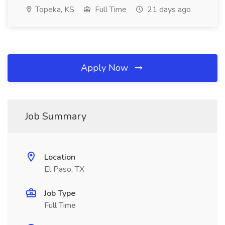
Topeka, KS
Full Time
21 days ago
Apply Now
Job Summary
Location
El Paso, TX
Job Type
Full Time