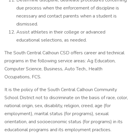
Determine discipline; delineate procedures concerning
due process when the enforcement of discipline is
necessary and contact parents when a student is
dismissed.
Assist athletes in their college or advanced
educational selections, as needed.
The South Central Calhoun CSD offers career and technical
programs in the following service areas: Ag Education,
Computer Science, Business, Auto Tech., Health
Occupations, FCS.
It is the policy of the South Central Calhoun Community
School District not to discriminate on the basis of race, color,
national origin, sex, disability, religion, creed, age (for
employment), marital status (for programs), sexual
orientation, and socioeconomic status (for programs) in its
educational programs and its employment practices.