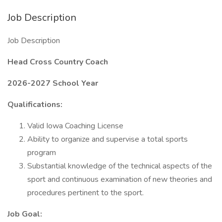
Job Description
Job Description
Head Cross Country Coach
2026-2027 School Year
Qualifications:
Valid Iowa Coaching License
Ability to organize and supervise a total sports
program
Substantial knowledge of the technical aspects of the
sport and continuous examination of new theories and
procedures pertinent to the sport.
Job Goal: