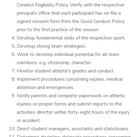
Conduct Eligibility Policy. Verify with the respective
principal's office that each participant has on file a
signed consent form from the Good Conduct Policy
prior to the first practice of the season.
Develop fundamental skills of the respective sport.
Develop strong team strategies.
Work to develop individual potential for all team
members, e.g. citizenship, character.
Monitor student athlete's grades and conduct.
Implement procedures concerning injuries, medical
attention and emergencies.
Notify parents and complete paperwork on athletic
injuries on proper forms and submit reports to the
activities director within forty-eight hours of the injury
or accident.
Direct student managers, assistants and statisticians.