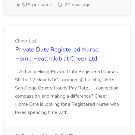
$19 per week
20 days ago
Cheer Ltd
Private Duty Registered Nurse,
Home Health Job at Cheer Ltd
...Actively Hiring Private Duty Registered Nurses
Shifts: 12 Hour NOC Location(s): La Jolla, North
San Diego County Hourly Pay Rate... ...connection,
compassion, and making a difference? Cheer
Home Care is looking for a Registered Nurse who
loves spending time with...