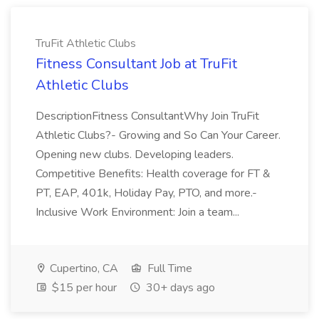
TruFit Athletic Clubs
Fitness Consultant Job at TruFit
Athletic Clubs
DescriptionFitness ConsultantWhy Join TruFit
Athletic Clubs?- Growing and So Can Your Career.
Opening new clubs. Developing leaders.
Competitive Benefits: Health coverage for FT &
PT, EAP, 401k, Holiday Pay, PTO, and more.-
Inclusive Work Environment: Join a team...
Cupertino, CA
Full Time
$15 per hour
30+ days ago