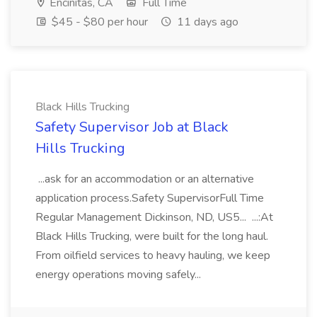
Encinitas, CA
Full Time
$45 - $80 per hour
11 days ago
Black Hills Trucking
Safety Supervisor Job at Black
Hills Trucking
...ask for an accommodation or an alternative
application process.Safety SupervisorFull Time
Regular Management Dickinson, ND, US5... ...:At
Black Hills Trucking, were built for the long haul.
From oilfield services to heavy hauling, we keep
energy operations moving safely...