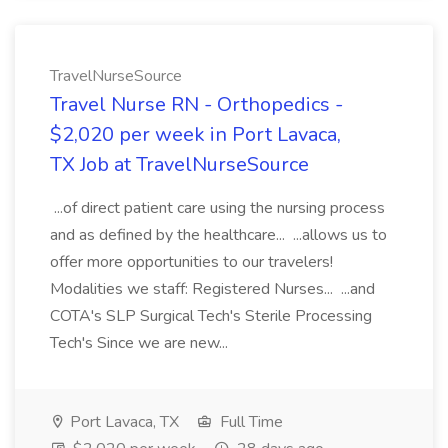
TravelNurseSource
Travel Nurse RN - Orthopedics -
$2,020 per week in Port Lavaca,
TX Job at TravelNurseSource
...of direct patient care using the nursing process
and as defined by the healthcare... ...allows us to
offer more opportunities to our travelers!
Modalities we staff: Registered Nurses... ...and
COTA's SLP Surgical Tech's Sterile Processing
Tech's Since we are new...
Port Lavaca, TX
Full Time