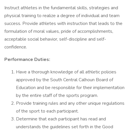
Instruct athletes in the fundamental skills, strategies and
physical training to realize a degree of individual and team
success. Provide athletes with instruction that leads to the
formulation of moral values, pride of accomplishments,
acceptable social behavior, self-discipline and self-
confidence.
Performance Duties:
Have a thorough knowledge of all athletic policies
approved by the South Central Calhoun Board of
Education and be responsible for their implementation
by the entire staff of the sports program.
Provide training rules and any other unique regulations
of the sport to each participant.
Determine that each participant has read and
understands the guidelines set forth in the Good