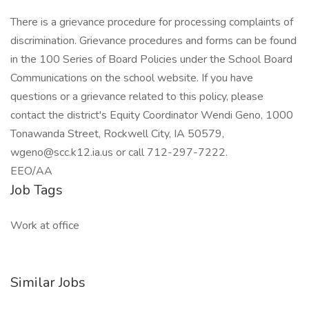
There is a grievance procedure for processing complaints of
discrimination. Grievance procedures and forms can be found
in the 100 Series of Board Policies under the School Board
Communications on the school website. If you have
questions or a grievance related to this policy, please
contact the district's Equity Coordinator Wendi Geno, 1000
Tonawanda Street, Rockwell City, IA 50579,
wgeno@scc.k12.ia.us or call 712-297-7222.
EEO/AA
Job Tags
Work at office
Similar Jobs