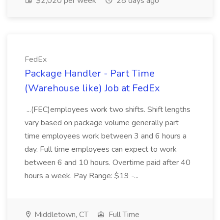
$2,020 per week
28 days ago
FedEx
Package Handler - Part Time
(Warehouse like) Job at FedEx
...(FEC)employees work two shifts. Shift lengths
vary based on package volume generally part
time employees work between 3 and 6 hours a
day. Full time employees can expect to work
between 6 and 10 hours. Overtime paid after 40
hours a week. Pay Range: $19 -...
Middletown, CT
Full Time