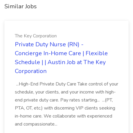
Similar Jobs
The Key Corporation
Private Duty Nurse (RN) -
Concierge In-Home Care | Flexible
Schedule | | Austin Job at The Key
Corporation
...High-End Private Duty Care Take control of your
schedule, your clients, and your income with high-
end private duty care. Pay rates starting... ...(PT,
PTA, OT, etc.) with discerning VIP clients seeking
in-home care. We collaborate with experienced
and compassionate...