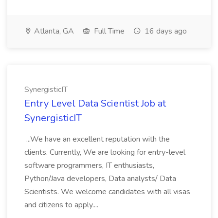
Atlanta, GA
Full Time
16 days ago
SynergisticIT
Entry Level Data Scientist Job at
SynergisticIT
...We have an excellent reputation with the
clients. Currently, We are looking for entry-level
software programmers, IT enthusiasts,
Python/Java developers, Data analysts/ Data
Scientists. We welcome candidates with all visas
and citizens to apply....