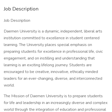
Job Description
Job Description
Daemen University is a dynamic, independent, liberal arts
institution committed to excellence in student centered
learning. The University places special emphasis on
preparing students for excellence in professional life, civic
engagement, and on instilling and understanding that
learning is an exciting lifelong journey. Students are
encouraged to be creative, innovative, ethically minded
leaders for an ever-changing, diverse, and interconnected
world.
The Mission of Daemen University is to prepare students
for life and leadership in an increasingly diverse and complex
world through the integration of education and professional