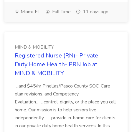
Miami, FL
Full Time
11 days ago
MIND & MOBILITY
Registered Nurse (RN)- Private
Duty Home Health- PRN Job at
MIND & MOBILITY
...and $45/hr Pinellas/Pasco County SOC, Care
plan revisions, and Competency
Evaluation... ...control, dignity, or the place you call
home. Our mission is to help seniors live
independently... ...provide in-home care for clients
in our private duty home health services. In this