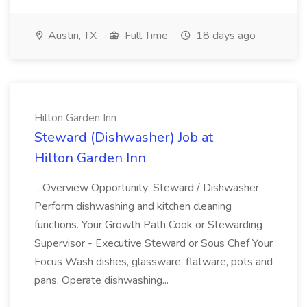
Austin, TX
Full Time
18 days ago
Hilton Garden Inn
Steward (Dishwasher) Job at
Hilton Garden Inn
...Overview Opportunity: Steward / Dishwasher
Perform dishwashing and kitchen cleaning
functions. Your Growth Path Cook or Stewarding
Supervisor - Executive Steward or Sous Chef Your
Focus Wash dishes, glassware, flatware, pots and
pans. Operate dishwashing...