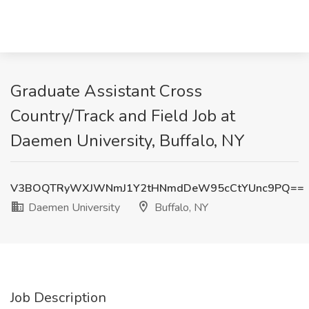
Graduate Assistant Cross
Country/Track and Field Job at
Daemen University, Buffalo, NY
V3BOQTRyWXJWNmJ1Y2tHNmdDeW95cCtYUnc9PQ==
Daemen University
Buffalo, NY
Job Description