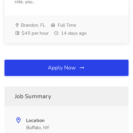
role, you...
Brandon, FL
Full Time
$45 per hour
14 days ago
Apply Now
Job Summary
Location
Buffalo, NY