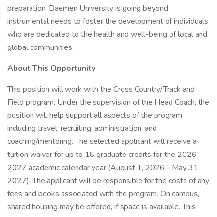
preparation. Daemen University is going beyond
instrumental needs to foster the development of individuals
who are dedicated to the health and well-being of local and
global communities.
About This Opportunity
This position will work with the Cross Country/Track and
Field program. Under the supervision of the Head Coach, the
position will help support all aspects of the program
including travel, recruiting, administration, and
coaching/mentoring. The selected applicant will receive a
tuition waiver for up to 18 graduate credits for the 2026-
2027 academic calendar year (August 1, 2026 - May 31,
2027). The applicant will be responsible for the costs of any
fees and books associated with the program. On campus,
shared housing may be offered, if space is available. This