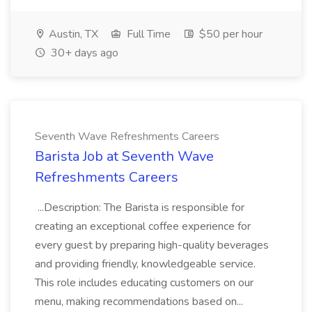
Austin, TX
Full Time
$50 per hour
30+ days ago
Seventh Wave Refreshments Careers
Barista Job at Seventh Wave
Refreshments Careers
...Description: The Barista is responsible for
creating an exceptional coffee experience for
every guest by preparing high-quality beverages
and providing friendly, knowledgeable service.
This role includes educating customers on our
menu, making recommendations based on...