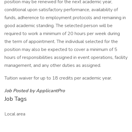
position may be renewed for the next academic year,
conditional upon satisfactory performance, availability of
funds, adherence to employment protocols and remaining in
good academic standing. The selected person will be
required to work a minimum of 20 hours per week during
the term of appointment. The individual selected for the
position may also be expected to cover a minimum of 5
hours of responsibilities assigned in event operations, facility
management, and any other duties as assigned.
Tuition waiver for up to 18 credits per academic year.
Job Posted by ApplicantPro
Job Tags
Local area