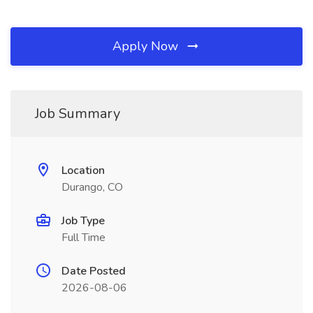
Apply Now
Job Summary
Location
Durango, CO
Job Type
Full Time
Date Posted
2026-08-06