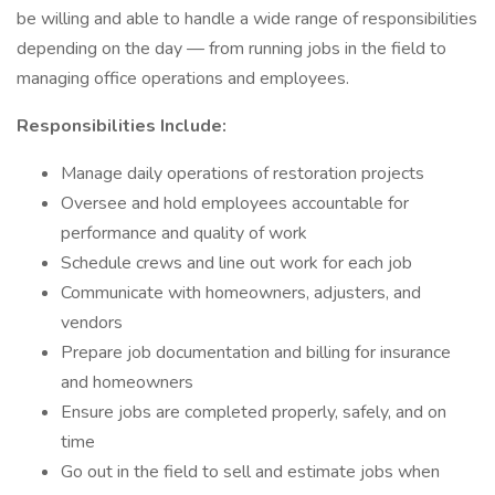
be willing and able to handle a wide range of responsibilities
depending on the day — from running jobs in the field to
managing office operations and employees.
Responsibilities Include:
Manage daily operations of restoration projects
Oversee and hold employees accountable for
performance and quality of work
Schedule crews and line out work for each job
Communicate with homeowners, adjusters, and
vendors
Prepare job documentation and billing for insurance
and homeowners
Ensure jobs are completed properly, safely, and on
time
Go out in the field to sell and estimate jobs when