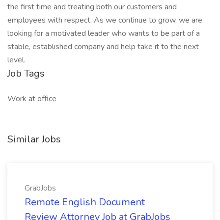
the first time and treating both our customers and
employees with respect. As we continue to grow, we are
looking for a motivated leader who wants to be part of a
stable, established company and help take it to the next
level.
Job Tags
Work at office
Similar Jobs
GrabJobs
Remote English Document
Review Attorney Job at GrabJobs