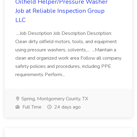
Oilfield Helper/Pressure Washer
Job at Reliable Inspection Group
LLC
...Job Description Job Description Description:
Clean dirty oilfield motors, tools, and equipment
using pressure washers, solvents,... ...Maintain a
clean and organized work area Follow all company
safety policies and procedures, including PPE
requirements Perform...
Spring, Montgomery County, TX
Full Time
24 days ago