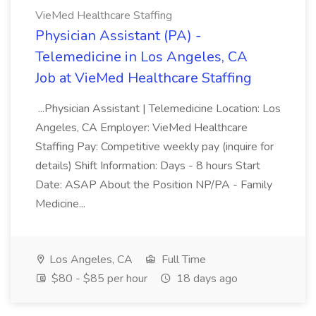
VieMed Healthcare Staffing
Physician Assistant (PA) -
Telemedicine in Los Angeles, CA
Job at VieMed Healthcare Staffing
...Physician Assistant | Telemedicine Location: Los
Angeles, CA Employer: VieMed Healthcare
Staffing Pay: Competitive weekly pay (inquire for
details) Shift Information: Days - 8 hours Start
Date: ASAP About the Position NP/PA - Family
Medicine...
Los Angeles, CA
Full Time
$80 - $85 per hour
18 days ago