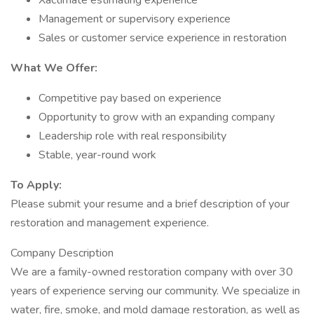
Xactimate estimating experience
Management or supervisory experience
Sales or customer service experience in restoration
What We Offer:
Competitive pay based on experience
Opportunity to grow with an expanding company
Leadership role with real responsibility
Stable, year-round work
To Apply:
Please submit your resume and a brief description of your
restoration and management experience.
Company Description
We are a family-owned restoration company with over 30
years of experience serving our community. We specialize in
water, fire, smoke, and mold damage restoration, as well as