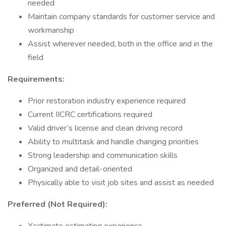
needed
Maintain company standards for customer service and
workmanship
Assist wherever needed, both in the office and in the
field
Requirements:
Prior restoration industry experience required
Current IICRC certifications required
Valid driver’s license and clean driving record
Ability to multitask and handle changing priorities
Strong leadership and communication skills
Organized and detail-oriented
Physically able to visit job sites and assist as needed
Preferred (Not Required):