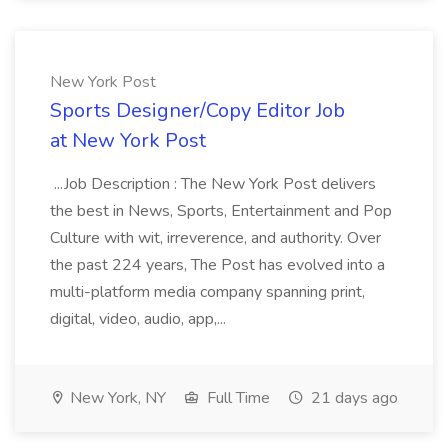
New York Post
Sports Designer/Copy Editor Job
at New York Post
...Job Description : The New York Post delivers
the best in News, Sports, Entertainment and Pop
Culture with wit, irreverence, and authority. Over
the past 224 years, The Post has evolved into a
multi-platform media company spanning print,
digital, video, audio, app,...
New York, NY
Full Time
21 days ago