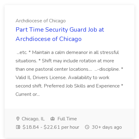
Archdiocese of Chicago
Part Time Security Guard Job at
Archdiocese of Chicago
...etc. * Maintain a calm demeanor in all stressful
situations. * Shift may include rotation at more
than one pastoral center locations.... ...-discipline. *
Valid IL Drivers License. Availability to work
second shift. Preferred Job Skills and Experience *
Current or...
Chicago, IL
Full Time
$18.84 - $22.61 per hour
30+ days ago