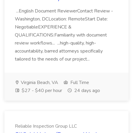
...English Document ReviewerContact Review -
Washington, DCLocation: RemoteStart Date:
NegotiableEXPERIENCE &
QUALIFICATIONS:Familiarity with document
review workflows... ...high-quality, high-
accountability, barred attorneys specifically
tailored to the needs of our project...
Virginia Beach, VA
Full Time
$27 - $40 per hour
24 days ago
Reliable Inspection Group LLC