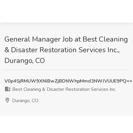
General Manager Job at Best Cleaning
& Disaster Restoration Services Inc.,
Durango, CO
V0p4SjRMUW9XNlBwZjBDNWhpMmd3NWlVUUE9PQ==
Best Cleaning & Disaster Restoration Services Inc.
Durango, CO