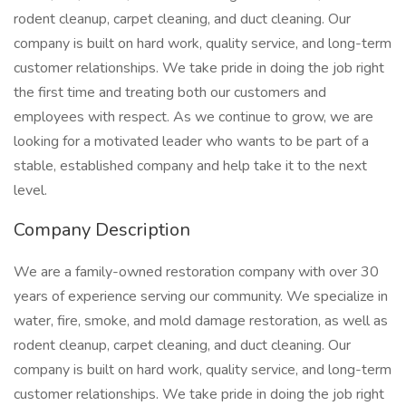
rodent cleanup, carpet cleaning, and duct cleaning. Our
company is built on hard work, quality service, and long-term
customer relationships. We take pride in doing the job right
the first time and treating both our customers and
employees with respect. As we continue to grow, we are
looking for a motivated leader who wants to be part of a
stable, established company and help take it to the next
level.
Company Description
We are a family-owned restoration company with over 30
years of experience serving our community. We specialize in
water, fire, smoke, and mold damage restoration, as well as
rodent cleanup, carpet cleaning, and duct cleaning. Our
company is built on hard work, quality service, and long-term
customer relationships. We take pride in doing the job right