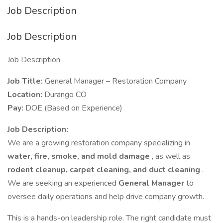
Job Description
Job Description
Job Description
Job Title:
General Manager – Restoration Company
Location:
Durango CO
Pay:
DOE (Based on Experience)
Job Description:
We are a growing restoration company specializing in
water, fire, smoke, and mold damage
, as well as
rodent cleanup, carpet cleaning, and duct cleaning
.
We are seeking an experienced
General Manager
to
oversee daily operations and help drive company growth.
This is a hands-on leadership role. The right candidate must