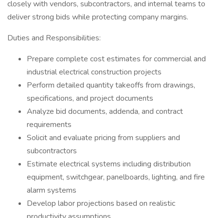
closely with vendors, subcontractors, and internal teams to
deliver strong bids while protecting company margins.
Duties and Responsibilities:
Prepare complete cost estimates for commercial and
industrial electrical construction projects
Perform detailed quantity takeoffs from drawings,
specifications, and project documents
Analyze bid documents, addenda, and contract
requirements
Solicit and evaluate pricing from suppliers and
subcontractors
Estimate electrical systems including distribution
equipment, switchgear, panelboards, lighting, and fire
alarm systems
Develop labor projections based on realistic
productivity assumptions