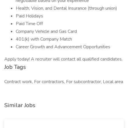
negotiable based on your experience
Health, Vision, and Dental Insurance (through union)
Paid Holidays
Paid Time Off
Company Vehicle and Gas Card
401(k) with Company Match
Career Growth and Advancement Opportunities
Apply today! A recruiter will contact all qualified candidates.
Job Tags
Contract work, For contractors, For subcontractor, Local area
Similar Jobs