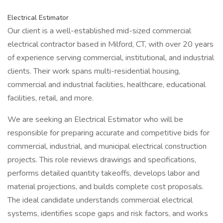
Electrical Estimator
Our client is a well-established mid-sized commercial
electrical contractor based in Milford, CT, with over 20 years
of experience serving commercial, institutional, and industrial
clients. Their work spans multi-residential housing,
commercial and industrial facilities, healthcare, educational
facilities, retail, and more.
We are seeking an Electrical Estimator who will be
responsible for preparing accurate and competitive bids for
commercial, industrial, and municipal electrical construction
projects. This role reviews drawings and specifications,
performs detailed quantity takeoffs, develops labor and
material projections, and builds complete cost proposals.
The ideal candidate understands commercial electrical
systems, identifies scope gaps and risk factors, and works