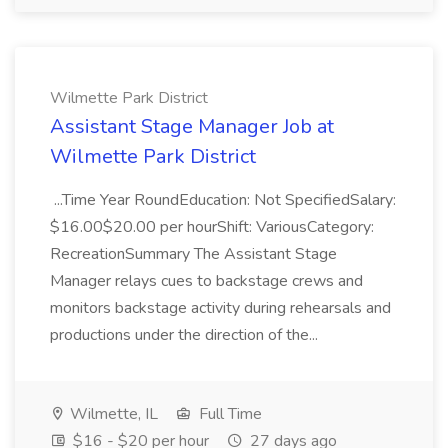
Wilmette Park District
Assistant Stage Manager Job at
Wilmette Park District
...Time Year RoundEducation: Not SpecifiedSalary:
$16.00$20.00 per hourShift: VariousCategory:
RecreationSummary The Assistant Stage
Manager relays cues to backstage crews and
monitors backstage activity during rehearsals and
productions under the direction of the...
Wilmette, IL
Full Time
$16 - $20 per hour
27 days ago