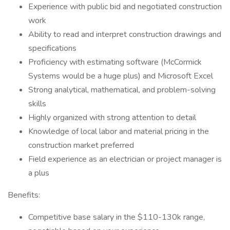
Experience with public bid and negotiated construction
work
Ability to read and interpret construction drawings and
specifications
Proficiency with estimating software (McCormick
Systems would be a huge plus) and Microsoft Excel
Strong analytical, mathematical, and problem-solving
skills
Highly organized with strong attention to detail
Knowledge of local labor and material pricing in the
construction market preferred
Field experience as an electrician or project manager is
a plus
Benefits:
Competitive base salary in the $110-130k range,