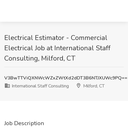
Electrical Estimator - Commercial
Electrical Job at International Staff
Consulting, Milford, CT
V3BwTTViQXNWcWZxZWtXd2dDT3B6NTJXUWc9PQ==
International Staff Consulting
Milford, CT
Job Description