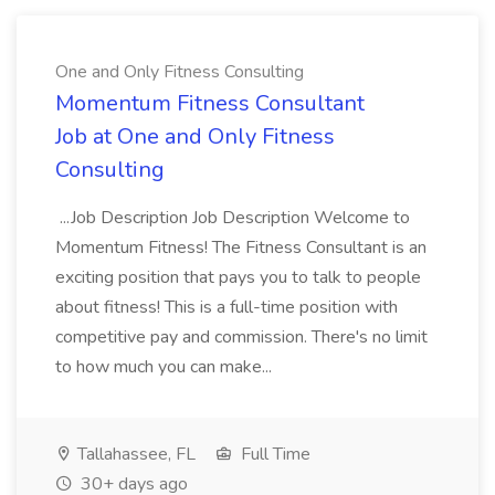
One and Only Fitness Consulting
Momentum Fitness Consultant
Job at One and Only Fitness
Consulting
...Job Description Job Description Welcome to
Momentum Fitness! The Fitness Consultant is an
exciting position that pays you to talk to people
about fitness! This is a full-time position with
competitive pay and commission. There's no limit
to how much you can make...
Tallahassee, FL
Full Time
30+ days ago