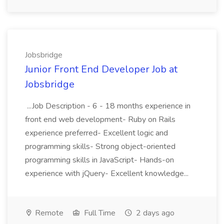
Jobsbridge
Junior Front End Developer Job at
Jobsbridge
...Job Description - 6 - 18 months experience in
front end web development- Ruby on Rails
experience preferred- Excellent logic and
programming skills- Strong object-oriented
programming skills in JavaScript- Hands-on
experience with jQuery- Excellent knowledge...
Remote
Full Time
2 days ago