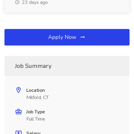
23 days ago
Apply Now
Job Summary
Location
Milford, CT
Job Type
Full Time
Salary