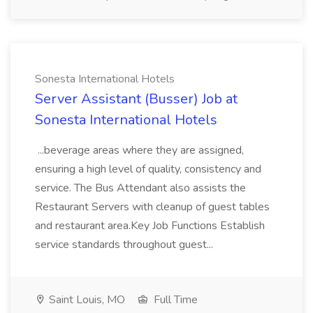
Sonesta International Hotels
Server Assistant (Busser) Job at
Sonesta International Hotels
...beverage areas where they are assigned,
ensuring a high level of quality, consistency and
service. The Bus Attendant also assists the
Restaurant Servers with cleanup of guest tables
and restaurant area.Key Job Functions Establish
service standards throughout guest...
Saint Louis, MO
Full Time