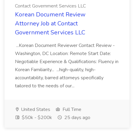
Contact Government Services LLC
Korean Document Review
Attorney Job at Contact
Government Services LLC
...Korean Document Reviewer Contact Review -
Washington, DC Location: Remote Start Date:
Negotiable Experience & Qualifications: Fluency in
Korean Familiarity... ...high-quality, high-
accountability, barred attorneys specifically
tailored to the needs of our...
United States
Full Time
$50k - $200k
25 days ago