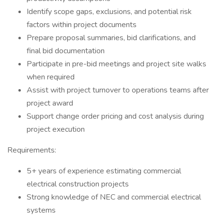
Identify scope gaps, exclusions, and potential risk
factors within project documents
Prepare proposal summaries, bid clarifications, and
final bid documentation
Participate in pre-bid meetings and project site walks
when required
Assist with project turnover to operations teams after
project award
Support change order pricing and cost analysis during
project execution
Requirements:
5+ years of experience estimating commercial
electrical construction projects
Strong knowledge of NEC and commercial electrical
systems