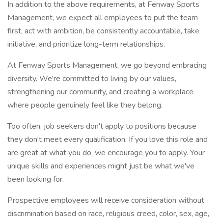
In addition to the above requirements, at Fenway Sports
Management, we expect all employees to put the team
first, act with ambition, be consistently accountable, take
initiative, and prioritize long-term relationships.
At Fenway Sports Management, we go beyond embracing
diversity. We're committed to living by our values,
strengthening our community, and creating a workplace
where people genuinely feel like they belong.
Too often, job seekers don't apply to positions because
they don't meet every qualification. If you love this role and
are great at what you do, we encourage you to apply. Your
unique skills and experiences might just be what we've
been looking for.
Prospective employees will receive consideration without
discrimination based on race, religious creed, color, sex, age,