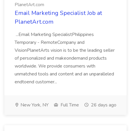
PlanetArt.com
Email Marketing Specialist Job at
PlanetArt.com
...Email Marketing SpecialistPhilippines
Temporary - RemoteCompany and
VisionPlanetArts vision is to be the leading seller
of personalized and makeondemand products
worldwide. We provide consumers with
unmatched tools and content and an unparalleled
endtoend customer...
New York, NY
Full Time
26 days ago