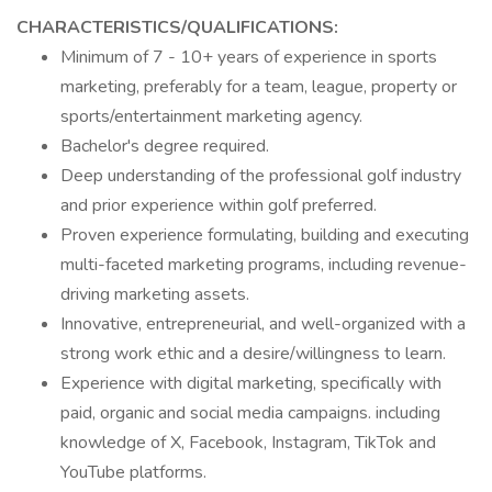
CHARACTERISTICS/QUALIFICATIONS:
Minimum of 7 - 10+ years of experience in sports
marketing, preferably for a team, league, property or
sports/entertainment marketing agency.
Bachelor's degree required.
Deep understanding of the professional golf industry
and prior experience within golf preferred.
Proven experience formulating, building and executing
multi-faceted marketing programs, including revenue-
driving marketing assets.
Innovative, entrepreneurial, and well-organized with a
strong work ethic and a desire/willingness to learn.
Experience with digital marketing, specifically with
paid, organic and social media campaigns. including
knowledge of X, Facebook, Instagram, TikTok and
YouTube platforms.