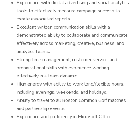
Experience with digital advertising and social analytics
tools to effectively measure campaign success to
create associated reports.
Excellent written communication skills with a
demonstrated ability to collaborate and communicate
effectively across marketing, creative, business, and
analytics teams.
Strong time management, customer service, and
organizational skills with experience working
effectively in a team dynamic.
High energy with ability to work long/flexible hours,
including evenings, weekends, and holidays.
Ability to travel to all Boston Common Golf matches
and partnership events.
Experience and proficiency in Microsoft Office.