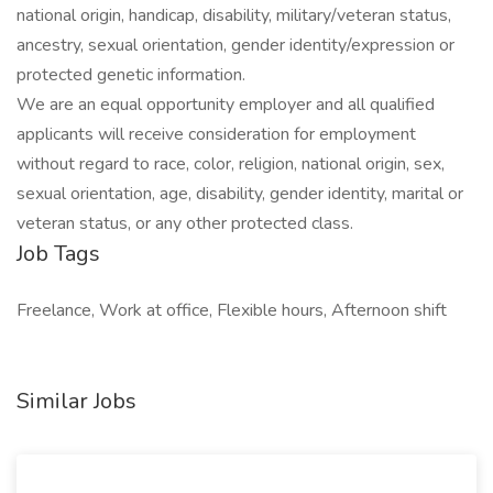
national origin, handicap, disability, military/veteran status,
ancestry, sexual orientation, gender identity/expression or
protected genetic information.
We are an equal opportunity employer and all qualified
applicants will receive consideration for employment
without regard to race, color, religion, national origin, sex,
sexual orientation, age, disability, gender identity, marital or
veteran status, or any other protected class.
Job Tags
Freelance, Work at office, Flexible hours, Afternoon shift
Similar Jobs