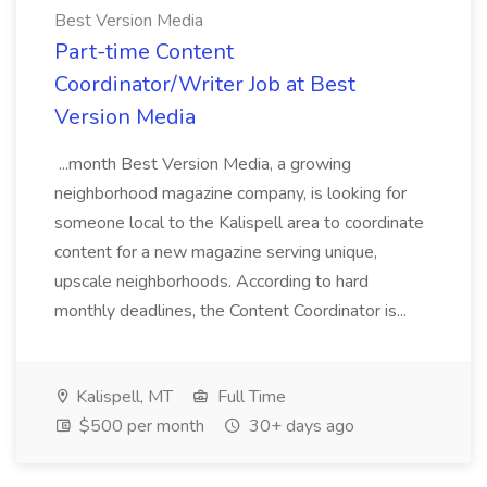
Best Version Media
Part-time Content
Coordinator/Writer Job at Best
Version Media
...month Best Version Media, a growing
neighborhood magazine company, is looking for
someone local to the Kalispell area to coordinate
content for a new magazine serving unique,
upscale neighborhoods. According to hard
monthly deadlines, the Content Coordinator is...
Kalispell, MT
Full Time
$500 per month
30+ days ago