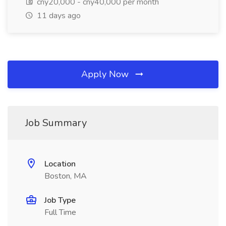
cny20,000 - cny40,000 per month
11 days ago
Apply Now
Job Summary
Location
Boston, MA
Job Type
Full Time