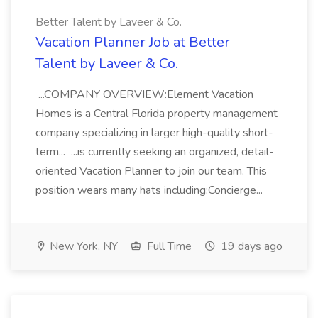
Better Talent by Laveer & Co.
Vacation Planner Job at Better
Talent by Laveer & Co.
...COMPANY OVERVIEW:Element Vacation
Homes is a Central Florida property management
company specializing in larger high-quality short-
term... ...is currently seeking an organized, detail-
oriented Vacation Planner to join our team. This
position wears many hats including:Concierge...
New York, NY
Full Time
19 days ago