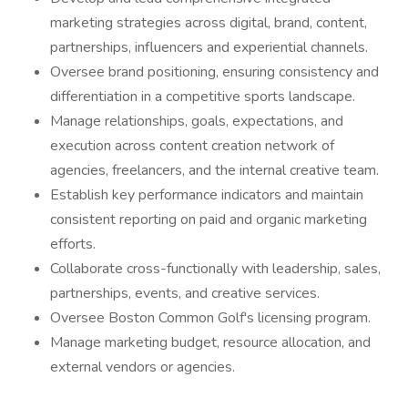
marketing strategies across digital, brand, content,
partnerships, influencers and experiential channels.
Oversee brand positioning, ensuring consistency and
differentiation in a competitive sports landscape.
Manage relationships, goals, expectations, and
execution across content creation network of
agencies, freelancers, and the internal creative team.
Establish key performance indicators and maintain
consistent reporting on paid and organic marketing
efforts.
Collaborate cross-functionally with leadership, sales,
partnerships, events, and creative services.
Oversee Boston Common Golf's licensing program.
Manage marketing budget, resource allocation, and
external vendors or agencies.