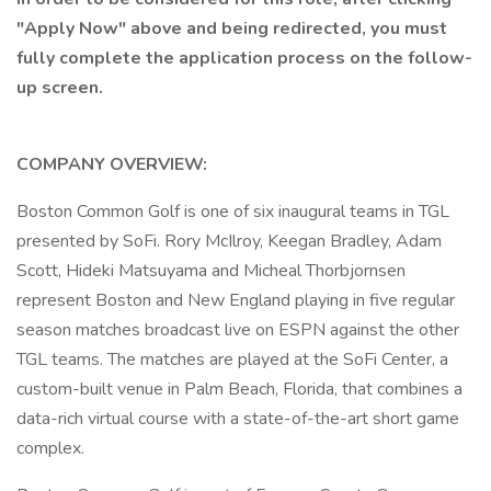
"Apply Now" above and being redirected, you must
fully complete the application process on the follow-
up screen.
COMPANY OVERVIEW:
Boston Common Golf is one of six inaugural teams in TGL
presented by SoFi. Rory McIlroy, Keegan Bradley, Adam
Scott, Hideki Matsuyama and Micheal Thorbjornsen
represent Boston and New England playing in five regular
season matches broadcast live on ESPN against the other
TGL teams. The matches are played at the SoFi Center, a
custom-built venue in Palm Beach, Florida, that combines a
data-rich virtual course with a state-of-the-art short game
complex.