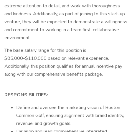
extreme attention to detail, and work with thoroughness
and kindness. Additionally, as part of joining to this start-up
venture, they will be expected to demonstrate a willingness
and commitment to working in a team first, collaborative
environment.
The base salary range for this position is
$85,000-$110,000 based on relevant experience.
Additionally, this position qualifies for annual incentive pay
along with our comprehensive benefits package.
RESPONSIBILITIES:
Define and oversee the marketing vision of Boston
Common Golf, ensuring alignment with brand identity,
revenue, and growth goals.
Develop and lead comprehensive integrated