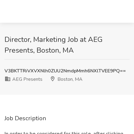
Director, Marketing Job at AEG
Presents, Boston, MA
V3BKTTRiVXVXNlh0ZUU2NmdpMmh6NXlTVEE9PQ==
AEG Presents
Boston, MA
Job Description
In order to be considered for this role, after clicking