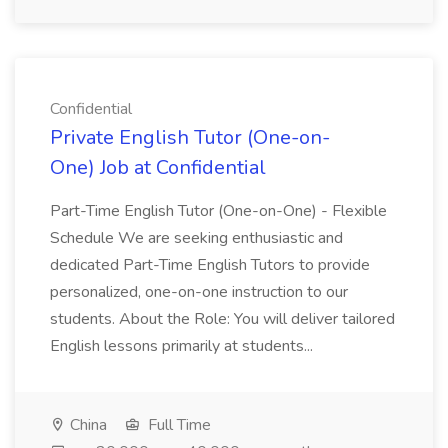
Confidential
Private English Tutor (One-on-
One) Job at Confidential
Part-Time English Tutor (One-on-One) - Flexible
Schedule We are seeking enthusiastic and
dedicated Part-Time English Tutors to provide
personalized, one-on-one instruction to our
students. About the Role: You will deliver tailored
English lessons primarily at students...
China
Full Time