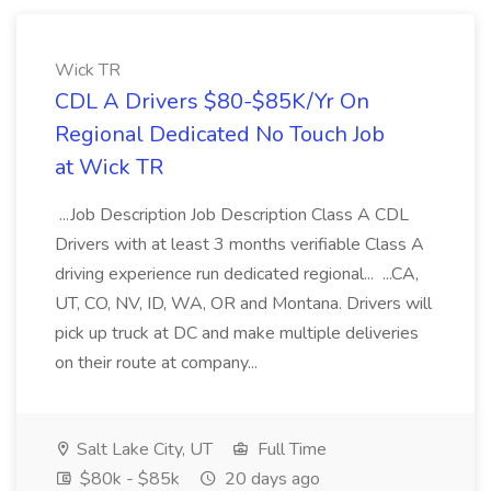
Wick TR
CDL A Drivers $80-$85K/Yr On
Regional Dedicated No Touch Job
at Wick TR
...Job Description Job Description Class A CDL
Drivers with at least 3 months verifiable Class A
driving experience run dedicated regional... ...CA,
UT, CO, NV, ID, WA, OR and Montana. Drivers will
pick up truck at DC and make multiple deliveries
on their route at company...
Salt Lake City, UT
Full Time
$80k - $85k
20 days ago