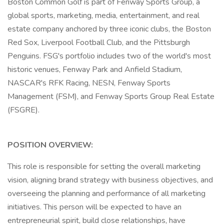
Boston Common Golf is part of Fenway Sports Group, a
global sports, marketing, media, entertainment, and real
estate company anchored by three iconic clubs, the Boston
Red Sox, Liverpool Football Club, and the Pittsburgh
Penguins. FSG's portfolio includes two of the world's most
historic venues, Fenway Park and Anfield Stadium,
NASCAR's RFK Racing, NESN, Fenway Sports
Management (FSM), and Fenway Sports Group Real Estate
(FSGRE).
POSITION OVERVIEW:
This role is responsible for setting the overall marketing
vision, aligning brand strategy with business objectives, and
overseeing the planning and performance of all marketing
initiatives. This person will be expected to have an
entrepreneurial spirit, build close relationships, have