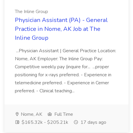
The Inline Group
Physician Assistant (PA) - General
Practice in Nome, AK Job at The
Inline Group
...Physician Assistant | General Practice Location:
Nome, AK Employer: The Inline Group Pay:
Competitive weekly pay (inquire for... ...proper
positioning for x-rays preferred. - Experience in
telemedicine preferred. - Experience in Cerner
preferred. - Clinical teaching...
Nome, AK
Full Time
$165.32k - $205.21k
17 days ago