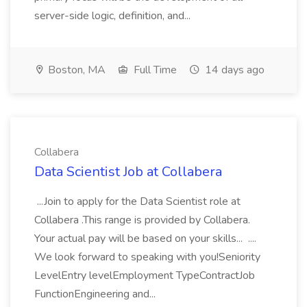
server-side logic, definition, and...
Boston, MA
Full Time
14 days ago
Collabera
Data Scientist Job at Collabera
...Join to apply for the Data Scientist role at
Collabera .This range is provided by Collabera.
Your actual pay will be based on your skills... ....
We look forward to speaking with you!Seniority
LevelEntry levelEmployment TypeContractJob
FunctionEngineering and...