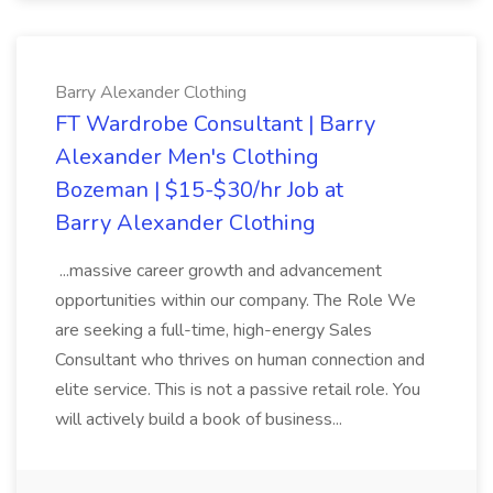
Barry Alexander Clothing
FT Wardrobe Consultant | Barry
Alexander Men's Clothing
Bozeman | $15-$30/hr Job at
Barry Alexander Clothing
...massive career growth and advancement
opportunities within our company. The Role We
are seeking a full-time, high-energy Sales
Consultant who thrives on human connection and
elite service. This is not a passive retail role. You
will actively build a book of business...