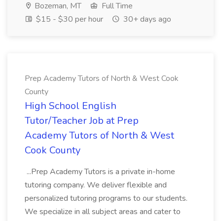
Bozeman, MT
Full Time
$15 - $30 per hour
30+ days ago
Prep Academy Tutors of North & West Cook
County
High School English
Tutor/Teacher Job at Prep
Academy Tutors of North & West
Cook County
...Prep Academy Tutors is a private in-home
tutoring company. We deliver flexible and
personalized tutoring programs to our students.
We specialize in all subject areas and cater to