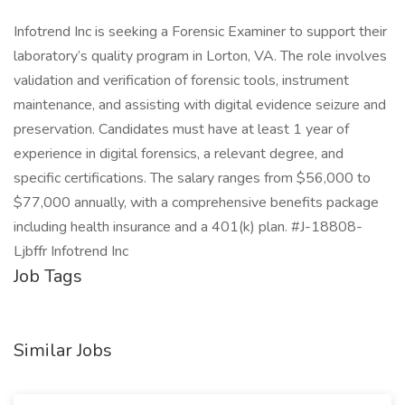
Infotrend Inc is seeking a Forensic Examiner to support their
laboratory’s quality program in Lorton, VA. The role involves
validation and verification of forensic tools, instrument
maintenance, and assisting with digital evidence seizure and
preservation. Candidates must have at least 1 year of
experience in digital forensics, a relevant degree, and
specific certifications. The salary ranges from $56,000 to
$77,000 annually, with a comprehensive benefits package
including health insurance and a 401(k) plan. #J-18808-
Ljbffr Infotrend Inc
Job Tags
Similar Jobs