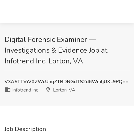
Digital Forensic Examiner —
Investigations & Evidence Job at
Infotrend Inc, Lorton, VA
V3A5TTViVXZWcUhqZTBDNGdTS2d6WmljUXc9PQ==
Infotrend Inc
Lorton, VA
Job Description