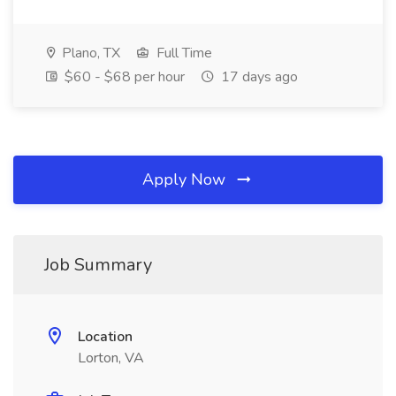
Plano, TX
Full Time
$60 - $68 per hour
17 days ago
Apply Now
Job Summary
Location
Lorton, VA