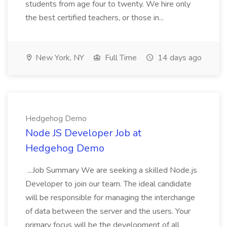
students from age four to twenty. We hire only
the best certified teachers, or those in...
New York, NY
Full Time
14 days ago
Hedgehog Demo
Node JS Developer Job at
Hedgehog Demo
...Job Summary We are seeking a skilled Node.js
Developer to join our team. The ideal candidate
will be responsible for managing the interchange
of data between the server and the users. Your
primary focus will be the development of all