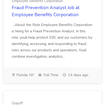
Employee Benefits Corporation
Fraud Prevention Analyst Job at
Employee Benefits Corporation
...About the Role Employee Benefits Corporation
is hiring for a Fraud Prevention Analyst. In this
role, youll help protect EBC and our customers by
identifying, assessing, and responding to fraud
risks across our products and operations. Youll
combine investigation, analytics...
Florida, NY
Full Time
14 days ago
Gopuff