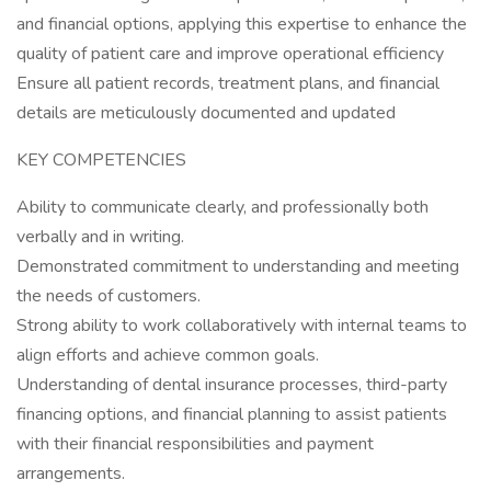
and financial options, applying this expertise to enhance the
quality of patient care and improve operational efficiency
Ensure all patient records, treatment plans, and financial
details are meticulously documented and updated
KEY COMPETENCIES
Ability to communicate clearly, and professionally both
verbally and in writing.
Demonstrated commitment to understanding and meeting
the needs of customers.
Strong ability to work collaboratively with internal teams to
align efforts and achieve common goals.
Understanding of dental insurance processes, third-party
financing options, and financial planning to assist patients
with their financial responsibilities and payment
arrangements.