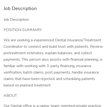
Job Description
Job Description
POSITION SUMMARY
We are seeking a experienced Dental Insurance/Treatment
Coordinator to connect and build trust with patients. Review
pretreatment estimates, explain balances, and collect
payments. This person also assists with financial planning, is
familiar with working with 3-party financing, insurance
verification, batch claims, post payments, handle insurance
claims that have been rejected, and scheduling patients
based on planned treatment
ABOUT
Our Dental office is a caring, team-oriented private practice