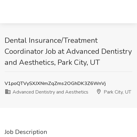
Dental Insurance/Treatment
Coordinator Job at Advanced Dentistry
and Aesthetics, Park City, UT
V1poQTVySXJXNmZqZms2OGhDK3Z6WnVj
Advanced Dentistry and Aesthetics
Park City, UT
Job Description