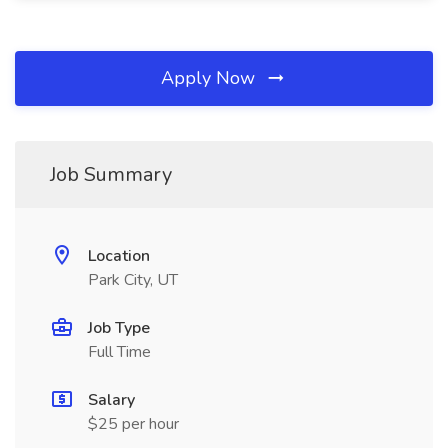
Apply Now
Job Summary
Location
Park City, UT
Job Type
Full Time
Salary
$25 per hour