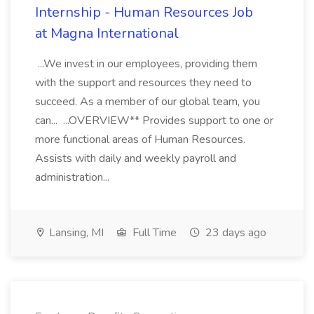
Internship - Human Resources Job
at Magna International
...We invest in our employees, providing them
with the support and resources they need to
succeed. As a member of our global team, you
can... ...OVERVIEW** Provides support to one or
more functional areas of Human Resources.
Assists with daily and weekly payroll and
administration...
Lansing, MI
Full Time
23 days ago