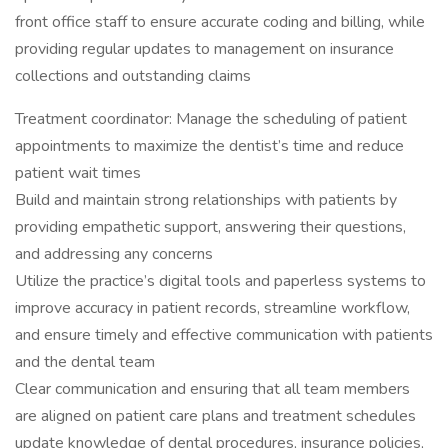
front office staff to ensure accurate coding and billing, while
providing regular updates to management on insurance
collections and outstanding claims
Treatment coordinator: Manage the scheduling of patient
appointments to maximize the dentist’s time and reduce
patient wait times
Build and maintain strong relationships with patients by
providing empathetic support, answering their questions,
and addressing any concerns
Utilize the practice’s digital tools and paperless systems to
improve accuracy in patient records, streamline workflow,
and ensure timely and effective communication with patients
and the dental team
Clear communication and ensuring that all team members
are aligned on patient care plans and treatment schedules
update knowledge of dental procedures, insurance policies,