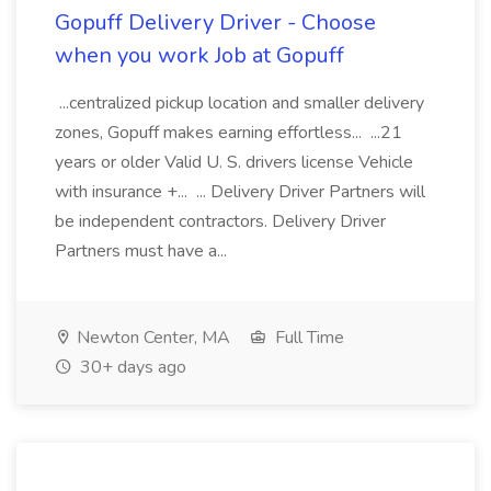
Gopuff Delivery Driver - Choose
when you work Job at Gopuff
...centralized pickup location and smaller delivery
zones, Gopuff makes earning effortless... ...21
years or older Valid U. S. drivers license Vehicle
with insurance +... ... Delivery Driver Partners will
be independent contractors. Delivery Driver
Partners must have a...
Newton Center, MA
Full Time
30+ days ago