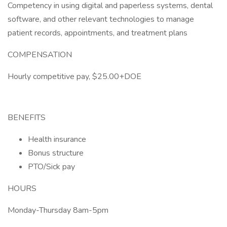
Competency in using digital and paperless systems, dental
software, and other relevant technologies to manage
patient records, appointments, and treatment plans
COMPENSATION
Hourly competitive pay, $25.00+DOE
BENEFITS
Health insurance
Bonus structure
PTO/Sick pay
HOURS
Monday-Thursday 8am-5pm