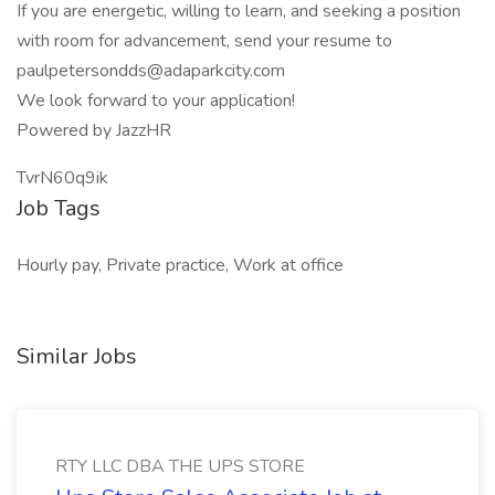
If you are energetic, willing to learn, and seeking a position
with room for advancement, send your resume to
paulpetersondds@adaparkcity.com
We look forward to your application!
Powered by JazzHR
TvrN60q9ik
Job Tags
Hourly pay, Private practice, Work at office
Similar Jobs
RTY LLC DBA THE UPS STORE