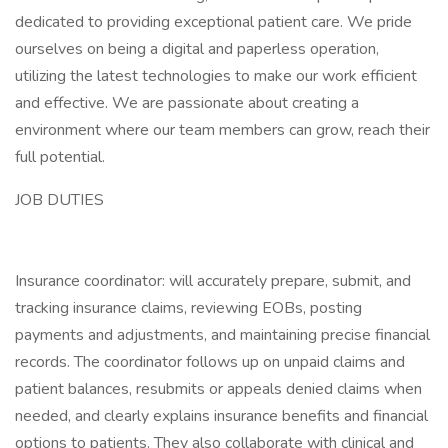
dedicated to providing exceptional patient care. We pride
ourselves on being a digital and paperless operation,
utilizing the latest technologies to make our work efficient
and effective. We are passionate about creating a
environment where our team members can grow, reach their
full potential.
JOB DUTIES
Insurance coordinator: will accurately prepare, submit, and
tracking insurance claims, reviewing EOBs, posting
payments and adjustments, and maintaining precise financial
records. The coordinator follows up on unpaid claims and
patient balances, resubmits or appeals denied claims when
needed, and clearly explains insurance benefits and financial
options to patients. They also collaborate with clinical and