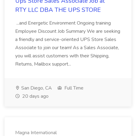
Ups Store Sales Associate Job at
RTY LLC DBA THE UPS STORE
...and Energetic Environment Ongoing training
Employee Discount Job Summary We are seeking
a friendly and service-oriented UPS Store Sales
Associate to join our team! As a Sales Associate,
you will assist customers with their Shipping,
Returns, Mailbox support...
San Diego, CA
Full Time
20 days ago
Magna International