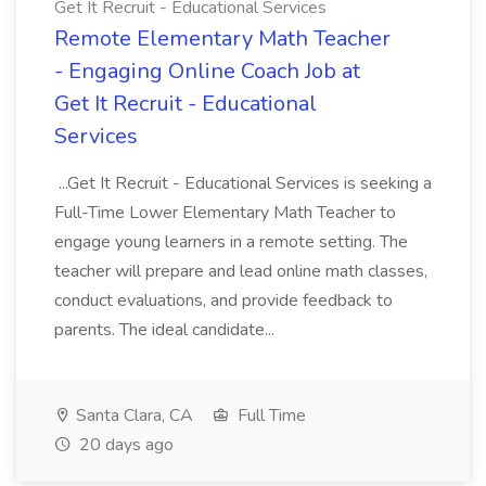
Get It Recruit - Educational Services
Remote Elementary Math Teacher
- Engaging Online Coach Job at
Get It Recruit - Educational
Services
...Get It Recruit - Educational Services is seeking a
Full-Time Lower Elementary Math Teacher to
engage young learners in a remote setting. The
teacher will prepare and lead online math classes,
conduct evaluations, and provide feedback to
parents. The ideal candidate...
Santa Clara, CA
Full Time
20 days ago