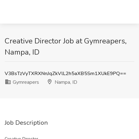
Creative Director Job at Gymreapers,
Nampa, ID
V3BsTzVyTXRXNnJqZkVlL2h5aXB5Sm1XUkE9PQ==
Gymreapers
Nampa, ID
Job Description
Creative Director