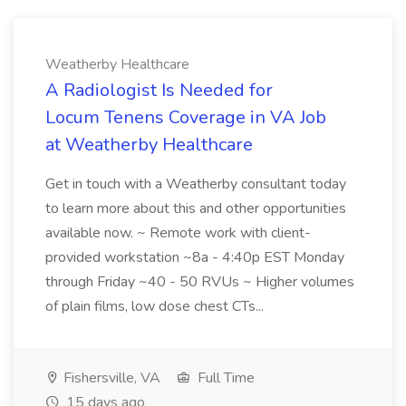
Weatherby Healthcare
A Radiologist Is Needed for
Locum Tenens Coverage in VA Job
at Weatherby Healthcare
Get in touch with a Weatherby consultant today
to learn more about this and other opportunities
available now. ~ Remote work with client-
provided workstation ~8a - 4:40p EST Monday
through Friday ~40 - 50 RVUs ~ Higher volumes
of plain films, low dose chest CTs...
Fishersville, VA
Full Time
15 days ago