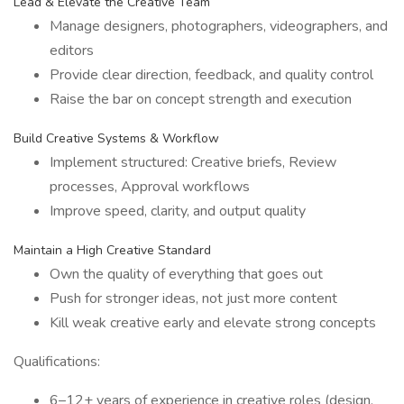
Lead & Elevate the Creative Team
Manage designers, photographers, videographers, and
editors
Provide clear direction, feedback, and quality control
Raise the bar on concept strength and execution
Build Creative Systems & Workflow
Implement structured: Creative briefs, Review
processes, Approval workflows
Improve speed, clarity, and output quality
Maintain a High Creative Standard
Own the quality of everything that goes out
Push for stronger ideas, not just more content
Kill weak creative early and elevate strong concepts
Qualifications:
6–12+ years of experience in creative roles (design,