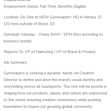
Employment Status: Full-Time, Benefits Eligible
Location: On-Site at NEW Gymreapers' HQ in Nampa, ID
(20 mins outside of Boise, ID)
Schedule: Monday - Friday, 8AM - 5PM (flex according to
business needs)
Reports To: VP of Marketing / VP of Brand & Product
Job Summary:
Gymreapers is seeking a dynamic, hands-on Creative
Director to define and drive the brand's visual identity and
storytelling across all touchpoints. This role will be pivotal in
shaping how our products, values, and culture are expressed
to the world, ensuring creative consistency while pushing
boundaries to inspire our growing global community.