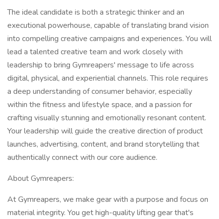
The ideal candidate is both a strategic thinker and an
executional powerhouse, capable of translating brand vision
into compelling creative campaigns and experiences. You will
lead a talented creative team and work closely with
leadership to bring Gymreapers' message to life across
digital, physical, and experiential channels. This role requires
a deep understanding of consumer behavior, especially
within the fitness and lifestyle space, and a passion for
crafting visually stunning and emotionally resonant content.
Your leadership will guide the creative direction of product
launches, advertising, content, and brand storytelling that
authentically connect with our core audience.
About Gymreapers:
At Gymreapers, we make gear with a purpose and focus on
material integrity. You get high-quality lifting gear that's