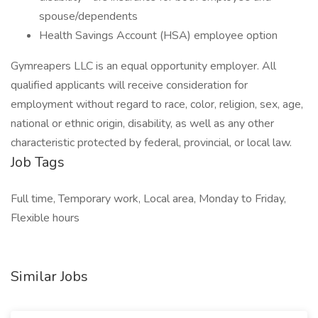
spouse/dependents
Health Savings Account (HSA) employee option
Gymreapers LLC is an equal opportunity employer. All
qualified applicants will receive consideration for
employment without regard to race, color, religion, sex, age,
national or ethnic origin, disability, as well as any other
characteristic protected by federal, provincial, or local law.
Job Tags
Full time, Temporary work, Local area, Monday to Friday,
Flexible hours
Similar Jobs