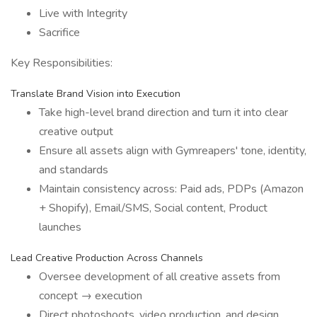
Live with Integrity
Sacrifice
Key Responsibilities:
Translate Brand Vision into Execution
Take high-level brand direction and turn it into clear
creative output
Ensure all assets align with Gymreapers' tone, identity,
and standards
Maintain consistency across: Paid ads, PDPs (Amazon
+ Shopify), Email/SMS, Social content, Product
launches
Lead Creative Production Across Channels
Oversee development of all creative assets from
concept → execution
Direct photoshoots, video production, and design