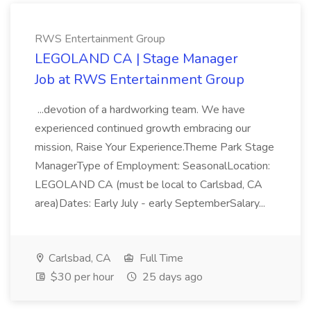
RWS Entertainment Group
LEGOLAND CA | Stage Manager
Job at RWS Entertainment Group
...devotion of a hardworking team. We have
experienced continued growth embracing our
mission, Raise Your Experience.Theme Park Stage
ManagerType of Employment: SeasonalLocation:
LEGOLAND CA (must be local to Carlsbad, CA
area)Dates: Early July - early SeptemberSalary...
Carlsbad, CA
Full Time
$30 per hour
25 days ago