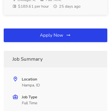
$189.61 per hour
25 days ago
Apply Now
Job Summary
Location
Nampa, ID
Job Type
Full Time