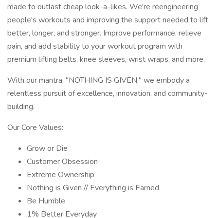
made to outlast cheap look-a-likes. We're reengineering
people's workouts and improving the support needed to lift
better, longer, and stronger. Improve performance, relieve
pain, and add stability to your workout program with
premium lifting belts, knee sleeves, wrist wraps, and more.
With our mantra, "NOTHING IS GIVEN," we embody a
relentless pursuit of excellence, innovation, and community-
building.
Our Core Values:
Grow or Die
Customer Obsession
Extreme Ownership
Nothing is Given // Everything is Earned
Be Humble
1% Better Everyday