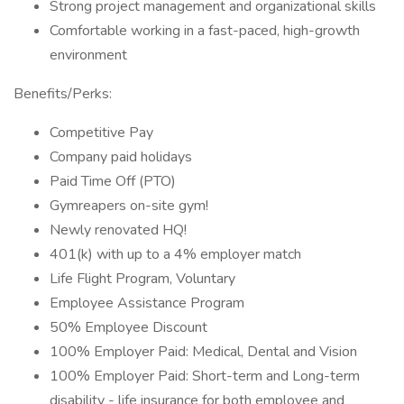
Strong project management and organizational skills
Comfortable working in a fast-paced, high-growth
environment
Benefits/Perks:
Competitive Pay
Company paid holidays
Paid Time Off (PTO)
Gymreapers on-site gym!
Newly renovated HQ!
401(k) with up to a 4% employer match
Life Flight Program, Voluntary
Employee Assistance Program
50% Employee Discount
100% Employer Paid: Medical, Dental and Vision
100% Employer Paid: Short-term and Long-term
disability - life insurance for both employee and