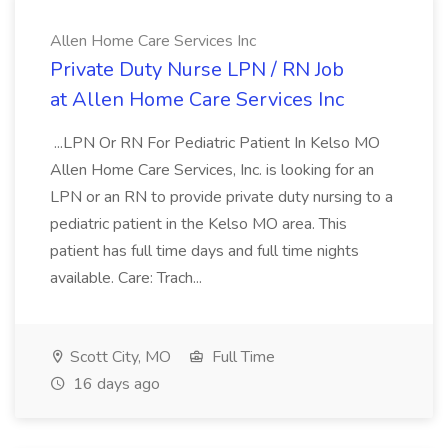
Allen Home Care Services Inc
Private Duty Nurse LPN / RN Job
at Allen Home Care Services Inc
...LPN Or RN For Pediatric Patient In Kelso MO
Allen Home Care Services, Inc. is looking for an
LPN or an RN to provide private duty nursing to a
pediatric patient in the Kelso MO area. This
patient has full time days and full time nights
available. Care: Trach...
Scott City, MO
Full Time
16 days ago