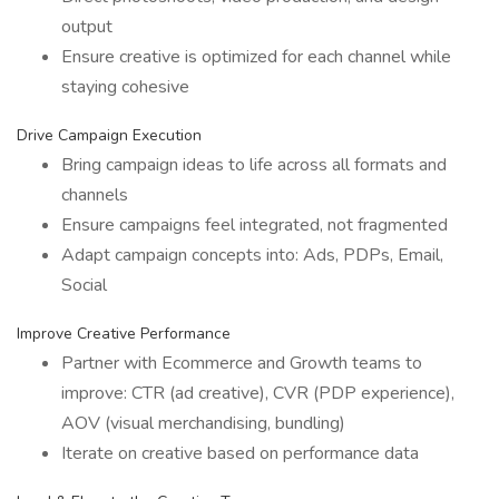
output
Ensure creative is optimized for each channel while
staying cohesive
Drive Campaign Execution
Bring campaign ideas to life across all formats and
channels
Ensure campaigns feel integrated, not fragmented
Adapt campaign concepts into: Ads, PDPs, Email,
Social
Improve Creative Performance
Partner with Ecommerce and Growth teams to
improve: CTR (ad creative), CVR (PDP experience),
AOV (visual merchandising, bundling)
Iterate on creative based on performance data