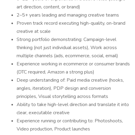
art direction, content, or brand)
2–5+ years leading and managing creative teams
Proven track record executing high-quality, on-brand
creative at scale
Strong portfolio demonstrating: Campaign-level
thinking (not just individual assets), Work across
multiple channels (ads, ecommerce, social, email)
Experience working in ecommerce or consumer brands
(DTC required, Amazon a strong plus)
Deep understanding of: Paid media creative (hooks,
angles, iteration), PDP design and conversion
principles, Visual storytelling across formats
Ability to take high-level direction and translate it into
clear, executable creative
Experience running or contributing to: Photoshoots,
Video production, Product launches