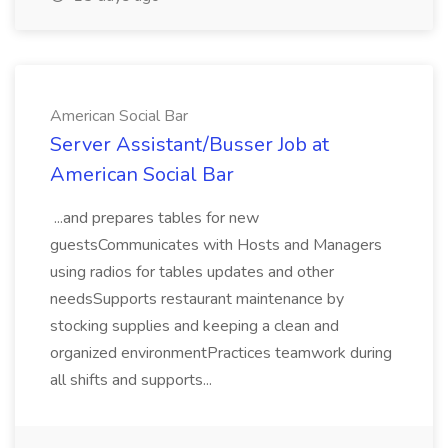
American Social Bar
Server Assistant/Busser Job at
American Social Bar
...and prepares tables for new
guestsCommunicates with Hosts and Managers
using radios for tables updates and other
needsSupports restaurant maintenance by
stocking supplies and keeping a clean and
organized environmentPractices teamwork during
all shifts and supports...