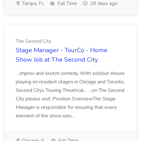
Tampa, FL
Full Time
28 days ago
The Second City
Stage Manager - TourCo - Home
Show Job at The Second City
...improv and sketch comedy. With soldout shows
playing on resident stages in Chicago and Toronto,
Second Citys Touring Theatrical... ...on The Second
City please visit: Position OverviewThe Stage
Manager is responsible for ensuring that every
element of the show runs...
Chicago, IL
Full Time