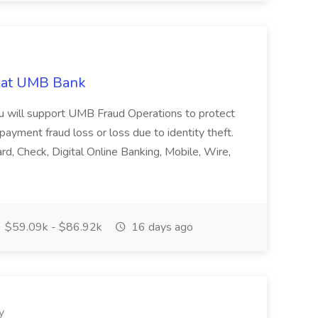
b at UMB Bank
ou will support UMB Fraud Operations to protect
ayment fraud loss or loss due to identity theft.
d, Check, Digital Online Banking, Mobile, Wire,
$59.09k - $86.92k
16 days ago
y