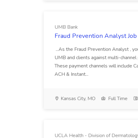
UMB Bank
Fraud Prevention Analyst Jo
...As the Fraud Prevention Analyst , y
UMB and clients against multi-channel p
These payment channels will include Car
ACH & Instant...
Kansas City, MO
Full Time
UCLA Health - Division of Dermatolog