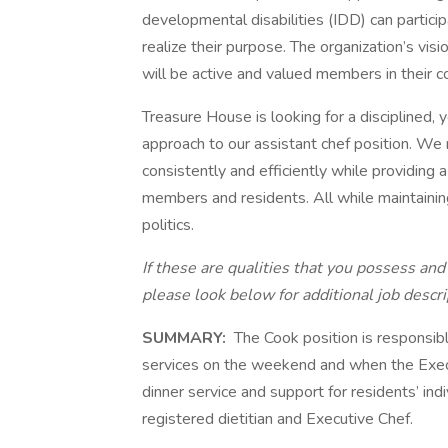
developmental disabilities (IDD) can partici
realize their purpose. The organization’s visio
will be active and valued members in their 
Treasure House is looking for a disciplined, y
approach to our assistant chef position. We 
consistently and efficiently while providing
members and residents. All while maintainin
politics.
If these are qualities that you possess and 
please look below for additional job descri
SUMMARY:
The Cook position is responsibl
services on the weekend and when the Execut
dinner service and support for residents’ ind
registered dietitian and Executive Chef.