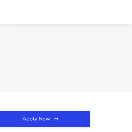
Apply Now