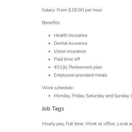
Salary: From $18.00 per hour
Benefits:
Health insurance
Dental insurance
Vision insurance
Paid time off
401(k) Retirement plan
Employee provided meals
Work schedule:
Monday, Friday, Saturday and Sunday (
Job Tags
Hourly pay, Full time, Work at office, Local