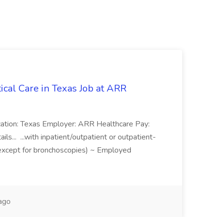
tical Care in Texas Job at ARR
Location: Texas Employer: ARR Healthcare Pay:
ls... ...with inpatient/outpatient or outpatient-
except for bronchoscopies) ~ Employed
ago