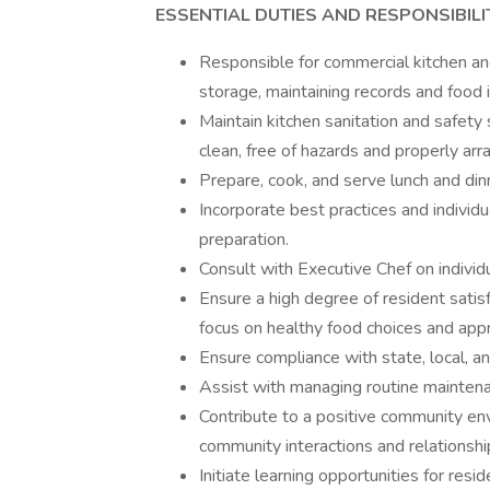
ESSENTIAL DUTIES AND RESPONSIBILIT
Responsible for commercial kitchen a
storage, maintaining records and food 
Maintain kitchen sanitation and safety
clean, free of hazards and properly arr
Prepare, cook, and serve lunch and dinn
Incorporate best practices and individ
preparation.
Consult with Executive Chef on individu
Ensure a high degree of resident satisf
focus on healthy food choices and appr
Ensure compliance with state, local, an
Assist with managing routine maintena
Contribute to a positive community env
community interactions and relationshi
Initiate learning opportunities for resid