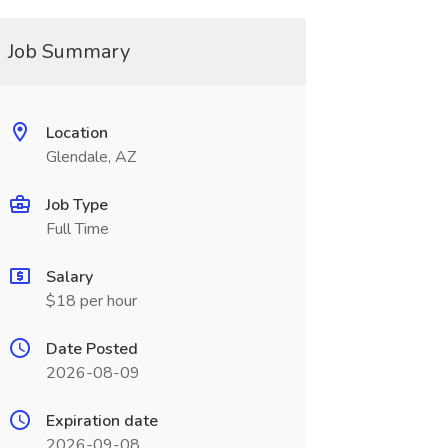
Job Summary
Location
Glendale, AZ
Job Type
Full Time
Salary
$18 per hour
Date Posted
2026-08-09
Expiration date
2026-09-08