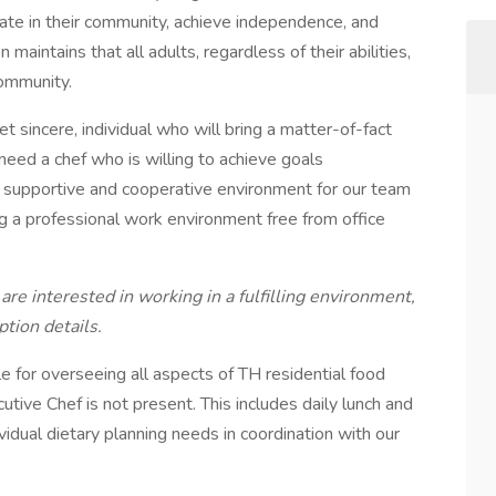
pate in their community, achieve independence, and
n maintains that all adults, regardless of their abilities,
community.
et sincere, individual who will bring a matter-of-fact
need a chef who is willing to achieve goals
 a supportive and cooperative environment for our team
g a professional work environment free from office
are interested in working in a fulfilling environment,
ption details.
e for overseeing all aspects of TH residential food
ive Chef is not present. This includes daily lunch and
ividual dietary planning needs in coordination with our