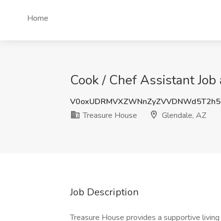
Home
Cook / Chef Assistant Job
V0oxUDRMVXZWNnZyZVVDNWd5T2h5
Treasure House
Glendale, AZ
Job Description
Treasure House provides a supportive living