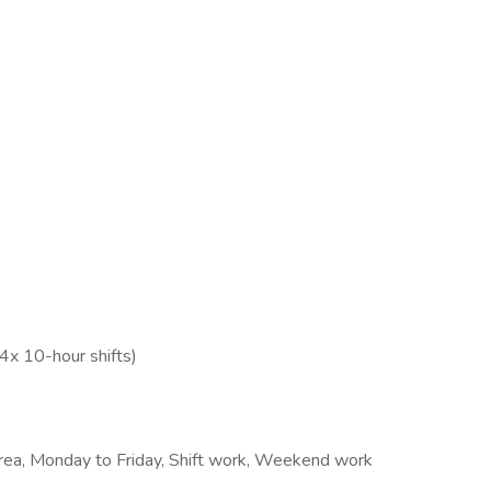
4x 10-hour shifts)
 area, Monday to Friday, Shift work, Weekend work