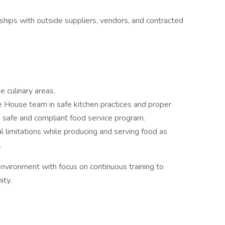
ships with outside suppliers, vendors, and contracted
e culinary areas.
e House team in safe kitchen practices and proper
a safe and compliant food service program.
l limitations while producing and serving food as
.
nvironment with focus on continuous training to
ity.