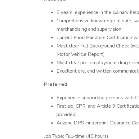
5 years’ experience in the culinary fiel
Comprehensive knowledge of safe, san
merchandising and supervision
Current Food Handlers Certification wit
Must clear Full Background Check (inclu
Motor Vehicle Report)
Must clear pre-employment drug scre
Excellent oral and written communicatio
Preferred
Experience supporting persons with 
First aid, CPR, and Article 9 Certificat
provided)
Arizona DPS Fingerprint Clearance Car
Job Type: Full-time (40 hours)