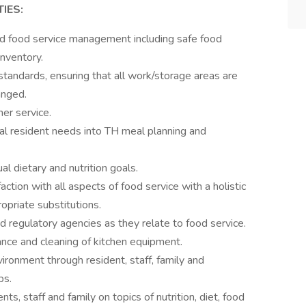
IES:
nd food service management including safe food
inventory.
 standards, ensuring that all work/storage areas are
anged.
er service.
ual resident needs into TH meal planning and
al dietary and nutrition goals.
action with all aspects of food service with a holistic
opriate substitutions.
d regulatory agencies as they relate to food service.
nce and cleaning of kitchen equipment.
ironment through resident, staff, family and
ps.
ents, staff and family on topics of nutrition, diet, food