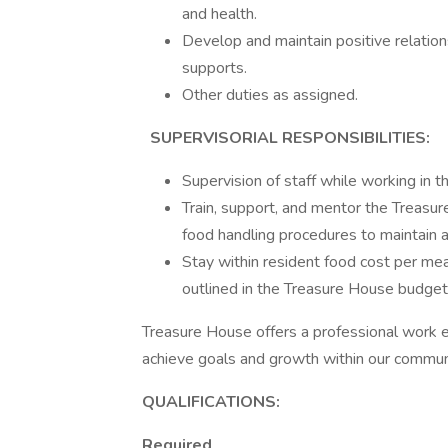
and health.
Develop and maintain positive relation
supports.
Other duties as assigned.
SUPERVISORIAL RESPONSIBILITIES:
Supervision of staff while working in th
Train, support, and mentor the Treasur
food handling procedures to maintain 
Stay within resident food cost per mea
outlined in the Treasure House budget
Treasure House offers a professional work e
achieve goals and growth within our commun
QUALIFICATIONS:
Required