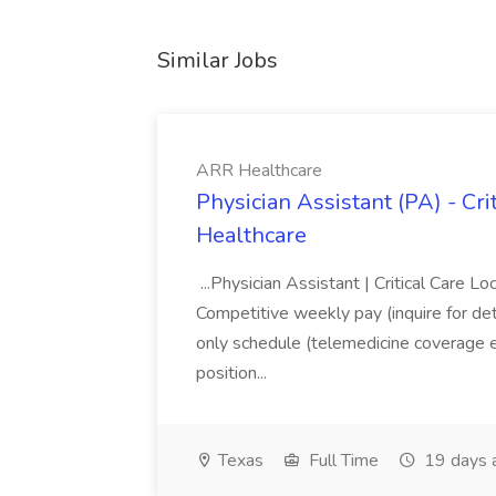
Similar Jobs
ARR Healthcare
Physician Assistant (PA) - Cri
Healthcare
...Physician Assistant | Critical Care 
Competitive weekly pay (inquire for detai
only schedule (telemedicine coverage 
position...
Texas
Full Time
19 days 