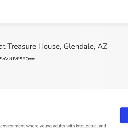
 at Treasure House, Glendale, AZ
SnVkUVE9PQ==
 environment where young adults with intellectual and