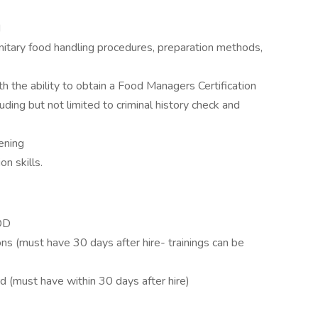
d
itary food handling procedures, preparation methods,
h the ability to obtain a Food Managers Certification
ding but not limited to criminal history check and
ening
n skills.
IDD
ions (must have 30 days after hire- trainings can be
d (must have within 30 days after hire)