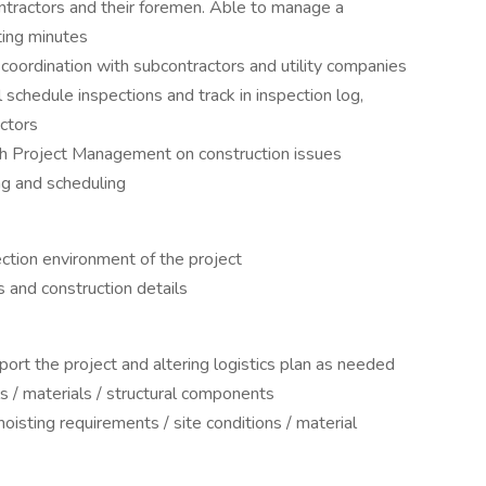
ntractors and their foremen. Able to manage a
ing minutes
 coordination with subcontractors and utility companies
ll schedule inspections and track in inspection log,
ctors
h Project Management on construction issues
g and scheduling
ction environment of the project
 and construction details
port the project and altering logistics plan as needed
ls / materials / structural components
oisting requirements / site conditions / material