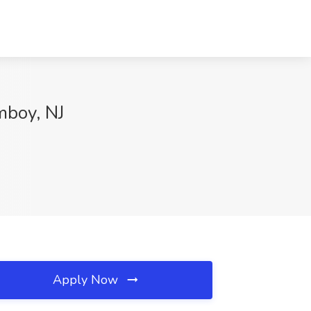
mboy, NJ
Apply Now