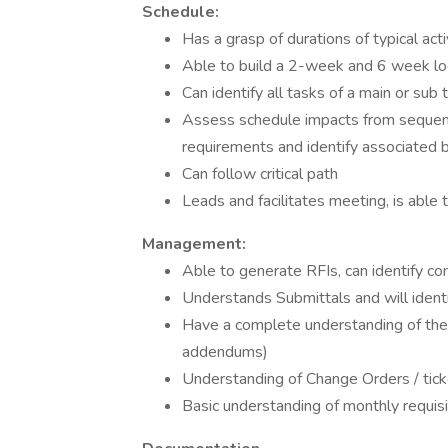
Schedule:
Has a grasp of durations of typical acti
Able to build a 2-week and 6 week l
Can identify all tasks of a main or sub 
Assess schedule impacts from sequenci
requirements and identify associated 
Can follow critical path
Leads and facilitates meeting, is abl
Management:
Able to generate RFIs, can identify con
Understands Submittals and will identif
Have a complete understanding of the s
addendums)
Understanding of Change Orders / tick
Basic understanding of monthly requisit