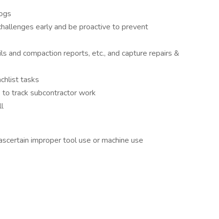
ogs
hallenges early and be proactive to prevent
ls and compaction reports, etc., and capture repairs &
chlist tasks
 to track subcontractor work
ll
scertain improper tool use or machine use