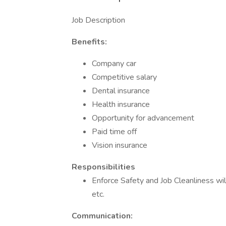
Job Description
Benefits:
Company car
Competitive salary
Dental insurance
Health insurance
Opportunity for advancement
Paid time off
Vision insurance
Responsibilities
Enforce Safety and Job Cleanliness wil
etc.
Communication: