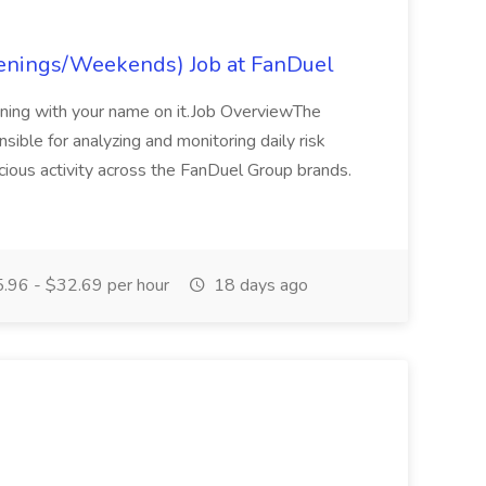
venings/Weekends) Job at FanDuel
ning with your name on it.Job OverviewThe
sible for analyzing and monitoring daily risk
icious activity across the FanDuel Group brands.
.96 - $32.69 per hour
18 days ago