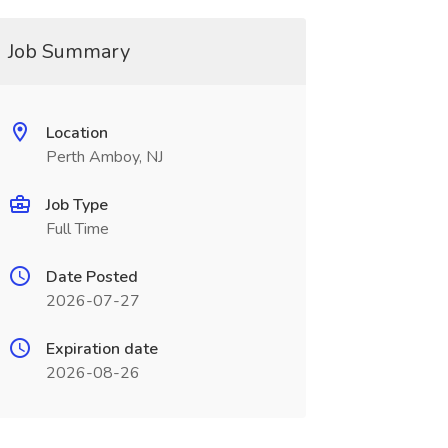
Job Summary
Location
Perth Amboy, NJ
Job Type
Full Time
Date Posted
2026-07-27
Expiration date
2026-08-26