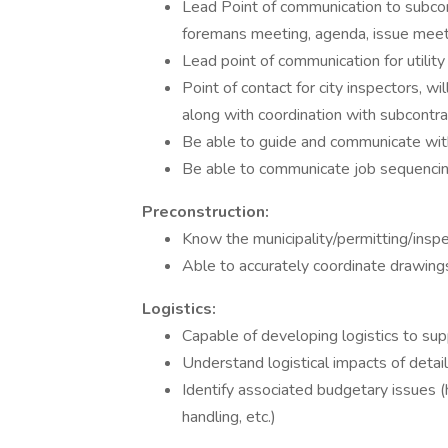
Lead Point of communication to subco
foremans meeting, agenda, issue meet
Lead point of communication for utility
Point of contact for city inspectors, wi
along with coordination with subcontra
Be able to guide and communicate wit
Be able to communicate job sequencin
Preconstruction:
Know the municipality/permitting/inspe
Able to accurately coordinate drawings
Logistics:
Capable of developing logistics to sup
Understand logistical impacts of detai
Identify associated budgetary issues (h
handling, etc.)