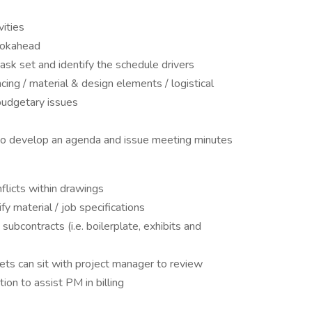
vities
ookahead
task set and identify the schedule drivers
ng / material & design elements / logistical
budgetary issues
e to develop an agenda and issue meeting minutes
flicts within drawings
y material / job specifications
ubcontracts (i.e. boilerplate, exhibits and
ets can sit with project manager to review
ion to assist PM in billing