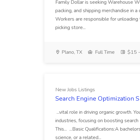
Family Dollar is seeking Warehouse Work
packing, and shipping merchandise in a
Workers are responsible for unloading t
picking store...
Plano, TX
Full Time
$15 -
New Jobs Listings
Search Engine Optimization Sp
...vital role in driving organic growth
industries, focusing on boosting search e
This... ...Basic Qualifications:A bache
science, or a related...