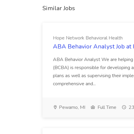
Similar Jobs
Hope Network Behavioral Health
ABA Behavior Analyst Job at
ABA Behavior Analyst We are helping 
(BCBA) is responsible for developing a
plans as well as supervising their imp
comprehensive and...
Pewamo, MI
Full Time
23