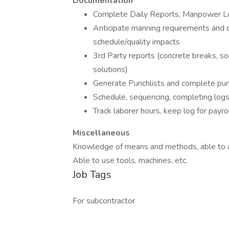
Documentation
Complete Daily Reports, Manpower L
Anticipate manning requirements and c
schedule/quality impacts
3rd Party reports (concrete breaks, soi
solutions)
Generate Punchlists and complete pun
Schedule, sequencing, completing logs
Track laborer hours, keep log for payro
Miscellaneous
Knowledge of means and methods, able to a
Able to use tools, machines, etc.
Job Tags
For subcontractor