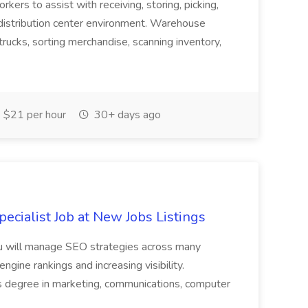
ers to assist with receiving, storing, picking,
 distribution center environment. Warehouse
rucks, sorting merchandise, scanning inventory,
 $21 per hour
30+ days ago
ecialist Job at New Jobs Listings
. You will manage SEO strategies across many
ngine rankings and increasing visibility.
lors degree in marketing, communications, computer