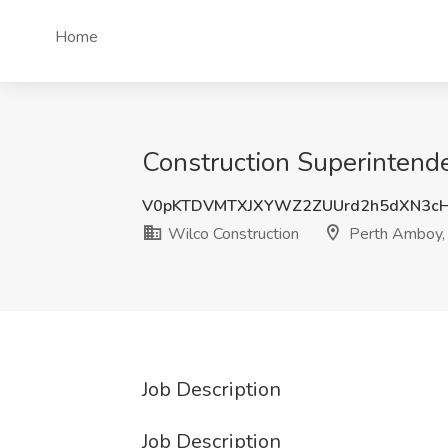
Home
Construction Superintende
V0pKTDVMTXJXYWZ2ZUUrd2h5dXN3c
Wilco Construction
Perth Amboy,
Job Description
Job Description