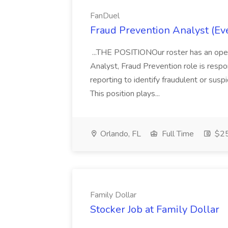
FanDuel
Fraud Prevention Analyst (E
...THE POSITIONOur roster has an ope
Analyst, Fraud Prevention role is respon
reporting to identify fraudulent or susp
This position plays...
Orlando, FL
Full Time
$25
Family Dollar
Stocker Job at Family Dollar