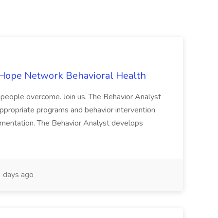
 Hope Network Behavioral Health
people overcome. Join us. The Behavior Analyst
ppropriate programs and behavior intervention
lementation. The Behavior Analyst develops
 days ago