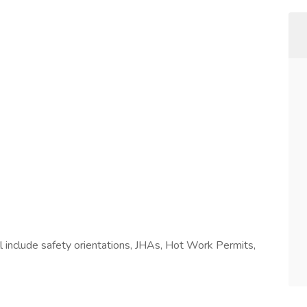
l include safety orientations, JHAs, Hot Work Permits,