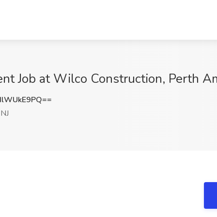
nt Job at Wilco Construction, Perth A
HlWUkE9PQ==
 NJ