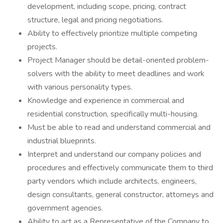
development, including scope, pricing, contract
structure, legal and pricing negotiations.
Ability to effectively prioritize multiple competing
projects.
Project Manager should be detail-oriented problem-
solvers with the ability to meet deadlines and work
with various personality types.
Knowledge and experience in commercial and
residential construction, specifically multi-housing.
Must be able to read and understand commercial and
industrial blueprints.
Interpret and understand our company policies and
procedures and effectively communicate them to third
party vendors which include architects, engineers,
design consultants, general constructor, attorneys and
government agencies.
Ability to act as a Representative of the Company to