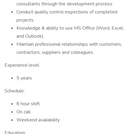
consultants through the development process.
Conduct quality control inspections of completed
projects.
Knowledge & ability to use MS Office (Word, Excel,
and Outlook).
Maintain professional relationships with customers,
contractors, suppliers and colleagues.
Experience level:
5 years
Schedule:
8 hour shift
On call
Weekend availability
Education: