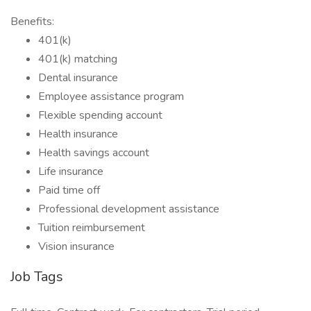
Benefits:
401(k)
401(k) matching
Dental insurance
Employee assistance program
Flexible spending account
Health insurance
Health savings account
Life insurance
Paid time off
Professional development assistance
Tuition reimbursement
Vision insurance
Job Tags