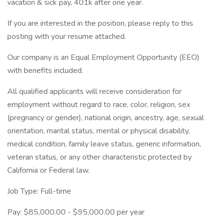
vacation & sick pay, 401k after one year.
If you are interested in the position, please reply to this
posting with your resume attached.
Our company is an Equal Employment Opportunity (EEO)
with benefits included.
All qualified applicants will receive consideration for
employment without regard to race, color, religion, sex
(pregnancy or gender), national origin, ancestry, age, sexual
orientation, marital status, mental or physical disability,
medical condition, family leave status, generic information,
veteran status, or any other characteristic protected by
California or Federal law.
Job Type: Full-time
Pay: $85,000.00 - $95,000.00 per year