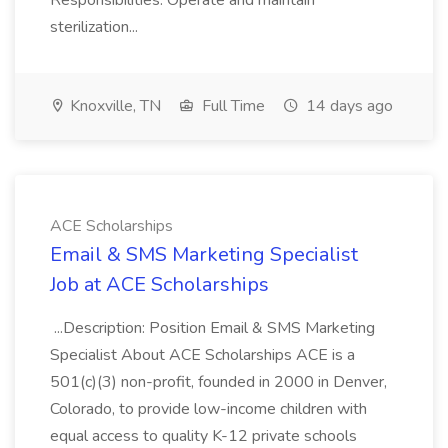
Responsibilities: Operate and maintain
sterilization...
Knoxville, TN
Full Time
14 days ago
ACE Scholarships
Email & SMS Marketing Specialist
Job at ACE Scholarships
...Description: Position Email & SMS Marketing
Specialist About ACE Scholarships ACE is a
501(c)(3) non-profit, founded in 2000 in Denver,
Colorado, to provide low-income children with
equal access to quality K-12 private schools