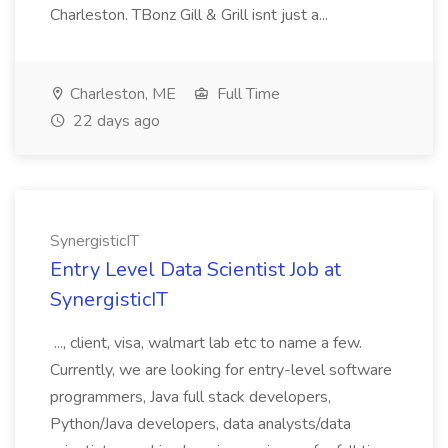
Charleston. TBonz Gill & Grill isnt just a...
Charleston, ME
Full Time
22 days ago
SynergisticIT
Entry Level Data Scientist Job at
SynergisticIT
..., client, visa, walmart lab etc to name a few.
Currently, we are looking for entry-level software
programmers, Java full stack developers,
Python/Java developers, data analysts/data