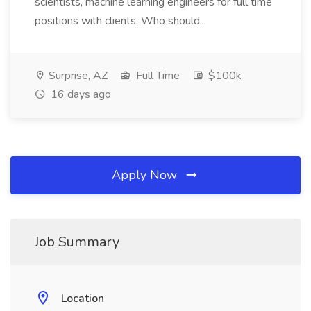
scientists, machine learning engineers for full time
positions with clients. Who should...
Surprise, AZ
Full Time
$100k
16 days ago
Apply Now
Job Summary
Location