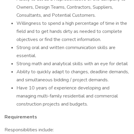
Owners, Design Teams, Contractors, Suppliers,
Consultants, and Potential Customers.
Willingness to spend a high percentage of time in the
field and to get hands dirty as needed to complete
objectives or find the correct information.
Strong oral and written communication skills are
essential.
Strong math and analytical skills with an eye for detail
Ability to quickly adapt to changes, deadline demands,
and simultaneous bidding / project demands.
Have 10 years of experience developing and
managing multi-family residential and commercial
construction projects and budgets.
Requirements
Responsibilities include: