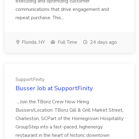
executing and optimizing customer
communications that drive engagement and
repeat purchase. This...
Florida, NY
Full Time
24 days ago
SupportFinity
Busser Job at SupportFinity
...Join the TBonz Crew Now Hiring
Bussers!Location: TBonz Gill & Grill Market Street,
Charleston, SCPart of the Homegrown Hospitality
GroupStep into a fast-paced, highenergy
restaurant in the heart of historic downtown