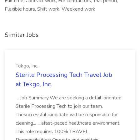
Full time, Contract work, For contractors, Trial period,
Flexible hours, Shift work, Weekend work
Similar Jobs
Tekgo, Inc.
Sterile Processing Tech Travel Job
at Tekgo, Inc.
...Job Summary:We are seeking a detail-oriented
Sterile Processing Tech to join our team.
Thesuccessful candidate will be responsible for
cleaning... ...afast-paced healthcare environment.
This role requires 100% TRAVEL.