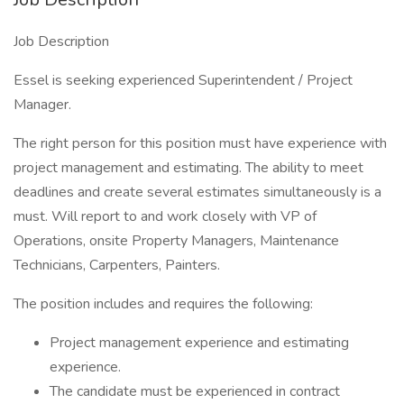
Job Description
Essel is seeking experienced Superintendent / Project
Manager.
The right person for this position must have experience with
project management and estimating. The ability to meet
deadlines and create several estimates simultaneously is a
must. Will report to and work closely with VP of
Operations, onsite Property Managers, Maintenance
Technicians, Carpenters, Painters.
The position includes and requires the following:
Project management experience and estimating
experience.
The candidate must be experienced in contract