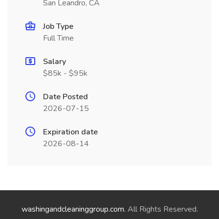
San Leandro, CA
Job Type
Full Time
Salary
$85k - $95k
Date Posted
2026-07-15
Expiration date
2026-08-14
washingandcleaninggroup.com
. All Rights Reserved.