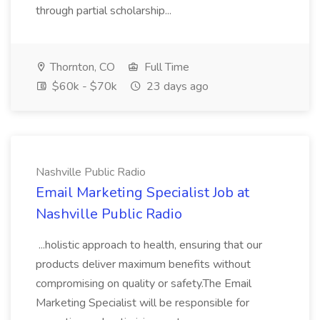
through partial scholarship...
Thornton, CO
Full Time
$60k - $70k
23 days ago
Nashville Public Radio
Email Marketing Specialist Job at
Nashville Public Radio
...holistic approach to health, ensuring that our
products deliver maximum benefits without
compromising on quality or safety.The Email
Marketing Specialist will be responsible for