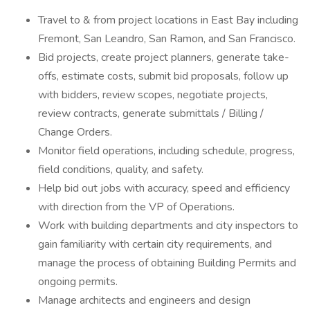
Travel to & from project locations in East Bay including
Fremont, San Leandro, San Ramon, and San Francisco.
Bid projects, create project planners, generate take-
offs, estimate costs, submit bid proposals, follow up
with bidders, review scopes, negotiate projects,
review contracts, generate submittals / Billing /
Change Orders.
Monitor field operations, including schedule, progress,
field conditions, quality, and safety.
Help bid out jobs with accuracy, speed and efficiency
with direction from the VP of Operations.
Work with building departments and city inspectors to
gain familiarity with certain city requirements, and
manage the process of obtaining Building Permits and
ongoing permits.
Manage architects and engineers and design