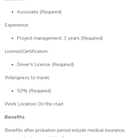
Associate (Required)
Experience:
Project management: 3 years (Required)
License/Certification:
Driver's License (Required)
Willingness to travel:
50% (Required)
Work Location: On the road
Benefits
Benefits after probation period include medical insurance,