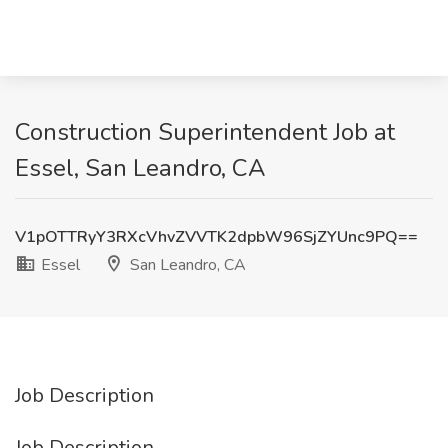
Construction Superintendent Job at
Essel, San Leandro, CA
V1pOTTRyY3RXcVhvZVVTK2dpbW96SjZYUnc9PQ==
Essel
San Leandro, CA
Job Description
Job Description