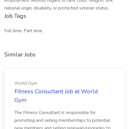
employment without regard to race, color, religion, sex,
national origin, disability, or protected veteran status.
Job Tags
Full time, Part time
Similar Jobs
World Gym
Fitness Consultant Job at World
Gym
The Fitness Consultant is responsible for
promoting and selling memberships to potential
new members and selling renewals/upgrades to