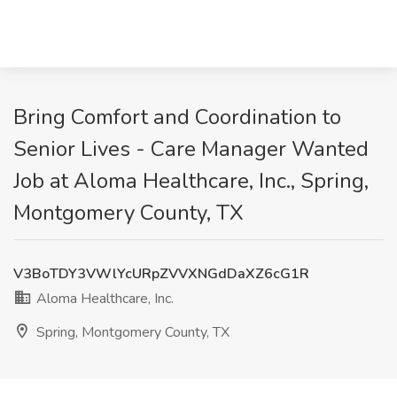
Bring Comfort and Coordination to
Senior Lives - Care Manager Wanted
Job at Aloma Healthcare, Inc., Spring,
Montgomery County, TX
V3BoTDY3VWlYcURpZVVXNGdDaXZ6cG1R
Aloma Healthcare, Inc.
Spring, Montgomery County, TX