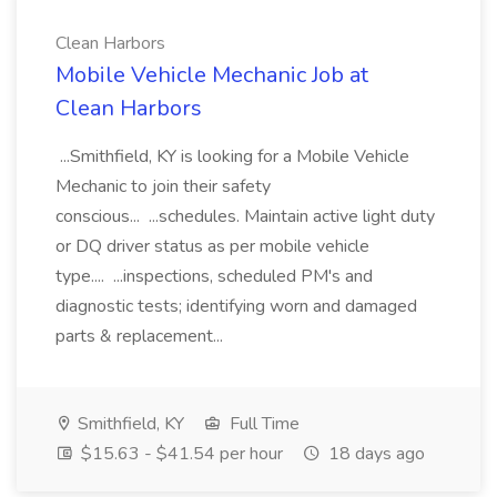
Clean Harbors
Mobile Vehicle Mechanic Job at
Clean Harbors
...Smithfield, KY is looking for a Mobile Vehicle
Mechanic to join their safety
conscious... ...schedules. Maintain active light duty
or DQ driver status as per mobile vehicle
type.... ...inspections, scheduled PM's and
diagnostic tests; identifying worn and damaged
parts & replacement...
Smithfield, KY
Full Time
$15.63 - $41.54 per hour
18 days ago