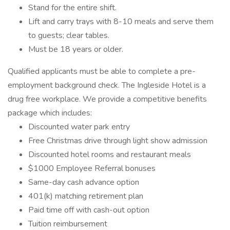
Stand for the entire shift.
Lift and carry trays with 8-10 meals and serve them
to guests; clear tables.
Must be 18 years or older.
Qualified applicants must be able to complete a pre-
employment background check. The Ingleside Hotel is a
drug free workplace. We provide a competitive benefits
package which includes:
Discounted water park entry
Free Christmas drive through light show admission
Discounted hotel rooms and restaurant meals
$1000 Employee Referral bonuses
Same-day cash advance option
401(k) matching retirement plan
Paid time off with cash-out option
Tuition reimbursement