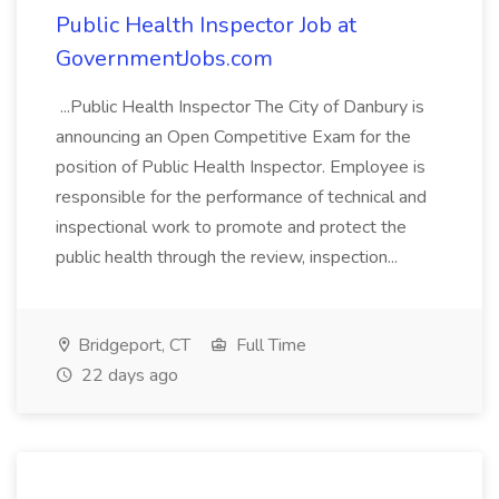
Public Health Inspector Job at
GovernmentJobs.com
...Public Health Inspector The City of Danbury is
announcing an Open Competitive Exam for the
position of Public Health Inspector. Employee is
responsible for the performance of technical and
inspectional work to promote and protect the
public health through the review, inspection...
Bridgeport, CT
Full Time
22 days ago