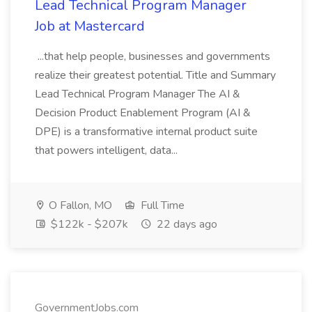
Lead Technical Program Manager
Job at Mastercard
...that help people, businesses and governments
realize their greatest potential. Title and Summary
Lead Technical Program Manager The AI &
Decision Product Enablement Program (AI &
DPE) is a transformative internal product suite
that powers intelligent, data...
O Fallon, MO
Full Time
$122k - $207k
22 days ago
GovernmentJobs.com