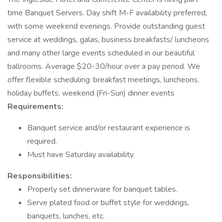
time Banquet Servers. Day shift M-F availability preferred,
with some weekend evenings. Provide outstanding guest
service at weddings, galas, business breakfasts/ luncheons
and many other large events scheduled in our beautiful
ballrooms. Average $20-30/hour over a pay period. We
offer flexible scheduling: breakfast meetings, luncheons,
holiday buffets, weekend (Fri-Sun) dinner events
Requirements:
Banquet service and/or restaurant experience is
required.
Must have Saturday availability.
Responsibilities:
Properly set dinnerware for banquet tables.
Serve plated food or buffet style for weddings,
banquets, lunches, etc.