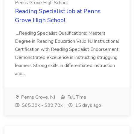
Penns Grove High School
Reading Specialist Job at Penns
Grove High School
...Reading Specialist Qualifications: Masters
Degree in Reading Education Valid NJ Instructional
Certification with Reading Specialist Endorsement
Demonstrated excellence in instructing struggling
learners Strong skills in differentiated instruction
and...
Penns Grove, NJ
Full Time
$65.39k - $99.78k
15 days ago