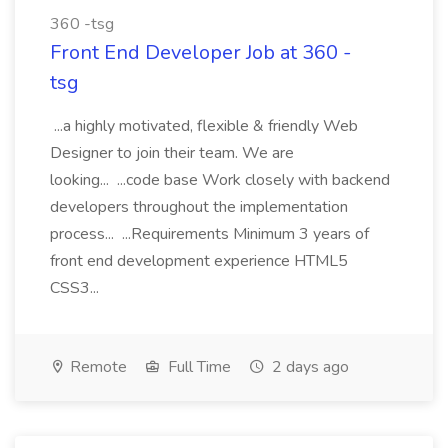
360 -tsg
Front End Developer Job at 360 -
tsg
...a highly motivated, flexible & friendly Web
Designer to join their team. We are
looking... ...code base Work closely with backend
developers throughout the implementation
process... ...Requirements Minimum 3 years of
front end development experience HTML5
CSS3...
Remote
Full Time
2 days ago