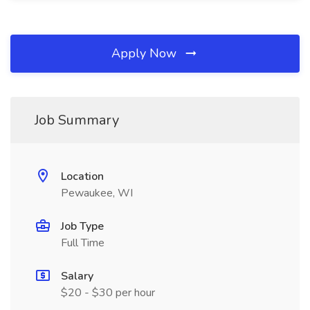
Apply Now
Job Summary
Location
Pewaukee, WI
Job Type
Full Time
Salary
$20 - $30 per hour