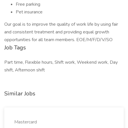
Free parking
Pet insurance
Our goal is to improve the quality of work life by using fair
and consistent treatment and providing equal growth
opportunities for all team members. EOE/M/F/D/V/SO
Job Tags
Part time, Flexible hours, Shift work, Weekend work, Day
shift, Afternoon shift
Similar Jobs
Mastercard