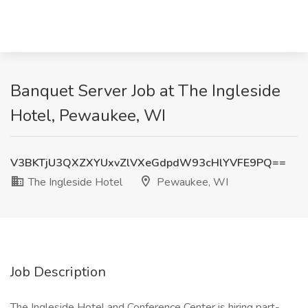
Banquet Server Job at The Ingleside
Hotel, Pewaukee, WI
V3BKTjU3QXZXYUxvZlVXeGdpdW93cHlYVFE9PQ==
The Ingleside Hotel
Pewaukee, WI
Job Description
The Ingleside Hotel and Conference Center is hiring part-